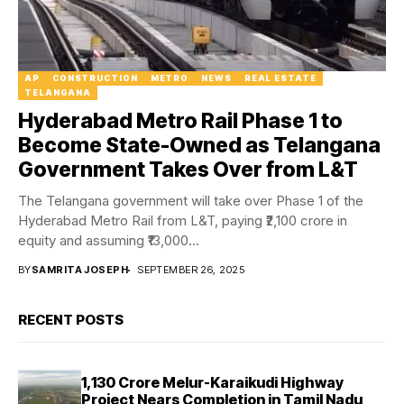
AP
CONSTRUCTION
METRO
NEWS
REAL ESTATE
TELANGANA
Hyderabad Metro Rail Phase 1 to
Become State-Owned as Telangana
Government Takes Over from L&T
The Telangana government will take over Phase 1 of the
Hyderabad Metro Rail from L&T, paying ₹2,100 crore in
equity and assuming ₹13,000...
BY
SAMRITA JOSEPH
SEPTEMBER 26, 2025
RECENT POSTS
₹1,130 Crore Melur-Karaikudi Highway
Project Nears Completion in Tamil Nadu