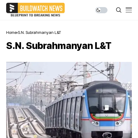
Home
S.N. Subrahmanyan L&T
S.N. Subrahmanyan L&T