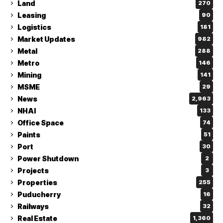
Land
270
Leasing
90
Logistics
181
Market Updates
982
Metal
288
Metro
146
Mining
141
MSME
29
News
2,963
NHAI
133
Office Space
74
Paints
51
Port
30
Power Shutdown
2
Projects
3
Properties
255
Puducherry
16
Railways
32
Real Estate
1,360