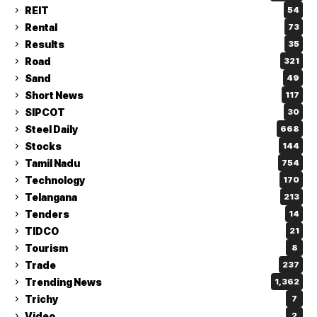
REIT
54
Rental
73
Results
35
Road
321
Sand
49
Short News
117
SIPCOT
30
Steel Daily
668
Stocks
144
Tamil Nadu
754
Technology
170
Telangana
213
Tenders
14
TIDCO
21
Tourism
8
Trade
237
Trending News
1,362
Trichy
7
Video
2