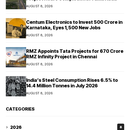
AUGUST 8, 2026
Centum Electronics to Invest ₹500 Crore in
Karnataka, Eyes 1,500 New Jobs
AUGUST 8, 2026
RMZ Appoints Tata Projects for ₹670 Crore
RMZ Infinity Project in Chennai
AUGUST 8, 2026
India’s Steel Consumption Rises 6.5% to
14.4 Million Tonnes in July 2026
AUGUST 8, 2026
CATEGORIES
2026
8