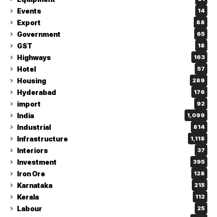
Events
14
Export
88
Government
65
GST
18
Highways
163
Hotel
57
Housing
289
Hyderabad
176
import
92
India
1,099
Industrial
814
Infrastructure
1,118
Interiors
37
Investment
395
Iron Ore
128
Karnataka
215
Kerala
112
Labour
25