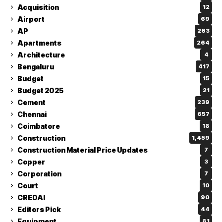
Acquisition
12
Airport
69
AP
263
Apartments
264
Architecture
4
Bengaluru
417
Budget
15
Budget 2025
21
Cement
239
Chennai
657
Coimbatore
18
Construction
1,459
Construction Material Price Updates
7
Copper
3
Corporation
7
Court
10
CREDAI
90
Editors Pick
44
Equipment
81