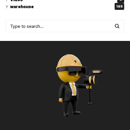
warehouse
185