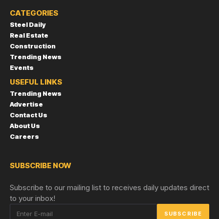
CATEGORIES
Steel Daily
Real Estate
Construction
Trending News
Events
USEFUL LINKS
Trending News
Advertise
Contact Us
About Us
Careers
SUBSCRIBE NOW
Subscribe to our mailing list to receives daily updates direct
to your inbox!