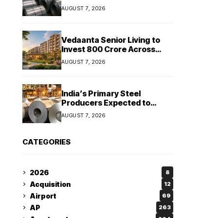
Stainless Steel Sales Rise
AUGUST 7, 2026
13%, Pellet Dispatches Surge
88%
Vedaanta Senior Living to
Invest ₹800 Crore Across
South India, Allocates ₹450
AUGUST 7, 2026
Crore for Tamil Nadu
Expansion
India’s Primary Steel
Producers Expected to
Maintain Stable Profitability
AUGUST 7, 2026
in FY27 Despite Rising Costs:
Crisil Ratings
CATEGORIES
2026
8
Acquisition
12
Airport
69
AP
263