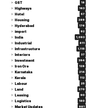
GST
18
Highways
163
Hotel
57
Housing
289
Hyderabad
176
import
92
India
1,093
Industrial
811
Infrastructure
1,115
Interiors
37
Investment
394
Iron Ore
128
Karnataka
214
Kerala
112
Labour
25
Land
270
Leasing
90
Logistics
180
Market Updates
981