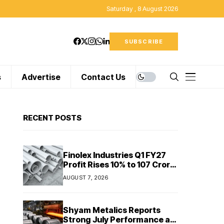
Saturday , 8 August 2026
SUBSCRIBE
s
Advertise
Contact Us
RECENT POSTS
Finolex Industries Q1 FY27
Profit Rises 10% to ₹107 Crore
Despite Revenue Decline
AUGUST 7, 2026
Shyam Metalics Reports
Strong July Performance as