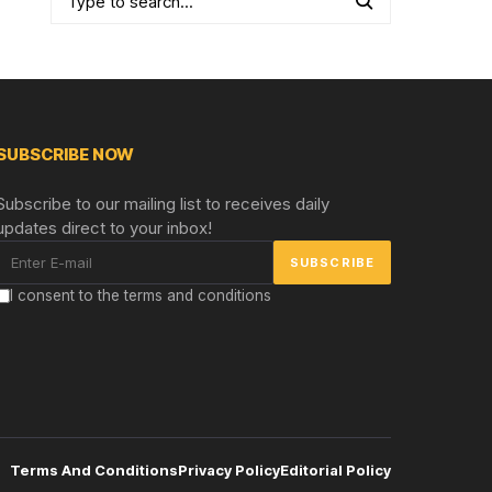
SUBSCRIBE NOW
Subscribe to our mailing list to receives daily
updates direct to your inbox!
I consent to the terms and conditions
Terms And Conditions
Privacy Policy
Editorial Policy