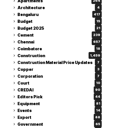
Apartments
264
Architecture
4
Bengaluru
417
Budget
15
Budget 2025
21
Cement
239
Chennai
657
Coimbatore
18
Construction
1,459
Construction Material Price Updates
7
Copper
3
Corporation
7
Court
10
CREDAI
90
Editors Pick
44
Equipment
81
Events
14
Export
88
Government
65