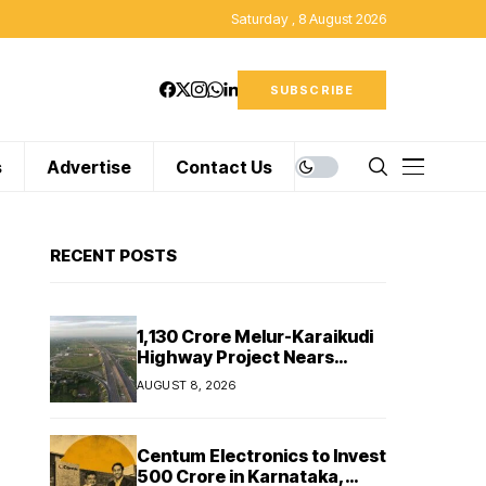
Saturday , 8 August 2026
SUBSCRIBE
s
Advertise
Contact Us
RECENT POSTS
₹1,130 Crore Melur-Karaikudi
Highway Project Nears
Completion in Tamil Nadu
AUGUST 8, 2026
Centum Electronics to Invest
₹500 Crore in Karnataka,