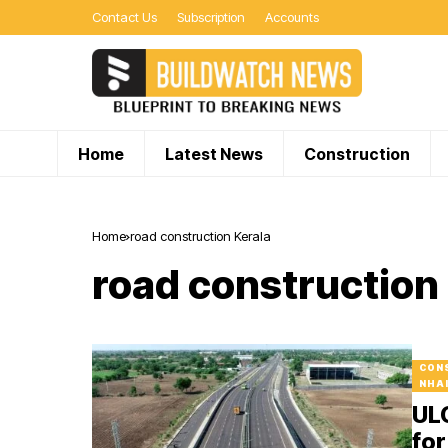
Contact Us
Subscription
Accounts
Home
Latest News
Construction
Home
road construction Kerala
road construction
CON
NHA
UL
for