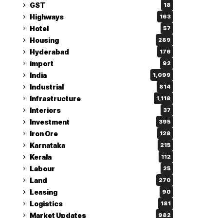
GST
18
Highways
163
Hotel
57
Housing
289
Hyderabad
176
import
92
India
1,099
Industrial
814
Infrastructure
1,118
Interiors
37
Investment
395
Iron Ore
128
Karnataka
215
Kerala
112
Labour
25
Land
270
Leasing
90
Logistics
181
Market Updates
982