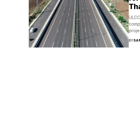
Tha
ULCC
compl
proje
BY
SA