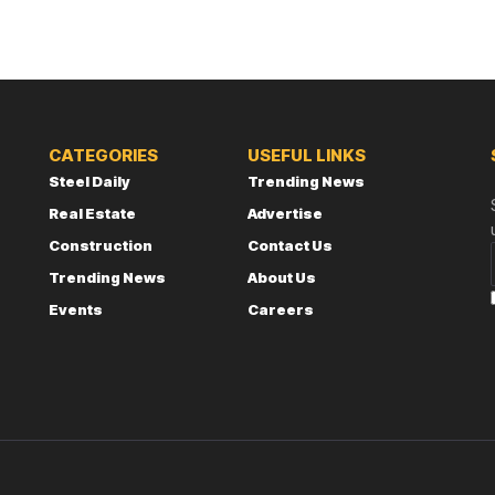
CATEGORIES
USEFUL LINKS
Steel Daily
Trending News
Real Estate
Advertise
Construction
Contact Us
Trending News
About Us
Events
Careers