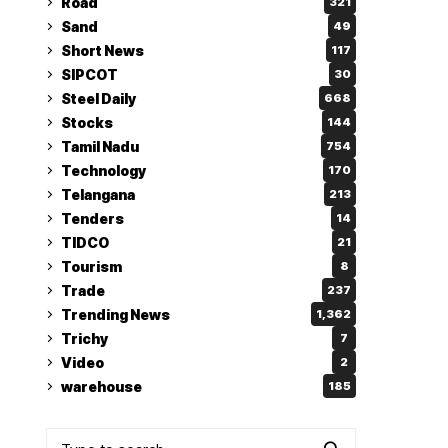
Road
321
Sand
49
Short News
117
SIPCOT
30
Steel Daily
668
Stocks
144
Tamil Nadu
754
Technology
170
Telangana
213
Tenders
14
TIDCO
21
Tourism
8
Trade
237
Trending News
1,362
Trichy
7
Video
2
warehouse
185