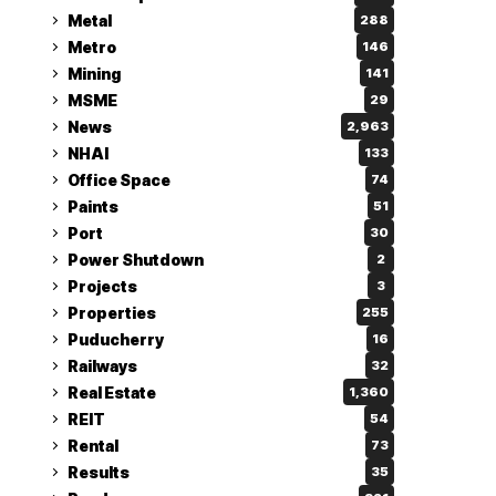
Metal
288
Metro
146
Mining
141
MSME
29
News
2,963
NHAI
133
Office Space
74
Paints
51
Port
30
Power Shutdown
2
Projects
3
Properties
255
Puducherry
16
Railways
32
Real Estate
1,360
REIT
54
Rental
73
Results
35