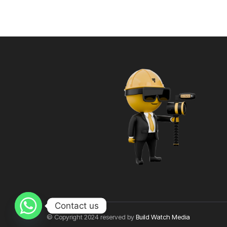
Contact us
© Copyright 2024 reserved by
Build Watch Media