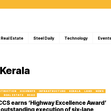
Real Estate
Steel Daily
Technology
Event
 Kerala
STRUCTION
HIGHWAYS
INFRASTRUCTURE
KERALA
LAND
NEWS
I
REAL ESTATE
ROAD
CCS earns ‘Highway Excellence Award’
 outstanding execution of six-lane