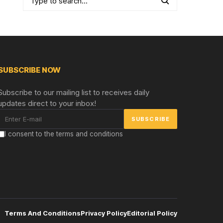
SUBSCRIBE NOW
Subscribe to our mailing list to receives daily
updates direct to your inbox!
I consent to the terms and conditions
Terms And Conditions
Privacy Policy
Editorial Policy