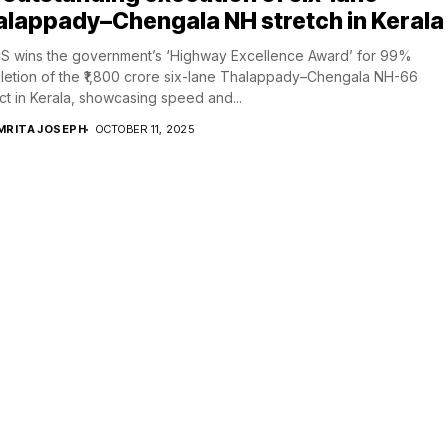
lappady–Chengala NH stretch in Kerala
S wins the government’s ‘Highway Excellence Award’ for 99%
etion of the ₹1,800 crore six-lane Thalappady–Chengala NH-66
ct in Kerala, showcasing speed and...
MRITA JOSEPH
OCTOBER 11, 2025