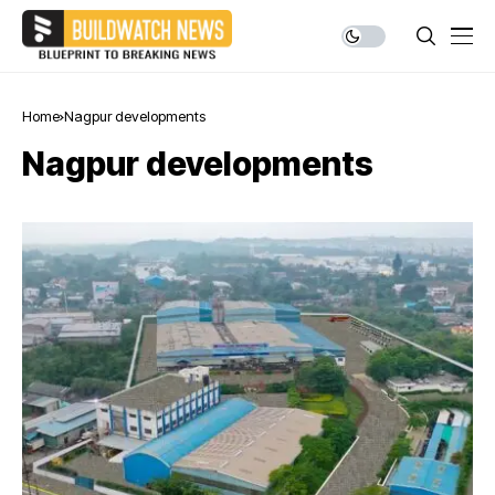
Home
Nagpur developments
Nagpur developments