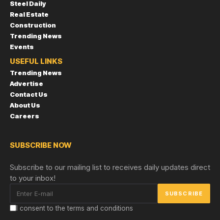
Steel Daily
Real Estate
Construction
Trending News
Events
USEFUL LINKS
Trending News
Advertise
Contact Us
About Us
Careers
SUBSCRIBE NOW
Subscribe to our mailing list to receives daily updates direct
to your inbox!
I consent to the terms and conditions