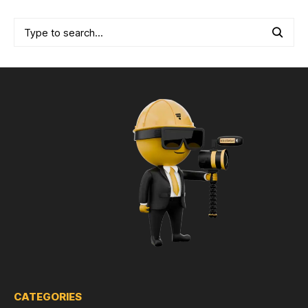
CATEGORIES