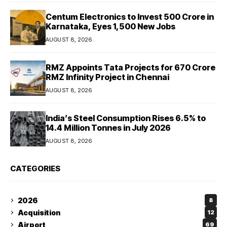
Centum Electronics to Invest ₹500 Crore in
Karnataka, Eyes 1,500 New Jobs
AUGUST 8, 2026
RMZ Appoints Tata Projects for ₹670 Crore
RMZ Infinity Project in Chennai
AUGUST 8, 2026
India’s Steel Consumption Rises 6.5% to
14.4 Million Tonnes in July 2026
AUGUST 8, 2026
CATEGORIES
2026
8
Acquisition
12
Airport
69