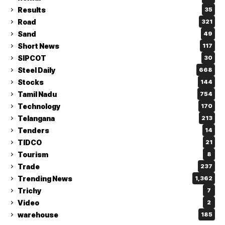
Results
35
Road
321
Sand
49
Short News
117
SIPCOT
30
Steel Daily
668
Stocks
144
Tamil Nadu
754
Technology
170
Telangana
213
Tenders
14
TIDCO
21
Tourism
8
Trade
237
Trending News
1,362
Trichy
7
Video
2
warehouse
185