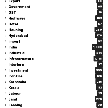
Export
88
Government
65
GST
18
Highways
163
Hotel
57
Housing
289
Hyderabad
176
import
92
India
1,099
Industrial
814
Infrastructure
1,118
Interiors
37
Investment
395
Iron Ore
128
Karnataka
215
Kerala
112
Labour
25
Land
270
Leasing
90