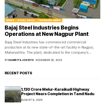
NEWS
STEEL DAILY
TRENDING NEWS
Bajaj Steel Industries Begins
Operations at New Nagpur Plant
Bajaj Steel Industries has commenced commercial
production at its new state-of-the-art facility in Nagpur,
Maharashtra. The plant, dedicated to the company’s
infrastructure division,...
BY
SAMRITA JOSEPH
NOVEMBER 30, 2024
RECENT POSTS
₹1,130 Crore Melur-Karaikudi Highway
Project Nears Completion in Tamil Nadu
AUGUST 8, 2026