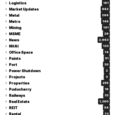
Logistics
181
Market Updates
982
Metal
288
Metro
146
Mining
141
MSME
29
News
2,963
NHAI
133
Office Space
74
Paints
51
Port
30
Power Shutdown
2
Projects
3
Properties
255
Puducherry
16
Railways
32
Real Estate
1,360
REIT
54
Rental
73