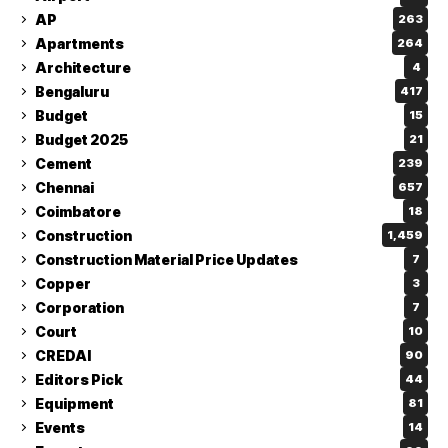
AP
263
Apartments
264
Architecture
4
Bengaluru
417
Budget
15
Budget 2025
21
Cement
239
Chennai
657
Coimbatore
18
Construction
1,459
Construction Material Price Updates
7
Copper
3
Corporation
7
Court
10
CREDAI
90
Editors Pick
44
Equipment
81
Events
14