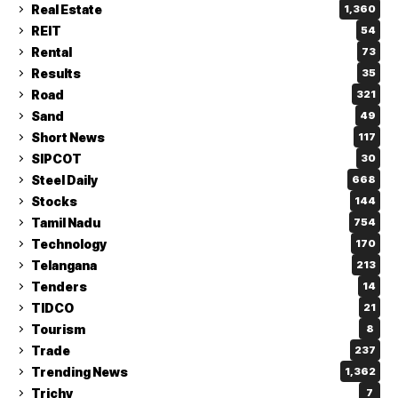
Real Estate
1,360
REIT
54
Rental
73
Results
35
Road
321
Sand
49
Short News
117
SIPCOT
30
Steel Daily
668
Stocks
144
Tamil Nadu
754
Technology
170
Telangana
213
Tenders
14
TIDCO
21
Tourism
8
Trade
237
Trending News
1,362
Trichy
7