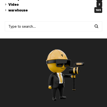
Video
2
warehouse
185