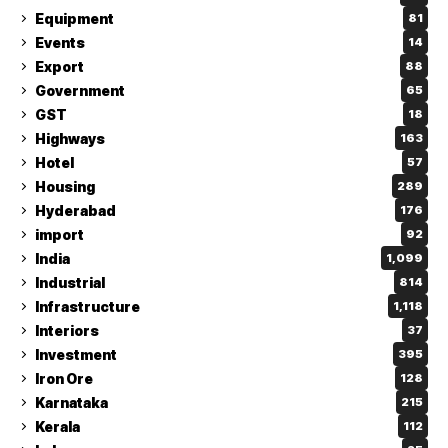
Equipment
81
Events
14
Export
88
Government
65
GST
18
Highways
163
Hotel
57
Housing
289
Hyderabad
176
import
92
India
1,099
Industrial
814
Infrastructure
1,118
Interiors
37
Investment
395
Iron Ore
128
Karnataka
215
Kerala
112