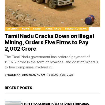
CHENNAI
NEWS
SAND
TAMIL NADU
TRENDING NEWS
Tamil Nadu Cracks Down on Illegal
Mining, Orders Five Firms to Pay
₹2,002 Crore
The Tamil Nadu government has ordered payment of
₹2,002.7 crore in the form of royalties and cost of minerals
to five companies involved in...
BY
KANMANI CHOKKALINGAM
FEBRUARY 25, 2025
RECENT POSTS
₹1,130 Crore Melur-Karaikudi Highway