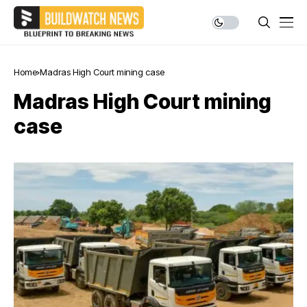
Home
Madras High Court mining case
Madras High Court mining
case