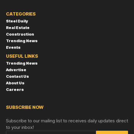
CATEGORIES
Steel Daily
Real Estate
Construction
Trending News
Events
USEFUL LINKS
Trending News
Advertise
Contact Us
About Us
Careers
SUBSCRIBE NOW
Subscribe to our mailing list to receives daily updates direct
to your inbox!