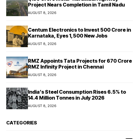
Project Nears Completion in Tamil Nadu
AUGUST 8, 2026
Centum Electronics to Invest ₹500 Crore in
Karnataka, Eyes 1,500 New Jobs
AUGUST 8, 2026
RMZ Appoints Tata Projects for ₹670 Crore
RMZ Infinity Project in Chennai
AUGUST 8, 2026
India’s Steel Consumption Rises 6.5% to
14.4 Million Tonnes in July 2026
AUGUST 8, 2026
CATEGORIES