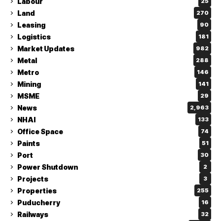
Labour
25
Land
270
Leasing
90
Logistics
181
Market Updates
982
Metal
288
Metro
146
Mining
141
MSME
29
News
2,963
NHAI
133
Office Space
74
Paints
51
Port
30
Power Shutdown
2
Projects
3
Properties
255
Puducherry
16
Railways
32