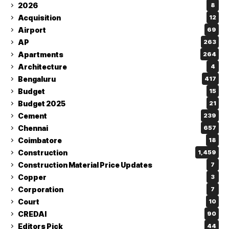
2026
8
Acquisition
12
Airport
69
AP
263
Apartments
264
Architecture
4
Bengaluru
417
Budget
15
Budget 2025
21
Cement
239
Chennai
657
Coimbatore
18
Construction
1,459
Construction Material Price Updates
7
Copper
3
Corporation
7
Court
10
CREDAI
90
Editors Pick
44