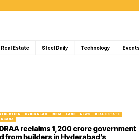
Real Estate
Steel Daily
Technology
Event
STRUCTION
HYDERABAD
INDIA
LAND
NEWS
REAL ESTATE
ANGANA
DRAA reclaims ₹1,200 crore government
d from builders in Hyderabad’s