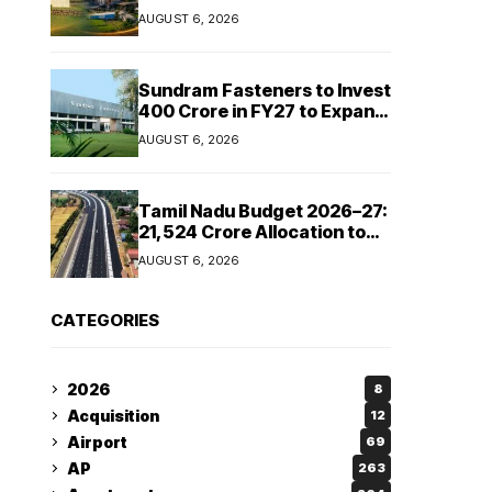
Cipla and Roquette India
AUGUST 6, 2026
Expand Manufacturing
Sundram Fasteners to Invest
₹400 Crore in FY27 to Expand
Manufacturing Capacity
AUGUST 6, 2026
Across Automotive and
Industrial Segments
Tamil Nadu Budget 2026–27:
₹21,524 Crore Allocation to
Strengthen Highways and
AUGUST 6, 2026
Launch Safe Roads Mission
CATEGORIES
2026
8
Acquisition
12
Airport
69
AP
263