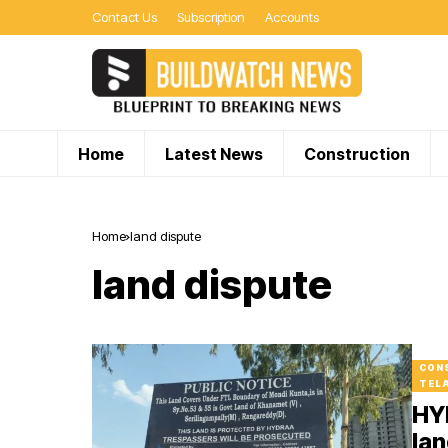
Contact Us
Subscription
Accounts
Home
Latest News
Construction
Home
land dispute
land dispute
CON
TEL
HY
lan