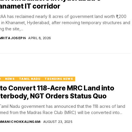
anamet IT corridor
A has reclaimed nearly 8 acres of government land worth ₹1,200
 in Khanamet, Hyderabad, after removing temporary structures and
g the site,...
MRITA JOSEPH
APRIL 8, 2026
D
NEWS
TAMIL NADU
TRENDING NEWS
to Convert 118-Acre MRC Land into
terbody, NGT Orders Status Quo
amil Nadu government has announced that the 118 acres of land
imed from the Madras Race Club (MRC) will be converted into...
NMANI CHOKKALINGAM
AUGUST 23, 2025