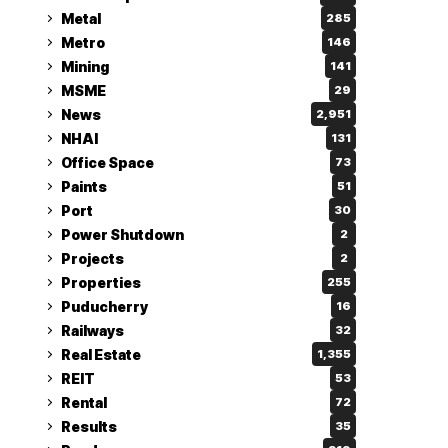
Metal
285
Metro
146
Mining
141
MSME
29
News
2,951
NHAI
131
Office Space
73
Paints
51
Port
30
Power Shutdown
2
Projects
2
Properties
255
Puducherry
16
Railways
32
Real Estate
1,355
REIT
53
Rental
72
Results
35