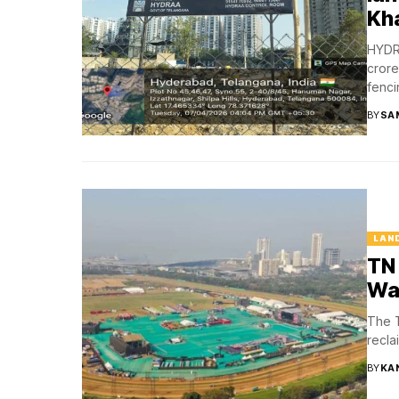
Kh
HYDRA
crore
fencin
BY
SA
LAN
TN 
Wa
The T
recla
BY
KA