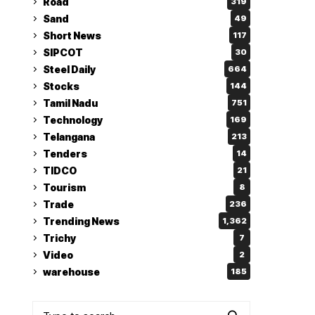
Road
319
Sand
49
Short News
117
SIPCOT
30
Steel Daily
664
Stocks
144
Tamil Nadu
751
Technology
169
Telangana
213
Tenders
14
TIDCO
21
Tourism
8
Trade
236
Trending News
1,362
Trichy
7
Video
2
warehouse
185