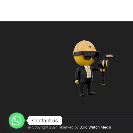
Contact us
© Copyright 2024 reserved by
Build Watch Media