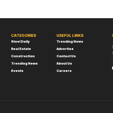
CATEGORIES
USEFUL LINKS
Steel Daily
Trending News
Real Estate
Advertise
Construction
Contact Us
Trending News
About Us
Events
Careers