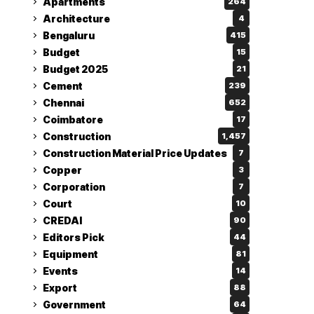
Apartments
264
Architecture
4
Bengaluru
415
Budget
15
Budget 2025
21
Cement
239
Chennai
652
Coimbatore
17
Construction
1,457
Construction Material Price Updates
7
Copper
3
Corporation
7
Court
10
CREDAI
90
Editors Pick
44
Equipment
81
Events
14
Export
88
Government
64