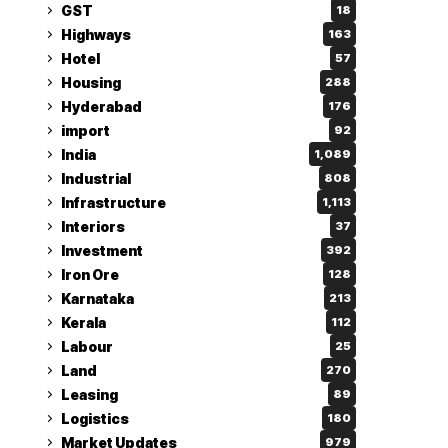
GST
18
Highways
163
Hotel
57
Housing
288
Hyderabad
176
import
92
India
1,089
Industrial
808
Infrastructure
1,113
Interiors
37
Investment
392
Iron Ore
128
Karnataka
213
Kerala
112
Labour
25
Land
270
Leasing
89
Logistics
180
Market Updates
979