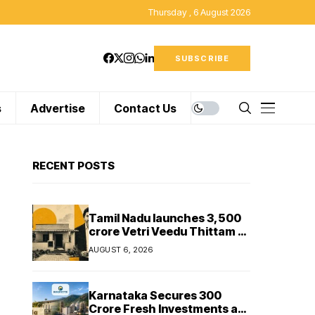
Thursday , 6 August 2026
SUBSCRIBE
s
Advertise
Contact Us
RECENT POSTS
Tamil Nadu launches ₹3,500
crore Vetri Veedu Thittam to
replace 70,000 huts with
AUGUST 6, 2026
permanent houses
Karnataka Secures ₹300
Crore Fresh Investments as