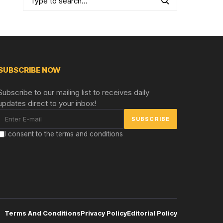
SUBSCRIBE NOW
Subscribe to our mailing list to receives daily
updates direct to your inbox!
I consent to the terms and conditions
Terms And Conditions
Privacy Policy
Editorial Policy