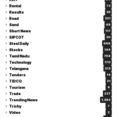
Rental
73
Results
35
Road
321
Sand
49
Short News
117
SIPCOT
30
Steel Daily
668
Stocks
144
Tamil Nadu
754
Technology
170
Telangana
213
Tenders
14
TIDCO
21
Tourism
8
Trade
237
Trending News
1,362
Trichy
7
Video
2