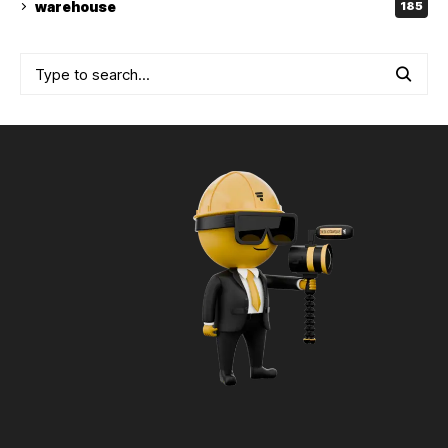
warehouse
185