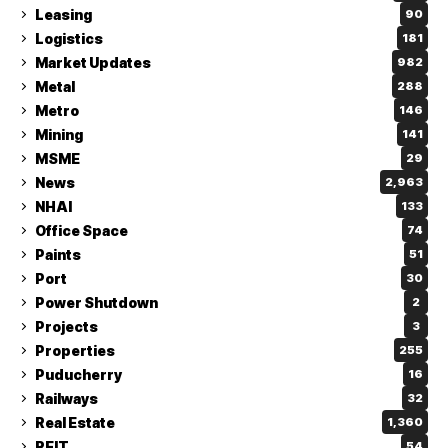
Leasing
90
Logistics
181
Market Updates
982
Metal
288
Metro
146
Mining
141
MSME
29
News
2,963
NHAI
133
Office Space
74
Paints
51
Port
30
Power Shutdown
2
Projects
3
Properties
255
Puducherry
16
Railways
32
Real Estate
1,360
REIT
54