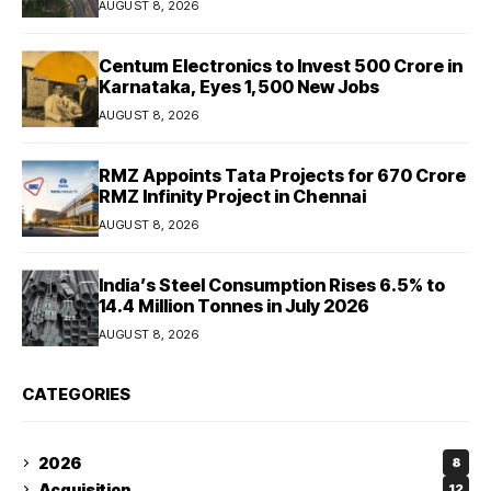
AUGUST 8, 2026
Centum Electronics to Invest ₹500 Crore in
Karnataka, Eyes 1,500 New Jobs
AUGUST 8, 2026
RMZ Appoints Tata Projects for ₹670 Crore
RMZ Infinity Project in Chennai
AUGUST 8, 2026
India’s Steel Consumption Rises 6.5% to
14.4 Million Tonnes in July 2026
AUGUST 8, 2026
CATEGORIES
2026
8
Acquisition
12