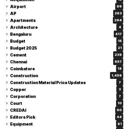
Airport
69
AP
263
Apartments
264
Architecture
4
Bengaluru
417
Budget
15
Budget 2025
21
Cement
239
Chennai
657
Coimbatore
18
Construction
1,459
Construction Material Price Updates
7
Copper
3
Corporation
7
Court
10
CREDAI
90
Editors Pick
44
Equipment
81