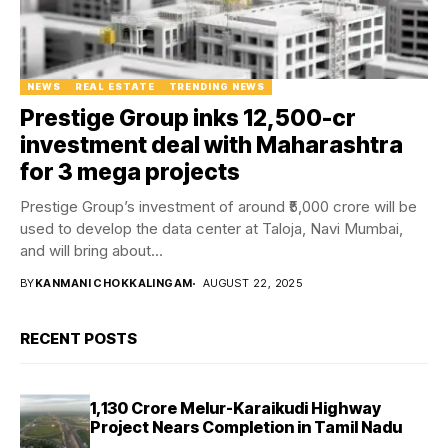
NEWS
REAL ESTATE
TRENDING NEWS
Prestige Group inks ₹12,500-cr
investment deal with Maharashtra
for 3 mega projects
Prestige Group’s investment of around ₹5,000 crore will be
used to develop the data center at Taloja, Navi Mumbai,
and will bring about...
BY
KANMANI CHOKKALINGAM
AUGUST 22, 2025
RECENT POSTS
₹1,130 Crore Melur-Karaikudi Highway
Project Nears Completion in Tamil Nadu