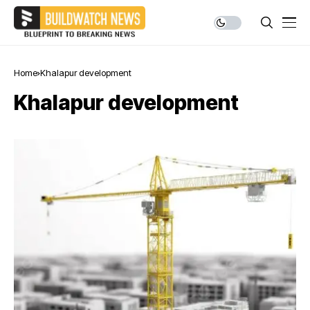
Home
Khalapur development
Khalapur development