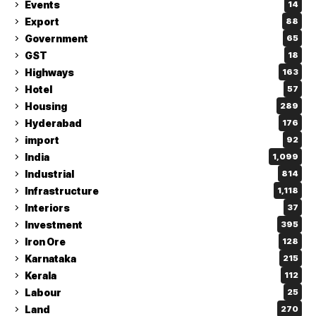
Events
14
Export
88
Government
65
GST
18
Highways
163
Hotel
57
Housing
289
Hyderabad
176
import
92
India
1,099
Industrial
814
Infrastructure
1,118
Interiors
37
Investment
395
Iron Ore
128
Karnataka
215
Kerala
112
Labour
25
Land
270