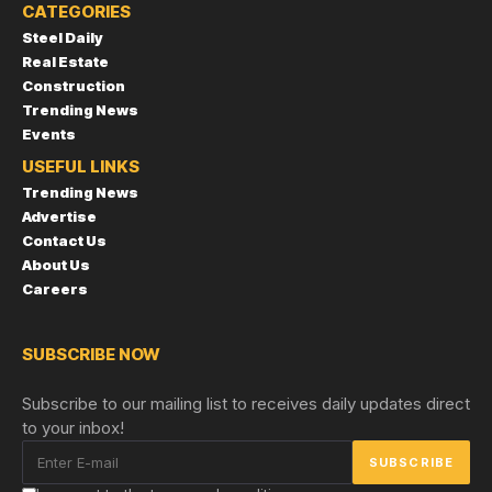
CATEGORIES
Steel Daily
Real Estate
Construction
Trending News
Events
USEFUL LINKS
Trending News
Advertise
Contact Us
About Us
Careers
SUBSCRIBE NOW
Subscribe to our mailing list to receives daily updates direct
to your inbox!