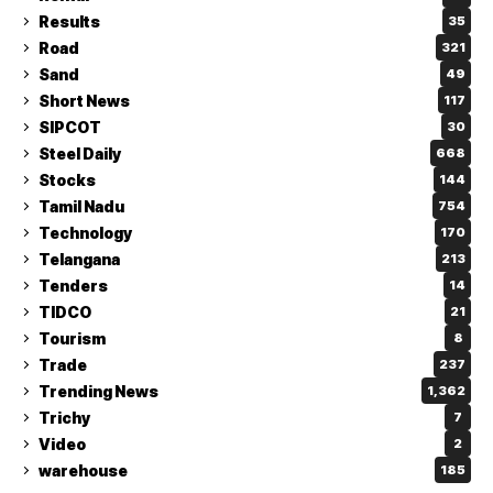
Results
35
Road
321
Sand
49
Short News
117
SIPCOT
30
Steel Daily
668
Stocks
144
Tamil Nadu
754
Technology
170
Telangana
213
Tenders
14
TIDCO
21
Tourism
8
Trade
237
Trending News
1,362
Trichy
7
Video
2
warehouse
185