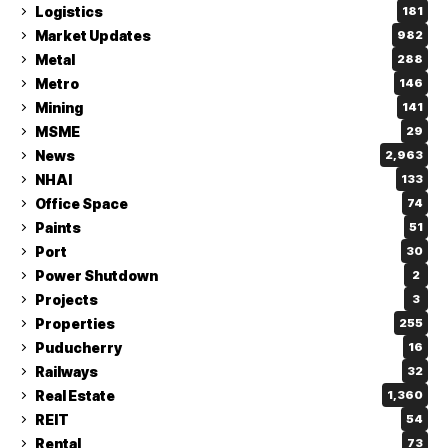
Logistics
181
Market Updates
982
Metal
288
Metro
146
Mining
141
MSME
29
News
2,963
NHAI
133
Office Space
74
Paints
51
Port
30
Power Shutdown
2
Projects
3
Properties
255
Puducherry
16
Railways
32
Real Estate
1,360
REIT
54
Rental
73