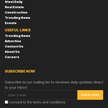
Steel Daily
Real Estate
Construction
Trending News
Events
USEFUL LINKS
Trending News
Advertise
Contact Us
About Us
Careers
SUBSCRIBE NOW
Subscribe to our mailing list to receives daily updates direct
to your inbox!
I consent to the terms and conditions