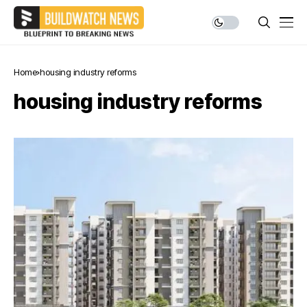
Home
housing industry reforms
housing industry reforms