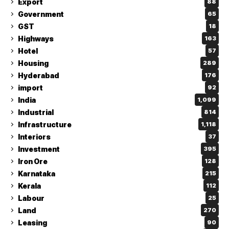
Export
88
Government
65
GST
18
Highways
163
Hotel
57
Housing
289
Hyderabad
176
import
92
India
1,099
Industrial
814
Infrastructure
1,118
Interiors
37
Investment
395
Iron Ore
128
Karnataka
215
Kerala
112
Labour
25
Land
270
Leasing
90