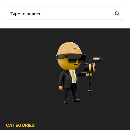
CATEGORIES