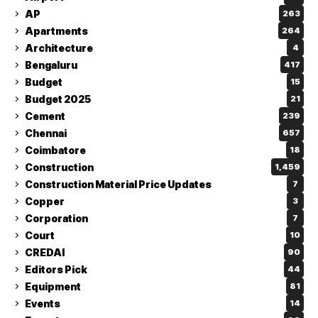
AP
263
Apartments
264
Architecture
4
Bengaluru
417
Budget
15
Budget 2025
21
Cement
239
Chennai
657
Coimbatore
18
Construction
1,459
Construction Material Price Updates
7
Copper
3
Corporation
7
Court
10
CREDAI
90
Editors Pick
44
Equipment
81
Events
14