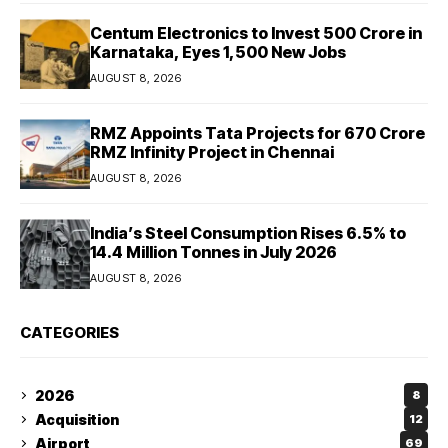
Centum Electronics to Invest ₹500 Crore in
Karnataka, Eyes 1,500 New Jobs
AUGUST 8, 2026
RMZ Appoints Tata Projects for ₹670 Crore
RMZ Infinity Project in Chennai
AUGUST 8, 2026
India’s Steel Consumption Rises 6.5% to
14.4 Million Tonnes in July 2026
AUGUST 8, 2026
CATEGORIES
2026
8
Acquisition
12
Airport
69