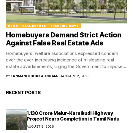
NEWS
REAL ESTATE
TRENDING NEWS
Homebuyers Demand Strict Action
Against False Real Estate Ads
Homebuyers’ welfare associations expressed concern
over the ever-increasing incidence of misleading real
estate advertisements, urging the Government to impose
stricter bans on developers...
BY
KANMANI CHOKKALINGAM
JANUARY 2, 2025
RECENT POSTS
₹1,130 Crore Melur-Karaikudi Highway
Project Nears Completion in Tamil Nadu
AUGUST 8, 2026