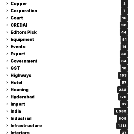
Copper
3
Corporation
7
Court
10
CREDAI
90
Editors Pick
44
Equipment
81
Events
14
Export
88
Government
64
GST
18
Highways
163
Hotel
57
Housing
288
Hyderabad
176
import
92
India
1,089
Industrial
808
Infrastructure
1,113
Interiors
37