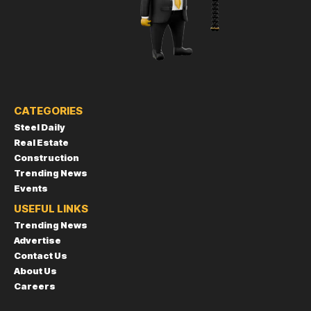
CATEGORIES
Steel Daily
Real Estate
Construction
Trending News
Events
USEFUL LINKS
Trending News
Advertise
Contact Us
About Us
Careers