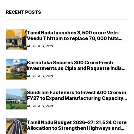
RECENT POSTS
Tamil Nadu launches ₹3,500 crore Vetri
Veedu Thittam to replace 70,000 huts
with permanent houses
AUGUST 6, 2026
Karnataka Secures ₹300 Crore Fresh
Investments as Cipla and Roquette India
Expand Manufacturing
AUGUST 6, 2026
Sundram Fasteners to Invest ₹400 Crore in
FY27 to Expand Manufacturing Capacity
Across Automotive and Industrial
AUGUST 6, 2026
Segments
Tamil Nadu Budget 2026–27: ₹21,524 Crore
Allocation to Strengthen Highways and
Launch Safe Roads Mission