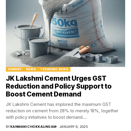
CEMENT
NEWS
TRENDING NEWS
JK Lakshmi Cement Urges GST
Reduction and Policy Support to
Boost Cement Demand
JK Lakshmi Cement has implored the maximum GST
reduction on cement from 28% to merely 18%, together
with policy initiatives to boost demand....
BY
KANMANI CHOKKALINGAM
JANUARY 6, 2025