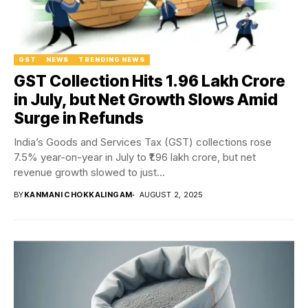
GST
NEWS
TRENDING NEWS
GST Collection Hits ₹1.96 Lakh Crore
in July, but Net Growth Slows Amid
Surge in Refunds
India’s Goods and Services Tax (GST) collections rose
7.5% year-on-year in July to ₹1.96 lakh crore, but net
revenue growth slowed to just...
BY
KANMANI CHOKKALINGAM
AUGUST 2, 2025