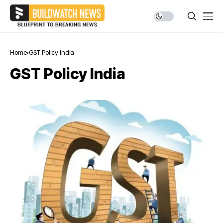
Home
GST Policy India
GST Policy India