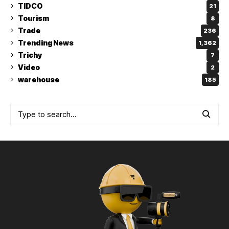
TIDCO
21
Tourism
8
Trade
236
Trending News
1,362
Trichy
7
Video
2
warehouse
185