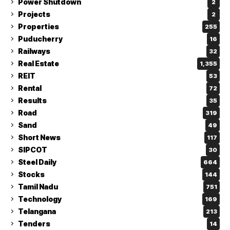
Power Shutdown
2
Projects
2
Properties
255
Puducherry
16
Railways
32
Real Estate
1,355
REIT
53
Rental
72
Results
35
Road
319
Sand
49
Short News
117
SIPCOT
30
Steel Daily
664
Stocks
144
Tamil Nadu
751
Technology
169
Telangana
213
Tenders
14