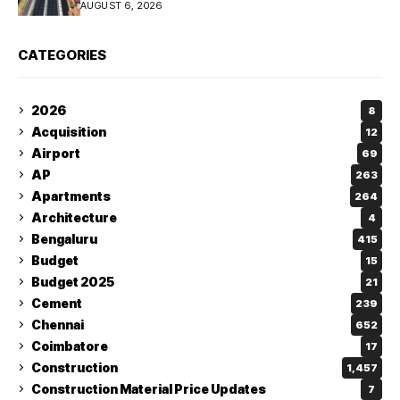
AUGUST 6, 2026
CATEGORIES
2026
8
Acquisition
12
Airport
69
AP
263
Apartments
264
Architecture
4
Bengaluru
415
Budget
15
Budget 2025
21
Cement
239
Chennai
652
Coimbatore
17
Construction
1,457
Construction Material Price Updates
7