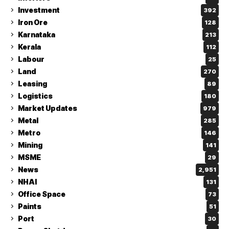
Investment
392
Iron Ore
128
Karnataka
213
Kerala
112
Labour
25
Land
270
Leasing
89
Logistics
180
Market Updates
979
Metal
285
Metro
146
Mining
141
MSME
29
News
2,951
NHAI
131
Office Space
73
Paints
51
Port
30