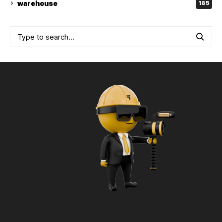
warehouse
185