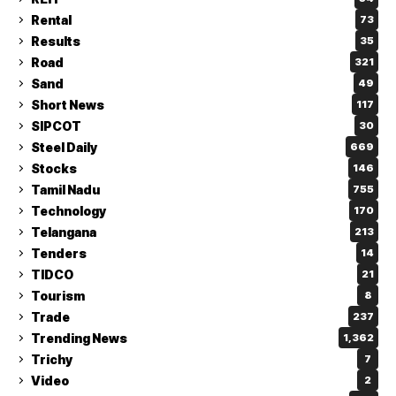
Rental
73
Results
35
Road
321
Sand
49
Short News
117
SIPCOT
30
Steel Daily
669
Stocks
146
Tamil Nadu
755
Technology
170
Telangana
213
Tenders
14
TIDCO
21
Tourism
8
Trade
237
Trending News
1,362
Trichy
7
Video
2