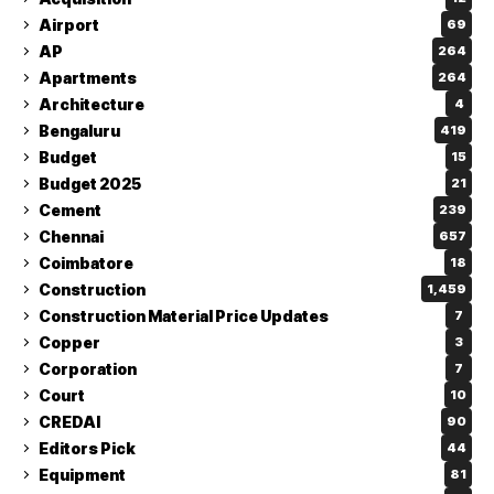
Airport
69
AP
264
Apartments
264
Architecture
4
Bengaluru
419
Budget
15
Budget 2025
21
Cement
239
Chennai
657
Coimbatore
18
Construction
1,459
Construction Material Price Updates
7
Copper
3
Corporation
7
Court
10
CREDAI
90
Editors Pick
44
Equipment
81