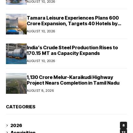
AUGUST 10, 2026
Tamara Leisure Experiences Plans ₹600
Crore Expansion, Targets 40 Hotels by
2030
AUGUST 10, 2026
India’s Crude Steel Production Rises to
170.15 MT as Capacity Expands
AUGUST 10, 2026
₹1,130 Crore Melur-Karaikudi Highway
Project Nears Completion in Tamil Nadu
AUGUST 8, 2026
CATEGORIES
2026
8
Acquisition
12