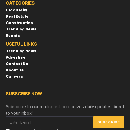
CATEGORIES
Steel Daily
Real Estate
Construction
Trending News
Events
USEFUL LINKS
Trending News
Advertise
Contact Us
About Us
Careers
SUBSCRIBE NOW
Subscribe to our mailing list to receives daily updates direct
to your inbox!