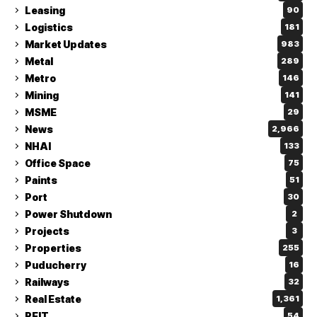
Leasing
90
Logistics
181
Market Updates
983
Metal
289
Metro
146
Mining
141
MSME
29
News
2,966
NHAI
133
Office Space
75
Paints
51
Port
30
Power Shutdown
2
Projects
3
Properties
255
Puducherry
16
Railways
32
Real Estate
1,361
REIT
54