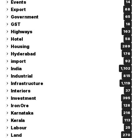
Events
14
Export
88
Government
65
GST
18
Highways
163
Hotel
58
Housing
289
Hyderabad
176
import
92
India
1,102
Industrial
815
Infrastructure
1,119
Interiors
37
Investment
395
Iron Ore
128
Karnataka
216
Kerala
113
Labour
25
Land
270