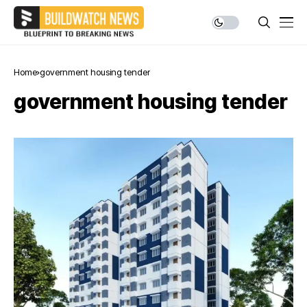
Home
government housing tender
government housing tender