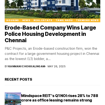
HOUSING
NEWS
REAL ESTATE
TAMIL NADU
TRENDING NEWS
Erode-Based Company Wins Large
Police Housing Development in
Chennai
P&C Projects, an Erode-based construction firm, won the
contract for a large government housing project in Chennai
as the lowest (L1) bidder, a...
BY
KANMANI CHOKKALINGAM
MAY 26, 2025
RECENT POSTS
Mindspace REIT’s Q1 NOI rises 28% to ₹788
crore as office leasing remains strong