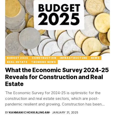
BUDGET 2025
CONSTRUCTION
INFRASTRUCTURE
NEWS
REAL ESTATE
TRENDING NEWS
What the Economic Survey 2024-25
Reveals for Construction and Real
Estate
The Economic Survey for 2024-25 is optimistic for the
construction and real estate sectors, which are post-
pandemic resilient and growing. Construction has been...
BY
KANMANI CHOKKALINGAM
JANUARY 31, 2025