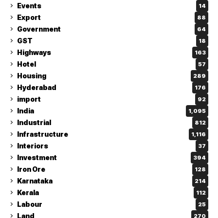
Events
14
Export
88
Government
64
GST
18
Highways
163
Hotel
57
Housing
289
Hyderabad
176
import
92
India
1,095
Industrial
812
Infrastructure
1,116
Interiors
37
Investment
394
Iron Ore
128
Karnataka
214
Kerala
112
Labour
25
Land
270