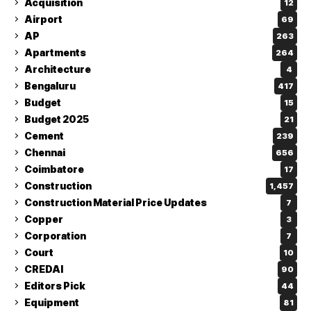
Acquisition
12
Airport
69
AP
263
Apartments
264
Architecture
4
Bengaluru
417
Budget
15
Budget 2025
21
Cement
239
Chennai
656
Coimbatore
17
Construction
1,457
Construction Material Price Updates
7
Copper
3
Corporation
7
Court
10
CREDAI
90
Editors Pick
44
Equipment
81