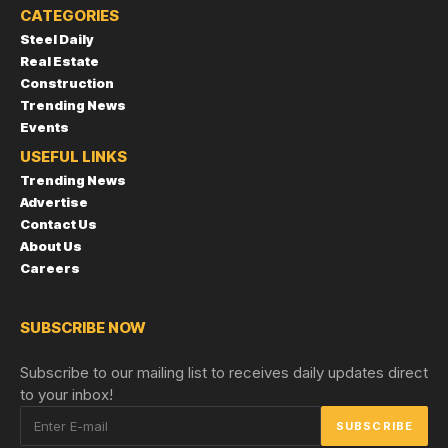
CATEGORIES
Steel Daily
Real Estate
Construction
Trending News
Events
USEFUL LINKS
Trending News
Advertise
Contact Us
About Us
Careers
SUBSCRIBE NOW
Subscribe to our mailing list to receives daily updates direct
to your inbox!