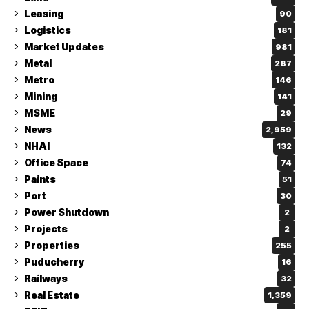
Leasing
90
Logistics
181
Market Updates
981
Metal
287
Metro
146
Mining
141
MSME
29
News
2,959
NHAI
132
Office Space
74
Paints
51
Port
30
Power Shutdown
2
Projects
2
Properties
255
Puducherry
16
Railways
32
Real Estate
1,359