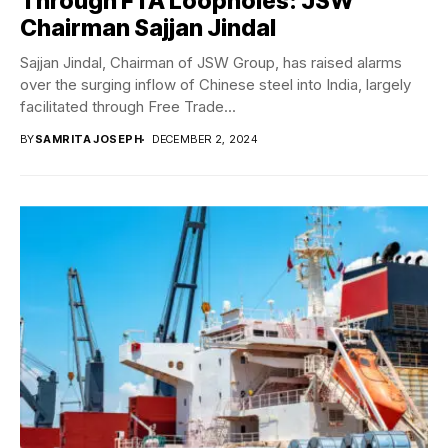
Through FTA Loopholes: JSW
Chairman Sajjan Jindal
Sajjan Jindal, Chairman of JSW Group, has raised alarms
over the surging inflow of Chinese steel into India, largely
facilitated through Free Trade...
BY
SAMRITA JOSEPH
DECEMBER 2, 2024