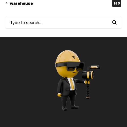
warehouse
185