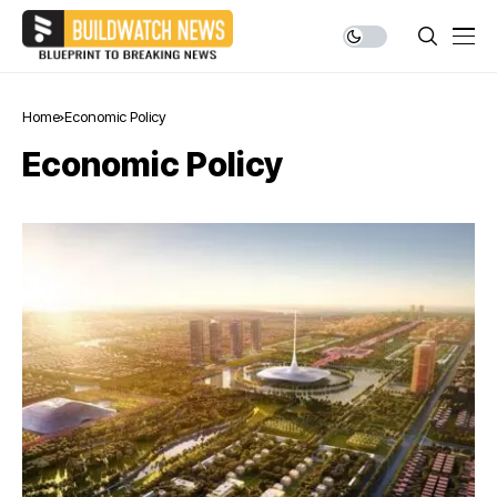
Home
Economic Policy
Economic Policy