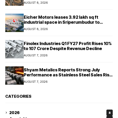
Final 25.5-km Stretch
AUGUST 8, 2026
Eicher Motors leases 3.92 lakh sq ft
industrial space in Sriperumbudur to
strengthen supply chain
AUGUST 8, 2026
Finolex Industries Q1 FY27 Profit Rises 10%
to ₹107 Crore Despite Revenue Decline
AUGUST 7, 2026
Shyam Metalics Reports Strong July
Performance as Stainless Steel Sales Rise
13%, Pellet Dispatches Surge 88%
AUGUST 7, 2026
CATEGORIES
2026
8