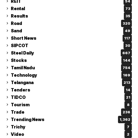
REIT
54
Rental
73
Results
35
Road
320
Sand
49
Short News
117
SIPCOT
30
Steel Daily
667
Stocks
144
Tamil Nadu
754
Technology
169
Telangana
213
Tenders
14
TIDCO
21
Tourism
8
Trade
236
Trending News
1,362
Trichy
7
Video
2