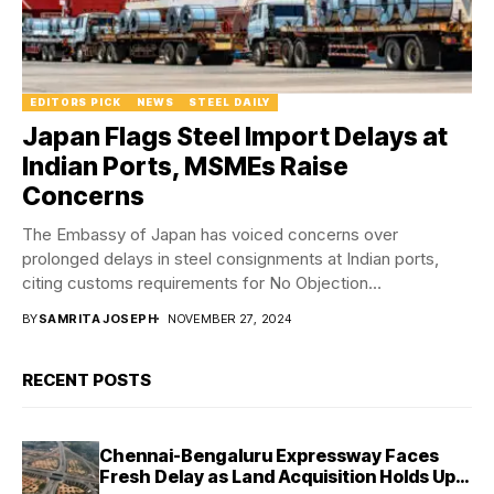
EDITORS PICK
NEWS
STEEL DAILY
Japan Flags Steel Import Delays at
Indian Ports, MSMEs Raise
Concerns
The Embassy of Japan has voiced concerns over
prolonged delays in steel consignments at Indian ports,
citing customs requirements for No Objection
Certificates...
BY
SAMRITA JOSEPH
NOVEMBER 27, 2024
RECENT POSTS
Chennai-Bengaluru Expressway Faces
Fresh Delay as Land Acquisition Holds Up