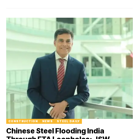
CONSTRUCTION
NEWS
STEEL DAILY
Chinese Steel Flooding India