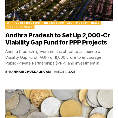
AP
CONSTRUCTION
INFRASTRUCTURE
METRO
NEWS
TRENDING NEWS
Andhra Pradesh to Set Up ₹2,000-Cr
Viability Gap Fund for PPP Projects
Andhra Pradesh government is all set to announce a
Viability Gap Fund (VGF) of ₹2,000 crore to encourage
Public-Private Partnerships (PPP) and investment in...
BY
KANMANI CHOKKALINGAM
MARCH 1, 2025