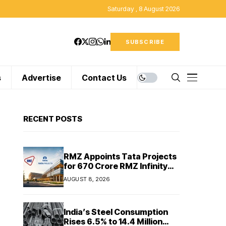
Saturday , 8 August 2026
SUBSCRIBE
s
Advertise
Contact Us
RECENT POSTS
RMZ Appoints Tata Projects
for ₹670 Crore RMZ Infinity
Project in Chennai
AUGUST 8, 2026
India’s Steel Consumption
Rises 6.5% to 14.4 Million