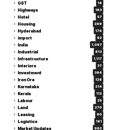
GST
18
Highways
163
Hotel
57
Housing
289
Hyderabad
176
import
92
India
1,097
Industrial
813
Infrastructure
1,117
Interiors
37
Investment
394
Iron Ore
128
Karnataka
214
Kerala
112
Labour
25
Land
270
Leasing
90
Logistics
181
Market Updates
982