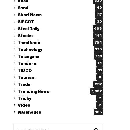
Road
320
Sand
49
Short News
117
SIPCOT
30
Steel Daily
668
Stocks
144
Tamil Nadu
754
Technology
170
Telangana
213
Tenders
14
TIDCO
21
Tourism
8
Trade
237
Trending News
1,362
Trichy
7
Video
2
warehouse
185