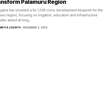
ansform Palamuru Region
gana has unveiled a Rs 1,038 crore development blueprint for the
uru region, focusing on irrigation, education and infrastructure
des aimed at long...
MRITA JOSEPH
DECEMBER 3, 2025