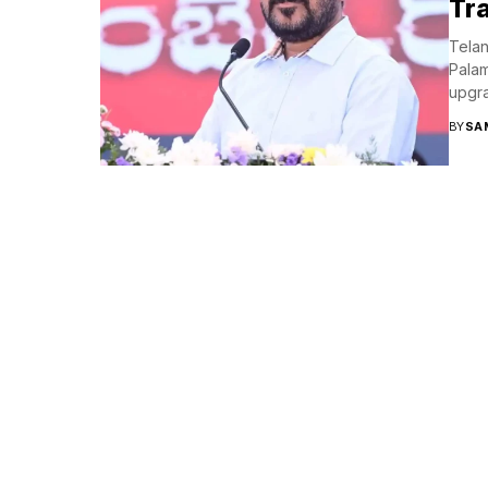
Tr
Telan
Palam
upgra
BY
SA