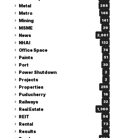
Metal
288
Metro
146
Mining
141
MSME
29
News
2,961
NHAI
132
Office Space
74
Paints
51
Port
30
Power Shutdown
2
Projects
2
Properties
255
Puducherry
16
Railways
32
Real Estate
1,360
REIT
54
Rental
73
Results
35