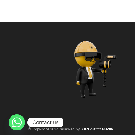
Contact us
© Copyright 2024 reserved by
Build Watch Media