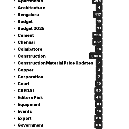
Apartments
264
Architecture
4
Bengaluru
417
Budget
15
Budget 2025
21
Cement
239
Chennai
657
Coimbatore
18
Construction
1,458
Construction Material Price Updates
7
Copper
3
Corporation
7
Court
10
CREDAI
90
Editors Pick
44
Equipment
81
Events
14
Export
88
Government
64