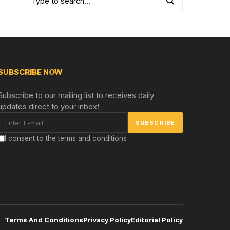
SUBSCRIBE NOW
Subscribe to our mailing list to receives daily
updates direct to your inbox!
I consent to the terms and conditions
Terms And Conditions
Privacy Policy
Editorial Policy