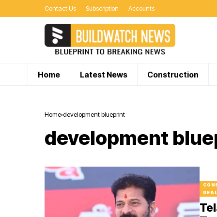
Contact Us
Subscription
Accounts
Home
Latest News
Construction
Home
development blueprint
development blue
CON
REA
Tel