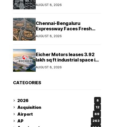
Tonnes in July 2026
AUGUST 8, 2026
Chennai-Bengaluru
Expressway Faces Fresh
Delay as Land Acquisition
AUGUST 8, 2026
Holds Up Final 25.5-km
Stretch
Eicher Motors leases 3.92
lakh sq ft industrial space in
Sriperumbudur to
AUGUST 8, 2026
strengthen supply chain
CATEGORIES
2026
8
Acquisition
12
Airport
69
AP
263