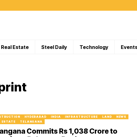
Real Estate
Steel Daily
Technology
Event
print
STRUCTION
HYDERABAD
INDIA
INFRASTRUCTURE
LAND
NEWS
L ESTATE
TELANGANA
angana Commits Rs 1,038 Crore to