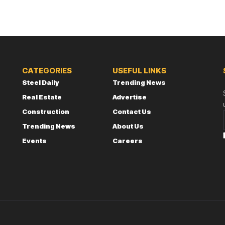
CATEGORIES
USEFUL LINKS
Steel Daily
Trending News
Real Estate
Advertise
Construction
Contact Us
Trending News
About Us
Events
Careers