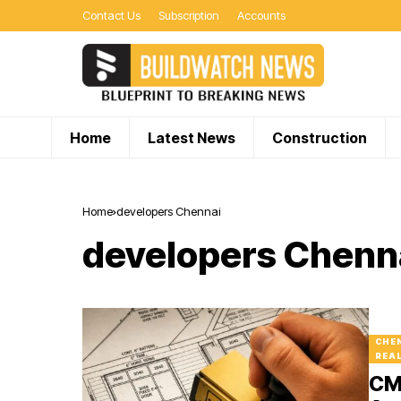
Contact Us
Subscription
Accounts
Home
Latest News
Construction
Home
developers Chennai
developers Chenn
CHE
REA
CMD