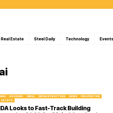
Real Estate
Steel Daily
Technology
Event
ai
NNAI
HOUSING
INDIA
INFRASTRUCTURE
NEWS
PROPERTIES
L ESTATE
A Looks to Fast-Track Building