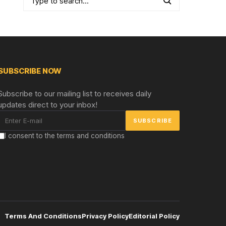
SUBSCRIBE NOW
Subscribe to our mailing list to receives daily
updates direct to your inbox!
I consent to the terms and conditions
Terms And Conditions
Privacy Policy
Editorial Policy