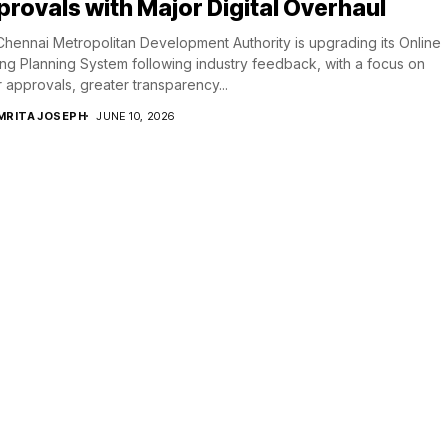
rovals with Major Digital Overhaul
hennai Metropolitan Development Authority is upgrading its Online
ing Planning System following industry feedback, with a focus on
r approvals, greater transparency...
MRITA JOSEPH
JUNE 10, 2026