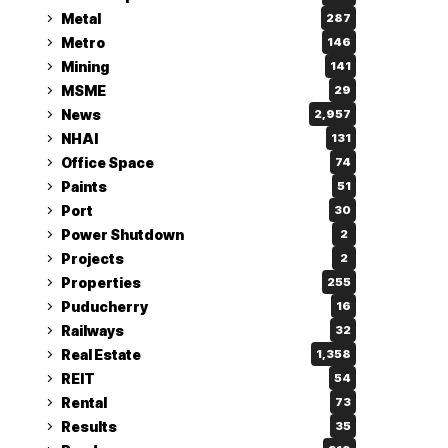
Metal
287
Metro
146
Mining
141
MSME
29
News
2,957
NHAI
131
Office Space
74
Paints
51
Port
30
Power Shutdown
2
Projects
2
Properties
255
Puducherry
16
Railways
32
Real Estate
1,358
REIT
54
Rental
73
Results
35