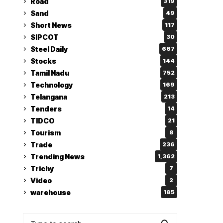
Road
319
Sand
49
Short News
117
SIPCOT
30
Steel Daily
667
Stocks
144
Tamil Nadu
752
Technology
169
Telangana
213
Tenders
14
TIDCO
21
Tourism
8
Trade
236
Trending News
1,362
Trichy
7
Video
2
warehouse
185