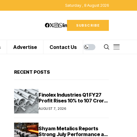
Saturday , 8 August 2026
SUBSCRIBE
s
Advertise
Contact Us
RECENT POSTS
Finolex Industries Q1 FY27
Profit Rises 10% to ₹107 Crore
Despite Revenue Decline
AUGUST 7, 2026
Shyam Metalics Reports
Strong July Performance as