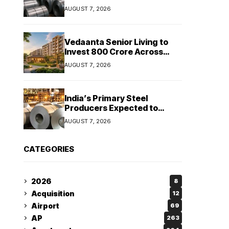
Stainless Steel Sales Rise
AUGUST 7, 2026
13%, Pellet Dispatches Surge
88%
Vedaanta Senior Living to
Invest ₹800 Crore Across
South India, Allocates ₹450
AUGUST 7, 2026
Crore for Tamil Nadu
Expansion
India’s Primary Steel
Producers Expected to
Maintain Stable Profitability
AUGUST 7, 2026
in FY27 Despite Rising Costs:
Crisil Ratings
CATEGORIES
2026
8
Acquisition
12
Airport
69
AP
263