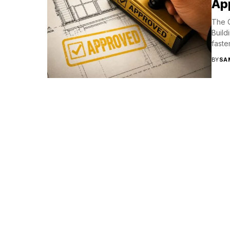
App
The C
Build
faste
BY
SA