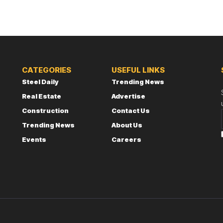
CATEGORIES
USEFUL LINKS
Steel Daily
Trending News
Real Estate
Advertise
Construction
Contact Us
Trending News
About Us
Events
Careers