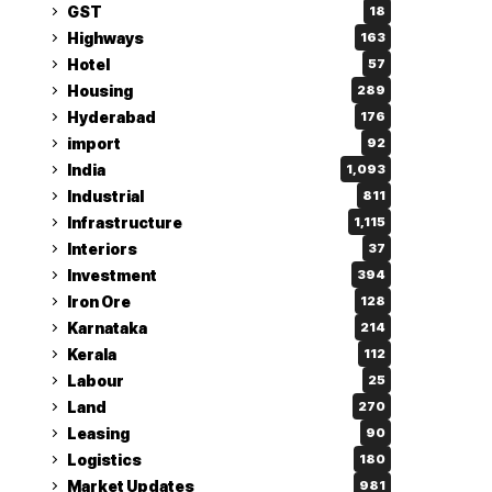
GST
18
Highways
163
Hotel
57
Housing
289
Hyderabad
176
import
92
India
1,093
Industrial
811
Infrastructure
1,115
Interiors
37
Investment
394
Iron Ore
128
Karnataka
214
Kerala
112
Labour
25
Land
270
Leasing
90
Logistics
180
Market Updates
981