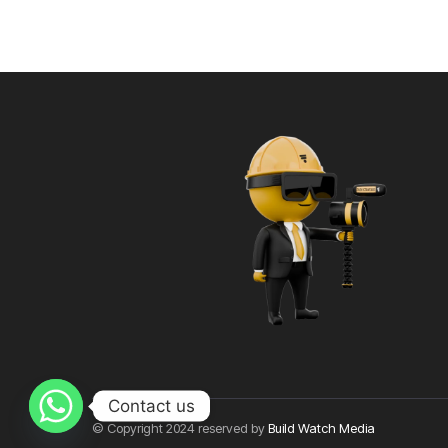
Contact us
© Copyright 2024 reserved by
Build Watch Media