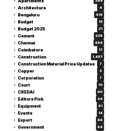
Apartments
264
Architecture
4
Bengaluru
416
Budget
15
Budget 2025
21
Cement
239
Chennai
654
Coimbatore
17
Construction
1,457
Construction Material Price Updates
7
Copper
3
Corporation
7
Court
10
CREDAI
90
Editors Pick
44
Equipment
81
Events
14
Export
88
Government
64