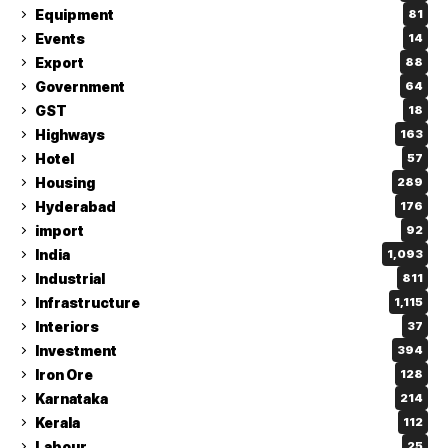
Equipment
81
Events
14
Export
88
Government
64
GST
18
Highways
163
Hotel
57
Housing
289
Hyderabad
176
import
92
India
1,093
Industrial
811
Infrastructure
1,115
Interiors
37
Investment
394
Iron Ore
128
Karnataka
214
Kerala
112
Labour
25