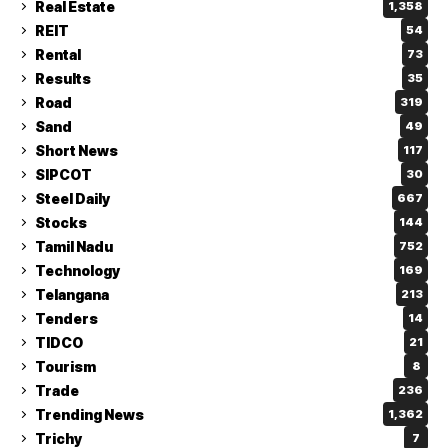
Real Estate
1,358
REIT
54
Rental
73
Results
35
Road
319
Sand
49
Short News
117
SIPCOT
30
Steel Daily
667
Stocks
144
Tamil Nadu
752
Technology
169
Telangana
213
Tenders
14
TIDCO
21
Tourism
8
Trade
236
Trending News
1,362
Trichy
7