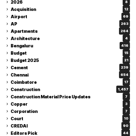
2026
8
Acquisition
12
Airport
69
AP
263
Apartments
264
Architecture
4
Bengaluru
416
Budget
15
Budget 2025
21
Cement
239
Chennai
654
Coimbatore
17
Construction
1,457
Construction Material Price Updates
7
Copper
3
Corporation
7
Court
10
CREDAI
90
Editors Pick
44