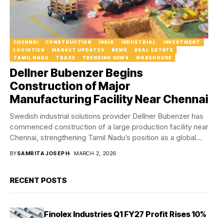
CHENNAI
CONSTRUCTION
INDIA
INDUSTRIAL
INVESTMENT
LOGISTICS
MARKET UPDATES
NEWS
REAL ESTATE
TAMIL NADU
TRADE
TRENDING NEWS
WAREHOUSE
Dellner Bubenzer Begins
Construction of Major
Manufacturing Facility Near Chennai
Swedish industrial solutions provider Dellner Bubenzer has
commenced construction of a large production facility near
Chennai, strengthening Tamil Nadu’s position as a global...
BY
SAMRITA JOSEPH
MARCH 2, 2026
RECENT POSTS
Finolex Industries Q1 FY27 Profit Rises 10%