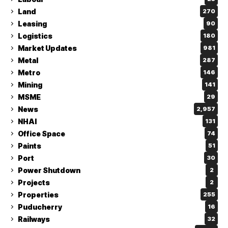
Land
270
Leasing
90
Logistics
180
Market Updates
981
Metal
287
Metro
146
Mining
141
MSME
29
News
2,957
NHAI
131
Office Space
74
Paints
51
Port
30
Power Shutdown
2
Projects
2
Properties
255
Puducherry
16
Railways
32