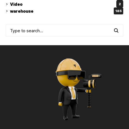
Video
2
warehouse
185