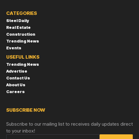
CATEGORIES
Steel Daily
Real Estate
Construction
Trending News
Events
USEFUL LINKS
Trending News
Advertise
Contact Us
About Us
Careers
SUBSCRIBE NOW
Subscribe to our mailing list to receives daily updates direct
to your inbox!