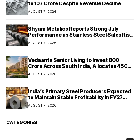
to ₹107 Crore Despite Revenue Decline
AUGUST 7, 2026
Shyam Metalics Reports Strong July
Performance as Stainless Steel Sales Rise
13%, Pellet Dispatches Surge 88%
AUGUST 7, 2026
Vedaanta Senior Living to Invest ₹800
Crore Across South India, Allocates ₹450
Crore for Tamil Nadu Expansion
AUGUST 7, 2026
India’s Primary Steel Producers Expected
to Maintain Stable Profitability in FY27
Despite Rising Costs: Crisil Ratings
AUGUST 7, 2026
CATEGORIES