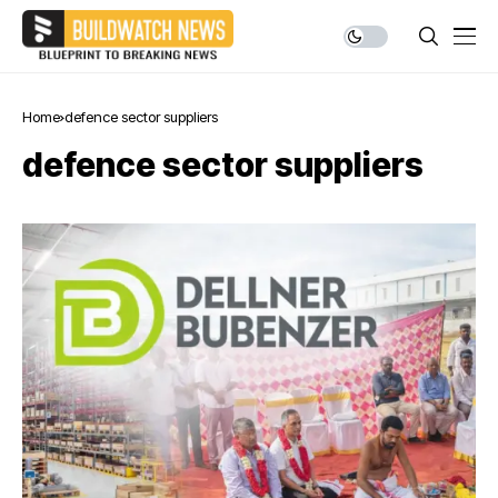
Home
defence sector suppliers
defence sector suppliers