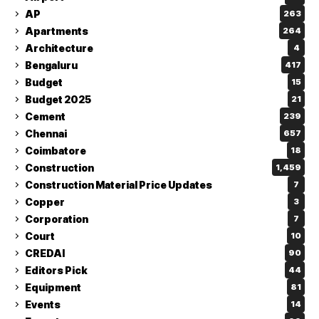
AP
263
Apartments
264
Architecture
4
Bengaluru
417
Budget
15
Budget 2025
21
Cement
239
Chennai
657
Coimbatore
18
Construction
1,459
Construction Material Price Updates
7
Copper
3
Corporation
7
Court
10
CREDAI
90
Editors Pick
44
Equipment
81
Events
14