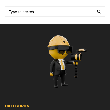
CATEGORIES