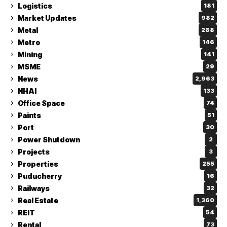
Logistics
181
Market Updates
982
Metal
288
Metro
146
Mining
141
MSME
29
News
2,963
NHAI
133
Office Space
74
Paints
51
Port
30
Power Shutdown
2
Projects
3
Properties
255
Puducherry
16
Railways
32
Real Estate
1,360
REIT
54
Rental
73