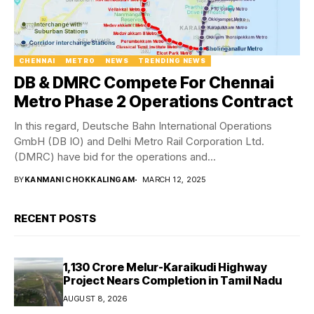
CHENNAI
METRO
NEWS
TRENDING NEWS
DB & DMRC Compete For Chennai
Metro Phase 2 Operations Contract
In this regard, Deutsche Bahn International Operations
GmbH (DB IO) and Delhi Metro Rail Corporation Ltd.
(DMRC) have bid for the operations and...
BY
KANMANI CHOKKALINGAM
MARCH 12, 2025
RECENT POSTS
₹1,130 Crore Melur-Karaikudi Highway
Project Nears Completion in Tamil Nadu
AUGUST 8, 2026