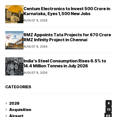
Centum Electronics to Invest ₹500 Crore in
Karnataka, Eyes 1,500 New Jobs
AUGUST 8, 2026
RMZ Appoints Tata Projects for ₹670 Crore
RMZ Infinity Project in Chennai
AUGUST 8, 2026
India’s Steel Consumption Rises 6.5% to
14.4 Million Tonnes in July 2026
AUGUST 8, 2026
CATEGORIES
2026
8
Acquisition
12
Airport
69