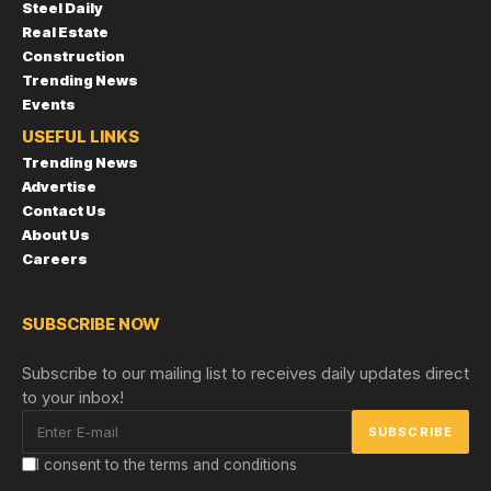
Steel Daily
Real Estate
Construction
Trending News
Events
USEFUL LINKS
Trending News
Advertise
Contact Us
About Us
Careers
SUBSCRIBE NOW
Subscribe to our mailing list to receives daily updates direct
to your inbox!
I consent to the terms and conditions