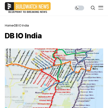
Home
DB IO India
DB IO India