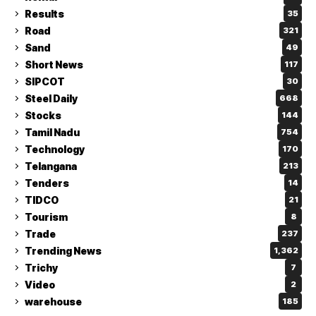
Results
35
Road
321
Sand
49
Short News
117
SIPCOT
30
Steel Daily
668
Stocks
144
Tamil Nadu
754
Technology
170
Telangana
213
Tenders
14
TIDCO
21
Tourism
8
Trade
237
Trending News
1,362
Trichy
7
Video
2
warehouse
185