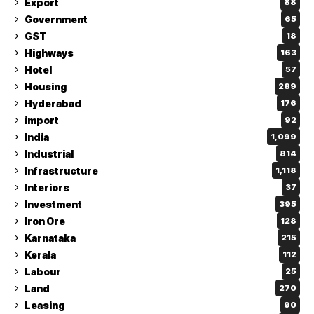
Export
88
Government
65
GST
18
Highways
163
Hotel
57
Housing
289
Hyderabad
176
import
92
India
1,099
Industrial
814
Infrastructure
1,118
Interiors
37
Investment
395
Iron Ore
128
Karnataka
215
Kerala
112
Labour
25
Land
270
Leasing
90