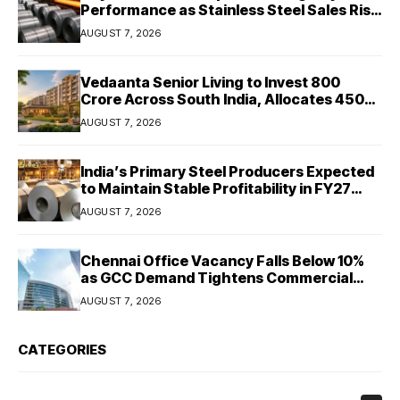
Performance as Stainless Steel Sales Rise
13%, Pellet Dispatches Surge 88%
AUGUST 7, 2026
Vedaanta Senior Living to Invest ₹800
Crore Across South India, Allocates ₹450
Crore for Tamil Nadu Expansion
AUGUST 7, 2026
India’s Primary Steel Producers Expected
to Maintain Stable Profitability in FY27
Despite Rising Costs: Crisil Ratings
AUGUST 7, 2026
Chennai Office Vacancy Falls Below 10%
as GCC Demand Tightens Commercial
Real Estate Market
AUGUST 7, 2026
CATEGORIES