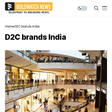
Home
D2C brands India
D2C brands India