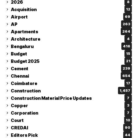
2026
8
Acquisition
12
Airport
69
AP
263
Apartments
264
Architecture
4
Bengaluru
416
Budget
15
Budget 2025
21
Cement
239
Chennai
654
Coimbatore
17
Construction
1,457
Construction Material Price Updates
7
Copper
3
Corporation
7
Court
10
CREDAI
90
Editors Pick
44