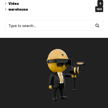
Video
2
warehouse
185