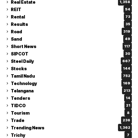
Real Estate
1,358
REIT
54
Rental
73
Results
35
Road
319
Sand
49
Short News
117
SIPCOT
30
Steel Daily
667
Stocks
144
Tamil Nadu
752
Technology
169
Telangana
213
Tenders
14
TIDCO
21
Tourism
8
Trade
236
Trending News
1,362
Trichy
7