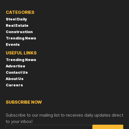
CATEGORIES
Steel Daily
Real Estate
Construction
Trending News
Events
USEFUL LINKS
Trending News
Advertise
Contact Us
About Us
Careers
SUBSCRIBE NOW
Subscribe to our mailing list to receives daily updates direct
to your inbox!