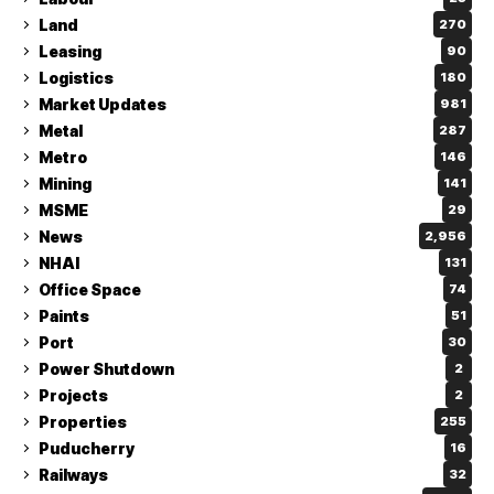
Land
270
Leasing
90
Logistics
180
Market Updates
981
Metal
287
Metro
146
Mining
141
MSME
29
News
2,956
NHAI
131
Office Space
74
Paints
51
Port
30
Power Shutdown
2
Projects
2
Properties
255
Puducherry
16
Railways
32