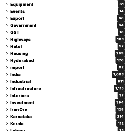
Equipment
81
Events
14
Export
88
Government
64
GST
18
Highways
163
Hotel
57
Housing
289
Hyderabad
176
import
92
India
1,093
Industrial
811
Infrastructure
1,115
Interiors
37
Investment
394
Iron Ore
128
Karnataka
214
Kerala
112
Labour
25