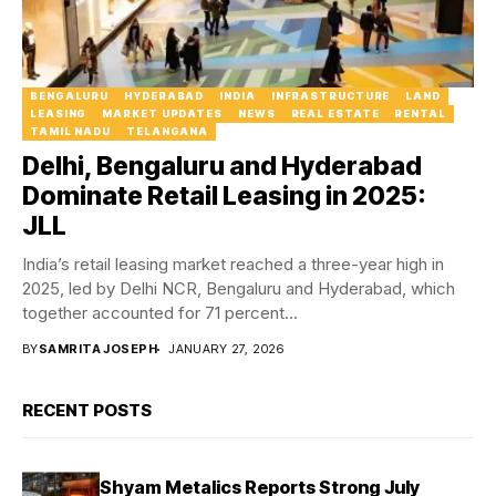
BENGALURU
HYDERABAD
INDIA
INFRASTRUCTURE
LAND
LEASING
MARKET UPDATES
NEWS
REAL ESTATE
RENTAL
TAMIL NADU
TELANGANA
Delhi, Bengaluru and Hyderabad
Dominate Retail Leasing in 2025:
JLL
India’s retail leasing market reached a three-year high in
2025, led by Delhi NCR, Bengaluru and Hyderabad, which
together accounted for 71 percent...
BY
SAMRITA JOSEPH
JANUARY 27, 2026
RECENT POSTS
Shyam Metalics Reports Strong July