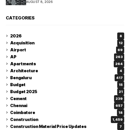
AUGUST 8, 2026
CATEGORIES
2026
8
Acquisition
12
Airport
69
AP
263
Apartments
264
Architecture
4
Bengaluru
417
Budget
15
Budget 2025
21
Cement
239
Chennai
657
Coimbatore
18
Construction
1,459
Construction Material Price Updates
7