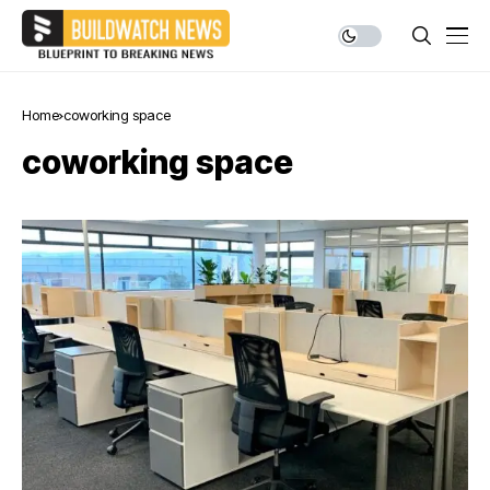
Home
coworking space
coworking space