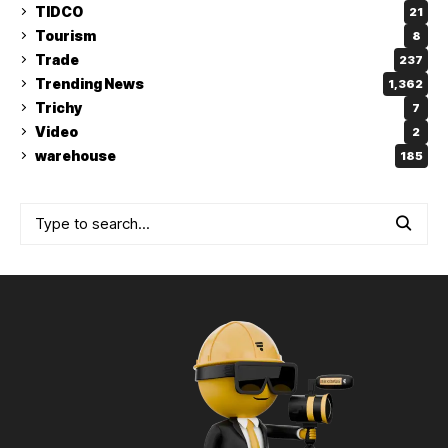
TIDCO
21
Tourism
8
Trade
237
Trending News
1,362
Trichy
7
Video
2
warehouse
185