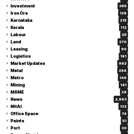
Investment
395
Iron Ore
128
Karnataka
215
Kerala
112
Labour
25
Land
270
Leasing
90
Logistics
181
Market Updates
982
Metal
288
Metro
146
Mining
141
MSME
29
News
2,963
NHAI
133
Office Space
74
Paints
51
Port
30