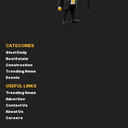
CATEGORIES
Steel Daily
Real Estate
Construction
Trending News
Events
USEFUL LINKS
Trending News
Advertise
Contact Us
About Us
Careers