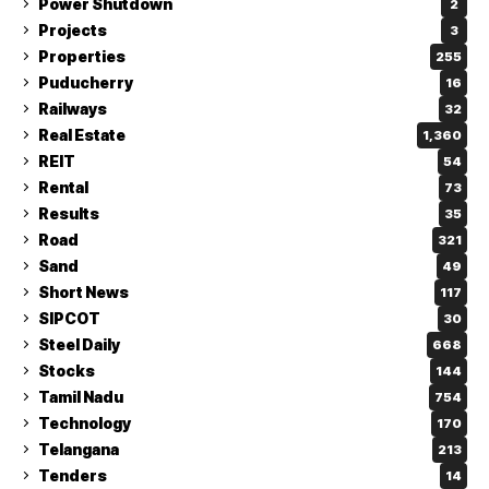
Power Shutdown
2
Projects
3
Properties
255
Puducherry
16
Railways
32
Real Estate
1,360
REIT
54
Rental
73
Results
35
Road
321
Sand
49
Short News
117
SIPCOT
30
Steel Daily
668
Stocks
144
Tamil Nadu
754
Technology
170
Telangana
213
Tenders
14