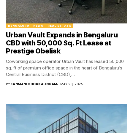
BENGALURU
NEWS
REAL ESTATE
Urban Vault Expands in Bengaluru
CBD with 50,000 Sq. Ft Lease at
Prestige Obelisk
Coworking space operator Urban Vault has leased 50,000
sq. ft of premium office space in the heart of Bengaluru’s
Central Business District (CBD),...
BY
KANMANI CHOKKALINGAM
MAY 23, 2025