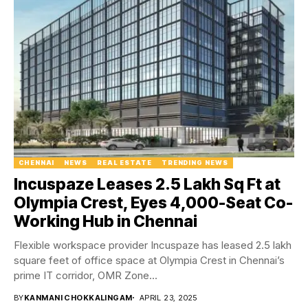
CHENNAI
NEWS
REAL ESTATE
TRENDING NEWS
Incuspaze Leases 2.5 Lakh Sq Ft at
Olympia Crest, Eyes 4,000-Seat Co-
Working Hub in Chennai
Flexible workspace provider Incuspaze has leased 2.5 lakh
square feet of office space at Olympia Crest in Chennai’s
prime IT corridor, OMR Zone...
BY
KANMANI CHOKKALINGAM
APRIL 23, 2025