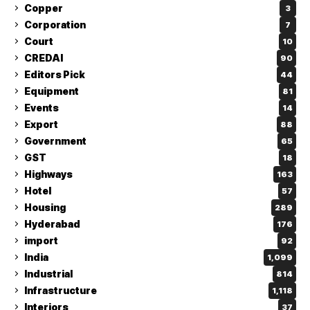
Copper
3
Corporation
7
Court
10
CREDAI
90
Editors Pick
44
Equipment
81
Events
14
Export
88
Government
65
GST
18
Highways
163
Hotel
57
Housing
289
Hyderabad
176
import
92
India
1,099
Industrial
814
Infrastructure
1,118
Interiors
37