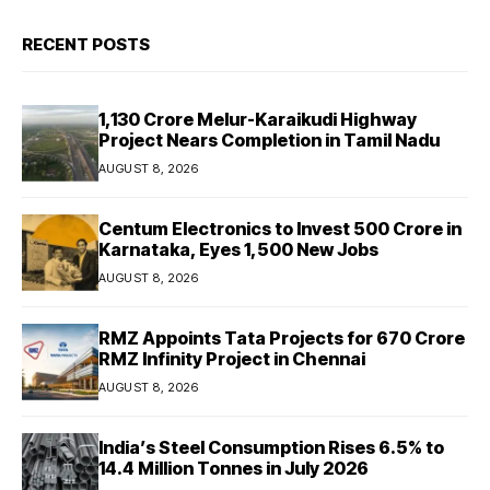
RECENT POSTS
₹1,130 Crore Melur-Karaikudi Highway
Project Nears Completion in Tamil Nadu
AUGUST 8, 2026
Centum Electronics to Invest ₹500 Crore in
Karnataka, Eyes 1,500 New Jobs
AUGUST 8, 2026
RMZ Appoints Tata Projects for ₹670 Crore
RMZ Infinity Project in Chennai
AUGUST 8, 2026
India’s Steel Consumption Rises 6.5% to
14.4 Million Tonnes in July 2026