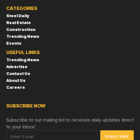
CATEGORIES
Steel Daily
Real Estate
Construction
Trending News
Events
USEFUL LINKS
Trending News
Advertise
Contact Us
About Us
Careers
SUBSCRIBE NOW
Subscribe to our mailing list to receives daily updates direct
to your inbox!