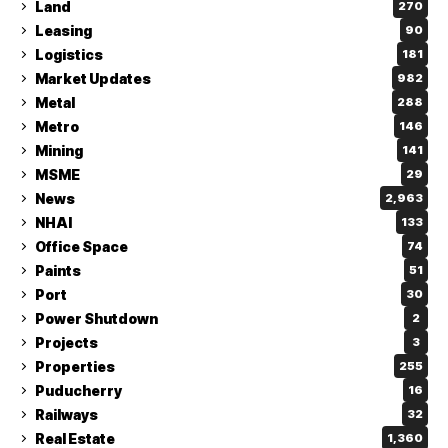
Land
270
Leasing
90
Logistics
181
Market Updates
982
Metal
288
Metro
146
Mining
141
MSME
29
News
2,963
NHAI
133
Office Space
74
Paints
51
Port
30
Power Shutdown
2
Projects
3
Properties
255
Puducherry
16
Railways
32
Real Estate
1,360