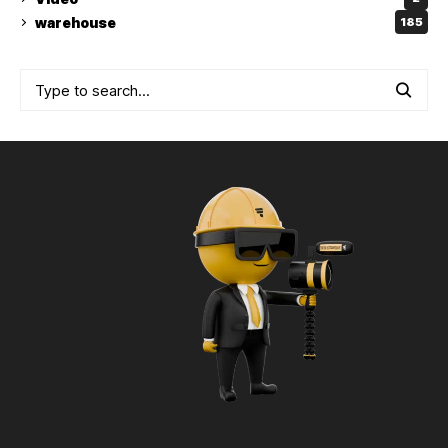
warehouse
185