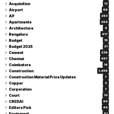
Acquisition
12
Airport
69
AP
263
Apartments
264
Architecture
4
Bengaluru
417
Budget
15
Budget 2025
21
Cement
239
Chennai
657
Coimbatore
18
Construction
1,459
Construction Material Price Updates
7
Copper
3
Corporation
7
Court
10
CREDAI
90
Editors Pick
44
Equipment
81