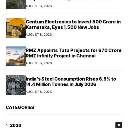
AUGUST 8, 2026
Centum Electronics to Invest ₹500 Crore in
Karnataka, Eyes 1,500 New Jobs
AUGUST 8, 2026
RMZ Appoints Tata Projects for ₹670 Crore
RMZ Infinity Project in Chennai
AUGUST 8, 2026
India’s Steel Consumption Rises 6.5% to
14.4 Million Tonnes in July 2026
AUGUST 8, 2026
CATEGORIES
2026
8