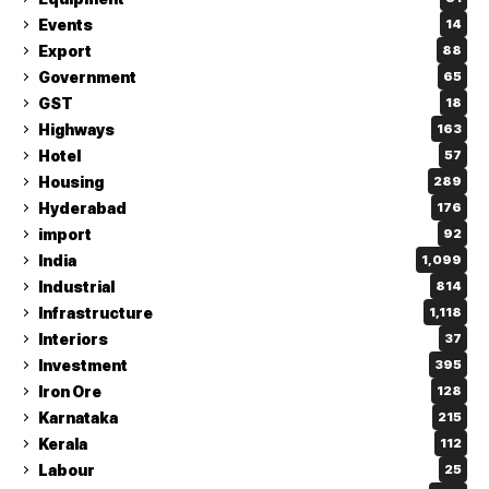
Events
14
Export
88
Government
65
GST
18
Highways
163
Hotel
57
Housing
289
Hyderabad
176
import
92
India
1,099
Industrial
814
Infrastructure
1,118
Interiors
37
Investment
395
Iron Ore
128
Karnataka
215
Kerala
112
Labour
25