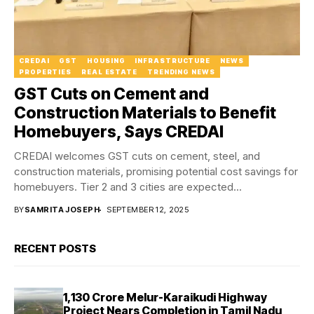
CREDAI
GST
HOUSING
INFRASTRUCTURE
NEWS
PROPERTIES
REAL ESTATE
TRENDING NEWS
GST Cuts on Cement and
Construction Materials to Benefit
Homebuyers, Says CREDAI
CREDAI welcomes GST cuts on cement, steel, and
construction materials, promising potential cost savings for
homebuyers. Tier 2 and 3 cities are expected...
BY
SAMRITA JOSEPH
SEPTEMBER 12, 2025
RECENT POSTS
₹1,130 Crore Melur-Karaikudi Highway
Project Nears Completion in Tamil Nadu