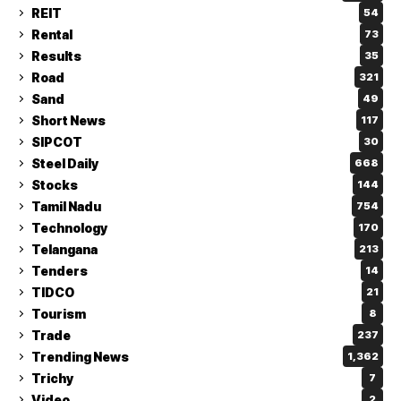
REIT
54
Rental
73
Results
35
Road
321
Sand
49
Short News
117
SIPCOT
30
Steel Daily
668
Stocks
144
Tamil Nadu
754
Technology
170
Telangana
213
Tenders
14
TIDCO
21
Tourism
8
Trade
237
Trending News
1,362
Trichy
7
Video
2