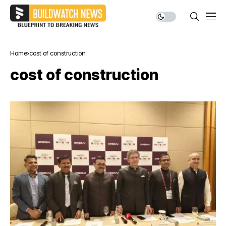
Home
cost of construction
cost of construction