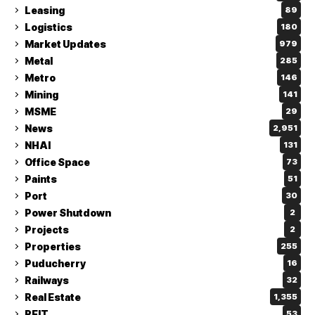
Leasing
89
Logistics
180
Market Updates
979
Metal
285
Metro
146
Mining
141
MSME
29
News
2,951
NHAI
131
Office Space
73
Paints
51
Port
30
Power Shutdown
2
Projects
2
Properties
255
Puducherry
16
Railways
32
Real Estate
1,355
REIT
53