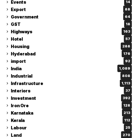
Events
14
Export
88
Government
64
GST
18
Highways
163
Hotel
57
Housing
288
Hyderabad
176
import
92
India
1,089
Industrial
808
Infrastructure
1,113
Interiors
37
Investment
392
Iron Ore
128
Karnataka
213
Kerala
112
Labour
25
Land
270