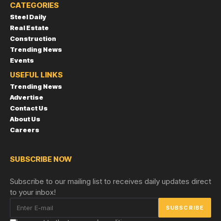
CATEGORIES
Steel Daily
Real Estate
Construction
Trending News
Events
USEFUL LINKS
Trending News
Advertise
Contact Us
About Us
Careers
SUBSCRIBE NOW
Subscribe to our mailing list to receives daily updates direct
to your inbox!