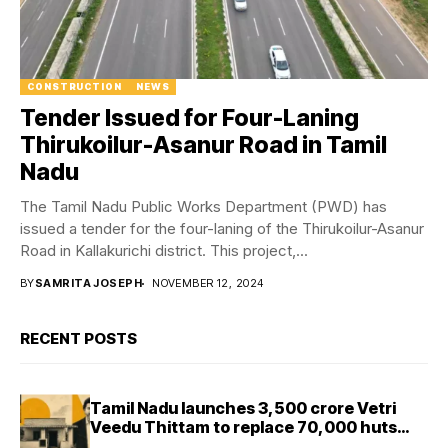
CONSTRUCTION
NEWS
Tender Issued for Four-Laning
Thirukoilur-Asanur Road in Tamil
Nadu
The Tamil Nadu Public Works Department (PWD) has
issued a tender for the four-laning of the Thirukoilur-Asanur
Road in Kallakurichi district. This project,...
BY
SAMRITA JOSEPH
NOVEMBER 12, 2024
RECENT POSTS
Tamil Nadu launches ₹3,500 crore Vetri
Veedu Thittam to replace 70,000 huts
with permanent houses