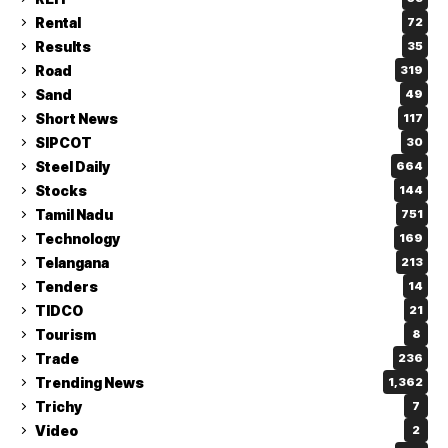
Rental
72
Results
35
Road
319
Sand
49
Short News
117
SIPCOT
30
Steel Daily
664
Stocks
144
Tamil Nadu
751
Technology
169
Telangana
213
Tenders
14
TIDCO
21
Tourism
8
Trade
236
Trending News
1,362
Trichy
7
Video
2