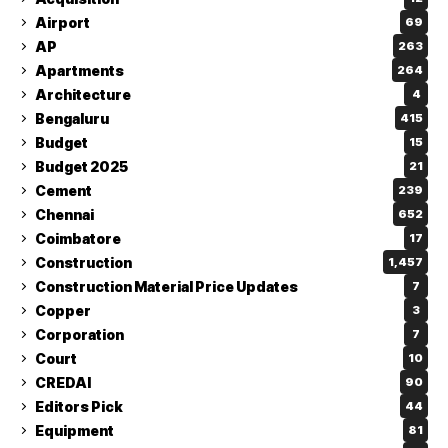
Airport
69
AP
263
Apartments
264
Architecture
4
Bengaluru
415
Budget
15
Budget 2025
21
Cement
239
Chennai
652
Coimbatore
17
Construction
1,457
Construction Material Price Updates
7
Copper
3
Corporation
7
Court
10
CREDAI
90
Editors Pick
44
Equipment
81