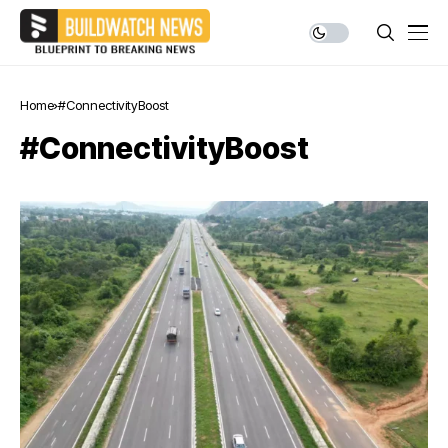
Home
#ConnectivityBoost
#ConnectivityBoost