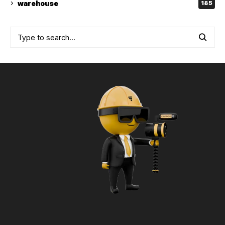
warehouse
185