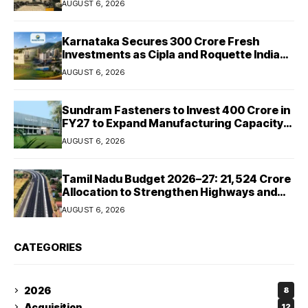
AUGUST 6, 2026
Karnataka Secures ₹300 Crore Fresh
Investments as Cipla and Roquette India
Expand Manufacturing
AUGUST 6, 2026
Sundram Fasteners to Invest ₹400 Crore in
FY27 to Expand Manufacturing Capacity
Across Automotive and Industrial
AUGUST 6, 2026
Segments
Tamil Nadu Budget 2026–27: ₹21,524 Crore
Allocation to Strengthen Highways and
Launch Safe Roads Mission
AUGUST 6, 2026
CATEGORIES
2026
8
Acquisition
12