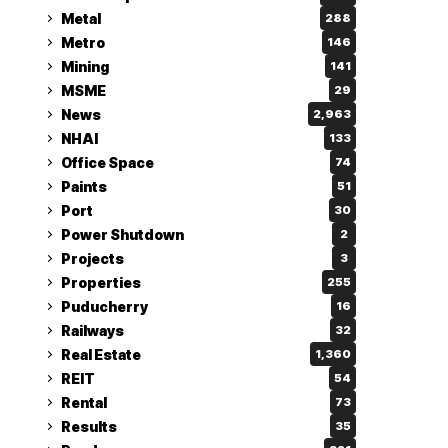
Metal
288
Metro
146
Mining
141
MSME
29
News
2,963
NHAI
133
Office Space
74
Paints
51
Port
30
Power Shutdown
2
Projects
3
Properties
255
Puducherry
16
Railways
32
Real Estate
1,360
REIT
54
Rental
73
Results
35