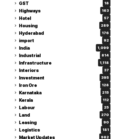
GST
18
Highways
163
Hotel
57
Housing
289
Hyderabad
176
import
92
India
1,099
Industrial
814
Infrastructure
1,118
Interiors
37
Investment
395
Iron Ore
128
Karnataka
215
Kerala
112
Labour
25
Land
270
Leasing
90
Logistics
181
Market Updates
982