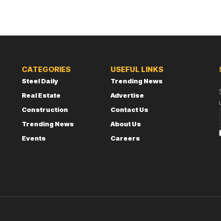
CATEGORIES
USEFUL LINKS
Steel Daily
Trending News
Real Estate
Advertise
Construction
Contact Us
Trending News
About Us
Events
Careers