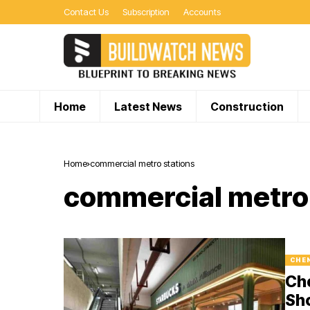
Contact Us
Subscription
Accounts
Home
Latest News
Construction
Home
commercial metro stations
commercial metro 
CHE
Che
Sho