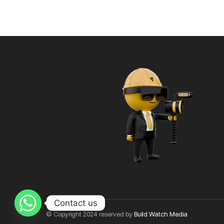
Contact us
© Copyright 2024 reserved by
Build Watch Media