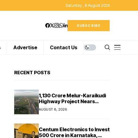
Saturday , 8 August 2026
SUBSCRIBE
s
Advertise
Contact Us
RECENT POSTS
₹1,130 Crore Melur-Karaikudi
Highway Project Nears
Completion in Tamil Nadu
AUGUST 8, 2026
Centum Electronics to Invest
₹500 Crore in Karnataka,