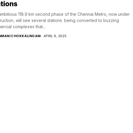
tions
mbitious 118.9 km second phase of the Chennai Metro, now under
ruction, will see several stations being converted to buzzing
rcial complexes that...
NMANI CHOKKALINGAM
APRIL 9, 2025