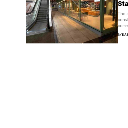
Sta
The a
const
comme
BY
KA