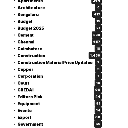
Apartments
264
Architecture
4
Bengaluru
417
Budget
15
Budget 2025
21
Cement
239
Chennai
657
Coimbatore
18
Construction
1,459
Construction Material Price Updates
7
Copper
3
Corporation
7
Court
10
CREDAI
90
Editors Pick
44
Equipment
81
Events
14
Export
88
Government
65