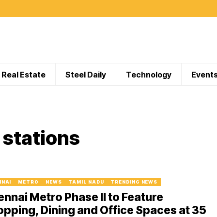
Real Estate
Steel Daily
Technology
Event
stations
NNAI
METRO
NEWS
TAMIL NADU
TRENDING NEWS
nnai Metro Phase II to Feature
pping, Dining and Office Spaces at 35