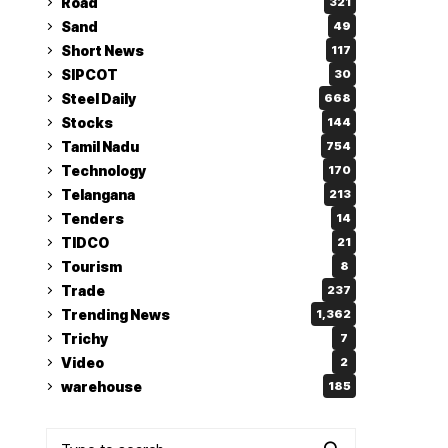
Road
321
Sand
49
Short News
117
SIPCOT
30
Steel Daily
668
Stocks
144
Tamil Nadu
754
Technology
170
Telangana
213
Tenders
14
TIDCO
21
Tourism
8
Trade
237
Trending News
1,362
Trichy
7
Video
2
warehouse
185