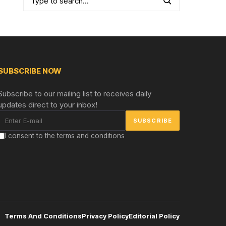
SUBSCRIBE NOW
Subscribe to our mailing list to receives daily
updates direct to your inbox!
I consent to the terms and conditions
Terms And Conditions
Privacy Policy
Editorial Policy