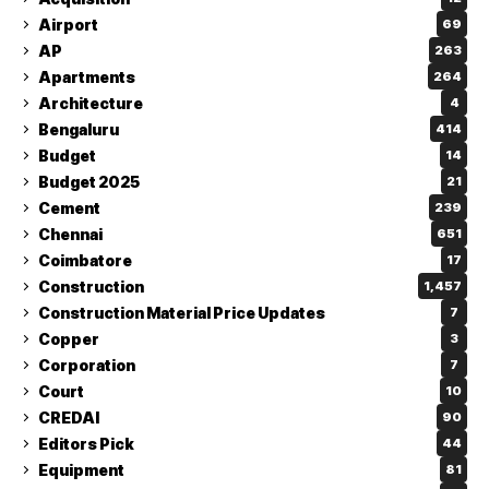
Airport
69
AP
263
Apartments
264
Architecture
4
Bengaluru
414
Budget
14
Budget 2025
21
Cement
239
Chennai
651
Coimbatore
17
Construction
1,457
Construction Material Price Updates
7
Copper
3
Corporation
7
Court
10
CREDAI
90
Editors Pick
44
Equipment
81