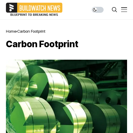
Home
Carbon Footprint
Carbon Footprint