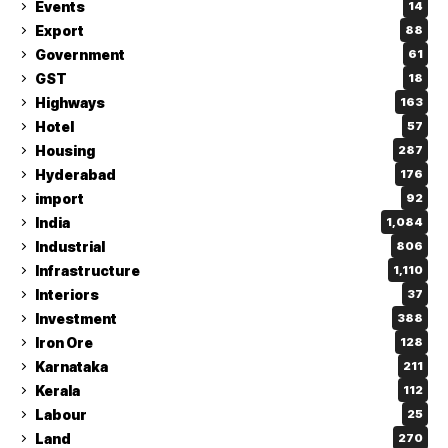
Events
14
Export
88
Government
61
GST
18
Highways
163
Hotel
57
Housing
287
Hyderabad
176
import
92
India
1,084
Industrial
806
Infrastructure
1,110
Interiors
37
Investment
388
Iron Ore
128
Karnataka
211
Kerala
112
Labour
25
Land
270