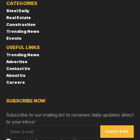
CATEGORIES
Steel Daily
Real Estate
Construction
Trending News
Events
USEFUL LINKS
Trending News
Advertise
Contact Us
About Us
Careers
SUBSCRIBE NOW
Subscribe to our mailing list to receives daily updates direct
to your inbox!