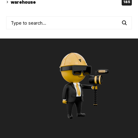
warehouse
185