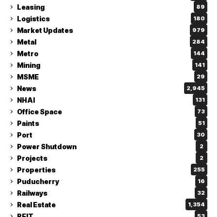
Leasing
89
Logistics
180
Market Updates
979
Metal
284
Metro
144
Mining
141
MSME
29
News
2,945
NHAI
131
Office Space
73
Paints
51
Port
30
Power Shutdown
2
Projects
2
Properties
255
Puducherry
16
Railways
32
Real Estate
1,354
REIT
53