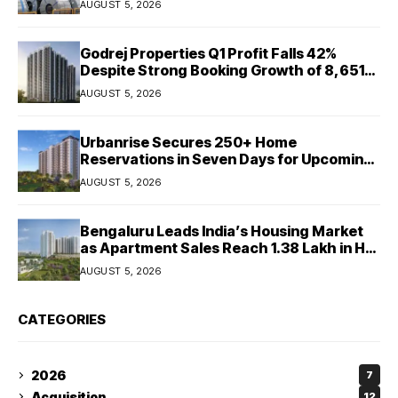
AUGUST 5, 2026
Godrej Properties Q1 Profit Falls 42%
Despite Strong Booking Growth of ₹8,651
Crore
AUGUST 5, 2026
Urbanrise Secures 250+ Home
Reservations in Seven Days for Upcoming
West Chennai Residential Project
AUGUST 5, 2026
Bengaluru Leads India’s Housing Market
as Apartment Sales Reach 1.38 Lakh in H1
2026: JLL
AUGUST 5, 2026
CATEGORIES
2026
7
Acquisition
12