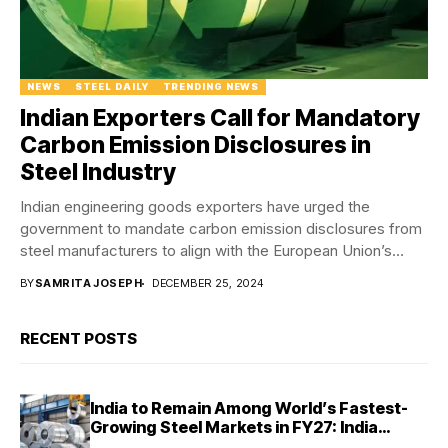
NEWS
STEEL DAILY
TRENDING NEWS
Indian Exporters Call for Mandatory
Carbon Emission Disclosures in
Steel Industry
Indian engineering goods exporters have urged the
government to mandate carbon emission disclosures from
steel manufacturers to align with the European Union’s
Carbon...
BY
SAMRITA JOSEPH
DECEMBER 25, 2024
RECENT POSTS
India to Remain Among World’s Fastest-
Growing Steel Markets in FY27: India
Ratings