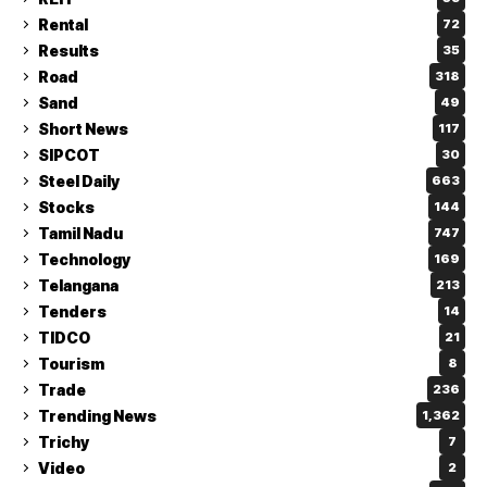
Rental
72
Results
35
Road
318
Sand
49
Short News
117
SIPCOT
30
Steel Daily
663
Stocks
144
Tamil Nadu
747
Technology
169
Telangana
213
Tenders
14
TIDCO
21
Tourism
8
Trade
236
Trending News
1,362
Trichy
7
Video
2