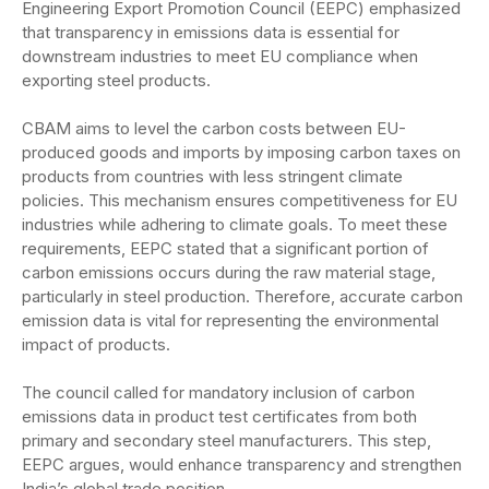
Engineering Export Promotion Council (EEPC) emphasized
that transparency in emissions data is essential for
downstream industries to meet EU compliance when
exporting steel products.
CBAM aims to level the carbon costs between EU-
produced goods and imports by imposing carbon taxes on
products from countries with less stringent climate
policies. This mechanism ensures competitiveness for EU
industries while adhering to climate goals. To meet these
requirements, EEPC stated that a significant portion of
carbon emissions occurs during the raw material stage,
particularly in steel production. Therefore, accurate carbon
emission data is vital for representing the environmental
impact of products.
The council called for mandatory inclusion of carbon
emissions data in product test certificates from both
primary and secondary steel manufacturers. This step,
EEPC argues, would enhance transparency and strengthen
India’s global trade position.