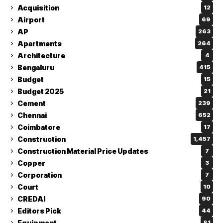
Acquisition
12
Airport
69
AP
263
Apartments
264
Architecture
4
Bengaluru
415
Budget
15
Budget 2025
21
Cement
239
Chennai
652
Coimbatore
17
Construction
1,457
Construction Material Price Updates
7
Copper
3
Corporation
7
Court
10
CREDAI
90
Editors Pick
44
Equipment
81