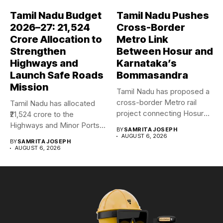
Tamil Nadu Budget
Tamil Nadu Pushes
2026–27: ₹21,524
Cross-Border
Crore Allocation to
Metro Link
Strengthen
Between Hosur and
Highways and
Karnataka’s
Launch Safe Roads
Bommasandra
Mission
Tamil Nadu has proposed a
cross-border Metro rail
Tamil Nadu has allocated
project connecting Hosur
₹21,524 crore to the
with...
Highways and Minor Ports...
BY
SAMRITA JOSEPH
AUGUST 6, 2026
BY
SAMRITA JOSEPH
AUGUST 6, 2026