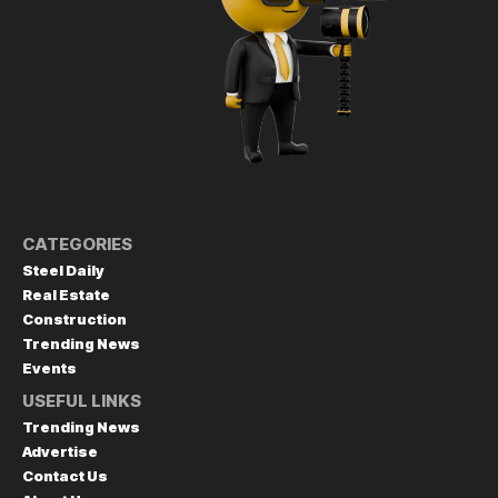
CATEGORIES
Steel Daily
Real Estate
Construction
Trending News
Events
USEFUL LINKS
Trending News
Advertise
Contact Us