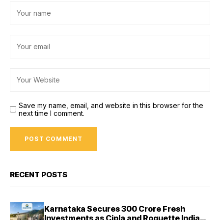
Save my name, email, and website in this browser for the
next time I comment.
RECENT POSTS
Karnataka Secures ₹300 Crore Fresh
Investments as Cipla and Roquette India