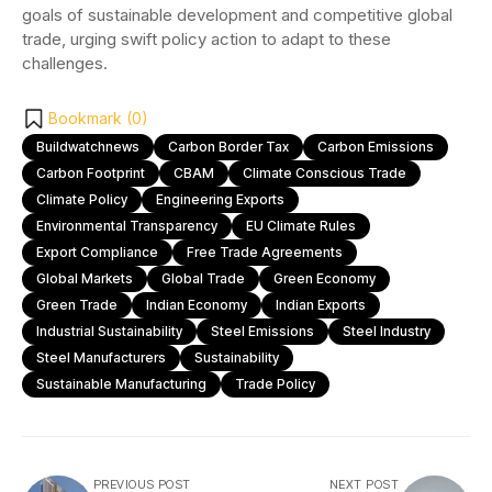
goals of sustainable development and competitive global
trade, urging swift policy action to adapt to these
challenges.
Bookmark (
0
)
Buildwatchnews
Carbon Border Tax
Carbon Emissions
Carbon Footprint
CBAM
Climate Conscious Trade
Climate Policy
Engineering Exports
Environmental Transparency
EU Climate Rules
Export Compliance
Free Trade Agreements
Global Markets
Global Trade
Green Economy
Green Trade
Indian Economy
Indian Exports
Industrial Sustainability
Steel Emissions
Steel Industry
Steel Manufacturers
Sustainability
Sustainable Manufacturing
Trade Policy
PREVIOUS POST
NEXT POST