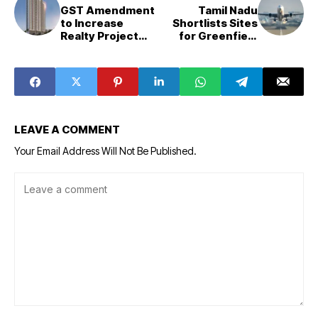
GST Amendment
Tamil Nadu
to Increase
Shortlists Sites
Realty Project
for Greenfield
Costs, Lease
Airport in Hosur
Rents
LEAVE A COMMENT
Your Email Address Will Not Be Published.