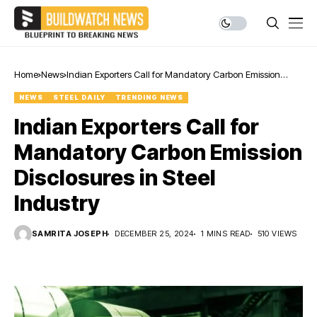
Home
News
Indian Exporters Call for Mandatory Carbon Emission
Disclosures in Steel Industry
NEWS
STEEL DAILY
TRENDING NEWS
Indian Exporters Call for
Mandatory Carbon Emission
Disclosures in Steel
Industry
SAMRITA JOSEPH
DECEMBER 25, 2024
1 MINS READ
510 VIEWS