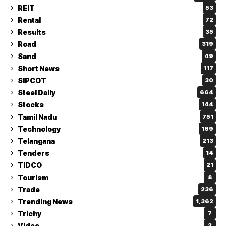
REIT
53
Rental
72
Results
35
Road
319
Sand
49
Short News
117
SIPCOT
30
Steel Daily
664
Stocks
144
Tamil Nadu
751
Technology
169
Telangana
213
Tenders
14
TIDCO
21
Tourism
8
Trade
236
Trending News
1,362
Trichy
7
Video
2