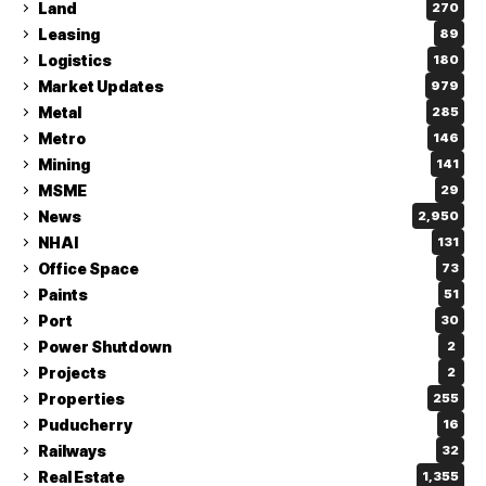
Land
270
Leasing
89
Logistics
180
Market Updates
979
Metal
285
Metro
146
Mining
141
MSME
29
News
2,950
NHAI
131
Office Space
73
Paints
51
Port
30
Power Shutdown
2
Projects
2
Properties
255
Puducherry
16
Railways
32
Real Estate
1,355