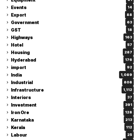
Events
14
Export
88
Government
63
GST
18
Highways
163
Hotel
57
Housing
287
Hyderabad
176
import
92
India
1,089
Industrial
808
Infrastructure
1,112
Interiors
37
Investment
391
Iron Ore
128
Karnataka
213
Kerala
112
Labour
25