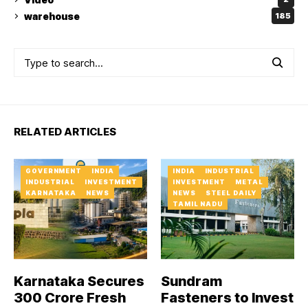
warehouse
185
RELATED ARTICLES
GOVERNMENT
INDIA
INDIA
INDUSTRIAL
INDUSTRIAL
INVESTMENT
INVESTMENT
METAL
KARNATAKA
NEWS
NEWS
STEEL DAILY
TAMIL NADU
Karnataka Secures
Sundram
₹300 Crore Fresh
Fasteners to Invest