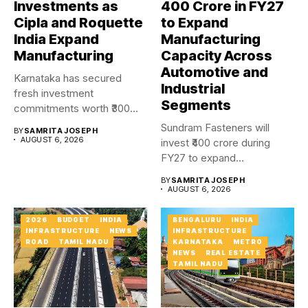
Investments as
₹400 Crore in FY27
Cipla and Roquette
to Expand
India Expand
Manufacturing
Manufacturing
Capacity Across
Automotive and
Karnataka has secured
Industrial
fresh investment
Segments
commitments worth ₹300
crore as Cipla and...
Sundram Fasteners will
BY
SAMRITA JOSEPH
AUGUST 6, 2026
invest ₹400 crore during
FY27 to expand
manufacturing capacity...
BY
SAMRITA JOSEPH
AUGUST 6, 2026
2026
BUDGET
INDIA
BENGALURU
INDIA
INFRASTRUCTURE
NEWS
INFRASTRUCTURE
ROAD
TAMIL NADU
KARNATAKA
METRO
NEWS
REAL ESTATE
TAMIL NADU