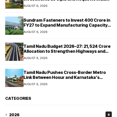
Expand Manufacturing
AUGUST 6, 2026
Sundram Fasteners to Invest ₹400 Crore in
FY27 to Expand Manufacturing Capacity
Across Automotive and Industrial
AUGUST 6, 2026
Segments
Tamil Nadu Budget 2026–27: ₹21,524 Crore
Allocation to Strengthen Highways and
Launch Safe Roads Mission
AUGUST 6, 2026
Tamil Nadu Pushes Cross-Border Metro
Link Between Hosur and Karnataka’s
Bommasandra
AUGUST 6, 2026
CATEGORIES
2026
8