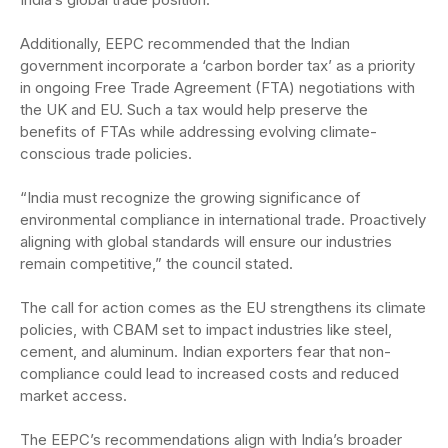
Additionally, EEPC recommended that the Indian
government incorporate a ‘carbon border tax’ as a priority
in ongoing Free Trade Agreement (FTA) negotiations with
the UK and EU. Such a tax would help preserve the
benefits of FTAs while addressing evolving climate-
conscious trade policies.
“India must recognize the growing significance of
environmental compliance in international trade. Proactively
aligning with global standards will ensure our industries
remain competitive,” the council stated.
The call for action comes as the EU strengthens its climate
policies, with CBAM set to impact industries like steel,
cement, and aluminum. Indian exporters fear that non-
compliance could lead to increased costs and reduced
market access.
The EEPC’s recommendations align with India’s broader