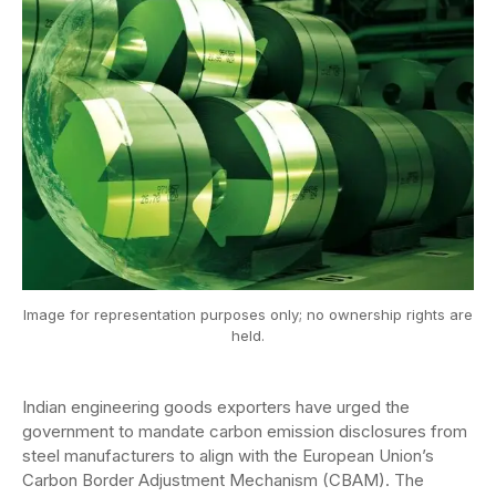
Image for representation purposes only; no ownership rights are
held.
Indian engineering goods exporters have urged the
government to mandate carbon emission disclosures from
steel manufacturers to align with the European Union’s
Carbon Border Adjustment Mechanism (CBAM). The