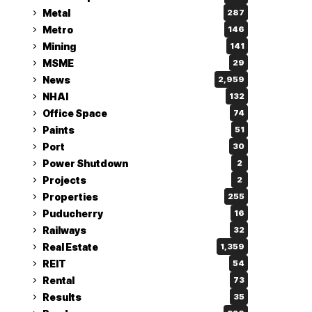
Metal
287
Metro
146
Mining
141
MSME
29
News
2,959
NHAI
132
Office Space
74
Paints
51
Port
30
Power Shutdown
2
Projects
2
Properties
255
Puducherry
16
Railways
32
Real Estate
1,359
REIT
54
Rental
73
Results
35