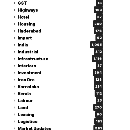
GST
18
Highways
163
Hotel
57
Housing
289
Hyderabad
176
import
92
India
1,095
Industrial
812
Infrastructure
1,116
Interiors
37
Investment
394
Iron Ore
128
Karnataka
214
Kerala
112
Labour
25
Land
270
Leasing
90
Logistics
181
Market Updates
981