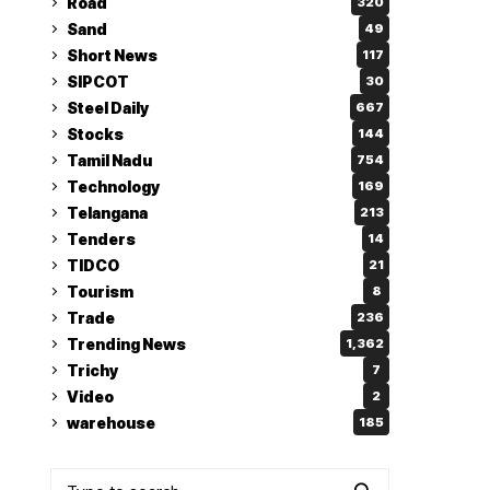
Road
320
Sand
49
Short News
117
SIPCOT
30
Steel Daily
667
Stocks
144
Tamil Nadu
754
Technology
169
Telangana
213
Tenders
14
TIDCO
21
Tourism
8
Trade
236
Trending News
1,362
Trichy
7
Video
2
warehouse
185