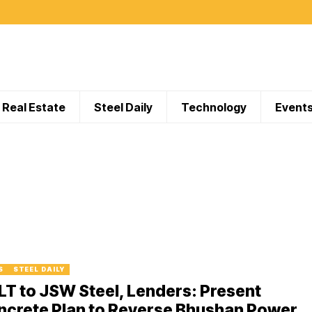
Real Estate
Steel Daily
Technology
Event
S
STEEL DAILY
T to JSW Steel, Lenders: Present
ncrete Plan to Reverse Bhushan Power