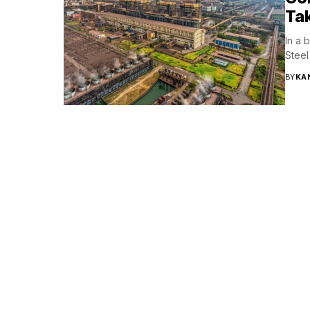
Ta
In a 
Steel
BY
KA