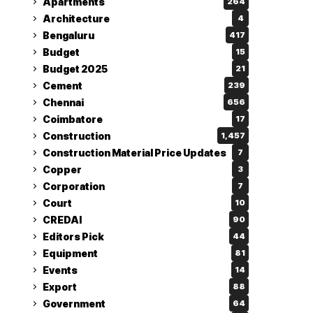
Apartments
264
Architecture
4
Bengaluru
417
Budget
15
Budget 2025
21
Cement
239
Chennai
656
Coimbatore
17
Construction
1,457
Construction Material Price Updates
7
Copper
3
Corporation
7
Court
10
CREDAI
90
Editors Pick
44
Equipment
81
Events
14
Export
88
Government
64