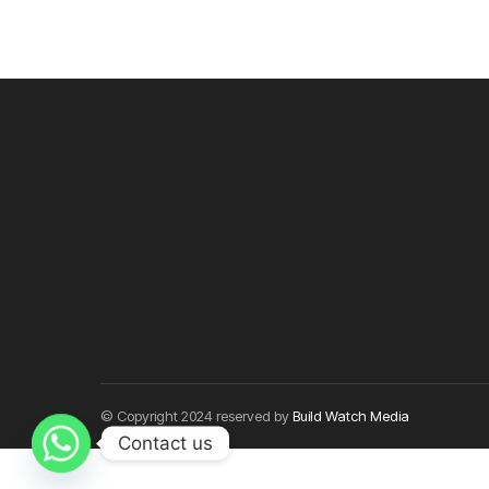
© Copyright 2024 reserved by
Build Watch Media
Contact us