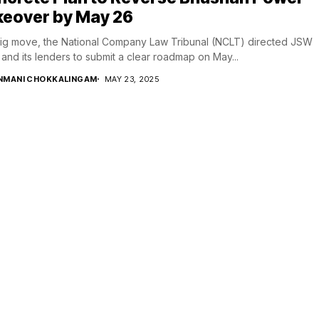
keover by May 26
big move, the National Company Law Tribunal (NCLT) directed JSW
 and its lenders to submit a clear roadmap on May...
NMANI CHOKKALINGAM
MAY 23, 2025