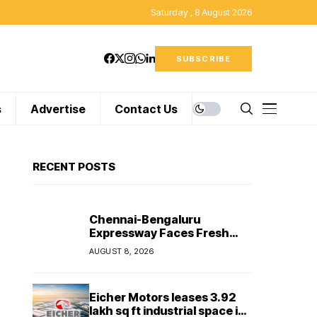
Saturday , 8 August 2026
SUBSCRIBE
s
Advertise
Contact Us
RECENT POSTS
Chennai-Bengaluru
Expressway Faces Fresh
Delay as Land Acquisition
AUGUST 8, 2026
Holds Up Final 25.5-km
Stretch
Eicher Motors leases 3.92
lakh sq ft industrial space in