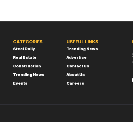
CATEGORIES
USEFUL LINKS
Steel Daily
Trending News
Real Estate
Advertise
Construction
Contact Us
Trending News
About Us
Events
Careers