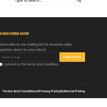
SUBSCRIBE NOW
Subscribe to our mailing list to receives daily
updates direct to your inbox!
I consent to the terms and conditions
Terms And Conditions
Privacy Policy
Editorial Policy