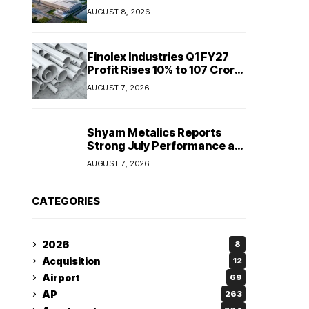
Sriperumbudur to
AUGUST 8, 2026
strengthen supply chain
Finolex Industries Q1 FY27
Profit Rises 10% to ₹107 Crore
Despite Revenue Decline
AUGUST 7, 2026
Shyam Metalics Reports
Strong July Performance as
Stainless Steel Sales Rise
AUGUST 7, 2026
13%, Pellet Dispatches Surge
88%
CATEGORIES
2026
8
Acquisition
12
Airport
69
AP
263