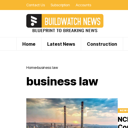
Contact Us
Subscription
Accounts
Home
Latest News
Construction
Home
business law
business law
NEW
NCL
Co