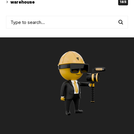
warehouse
185