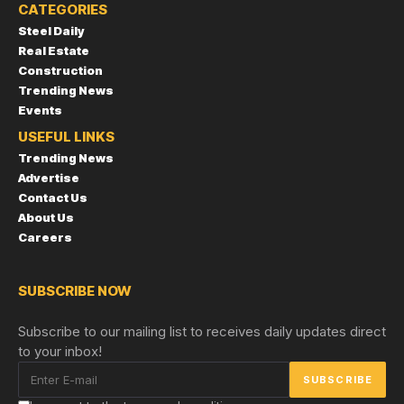
CATEGORIES
Steel Daily
Real Estate
Construction
Trending News
Events
USEFUL LINKS
Trending News
Advertise
Contact Us
About Us
Careers
SUBSCRIBE NOW
Subscribe to our mailing list to receives daily updates direct
to your inbox!