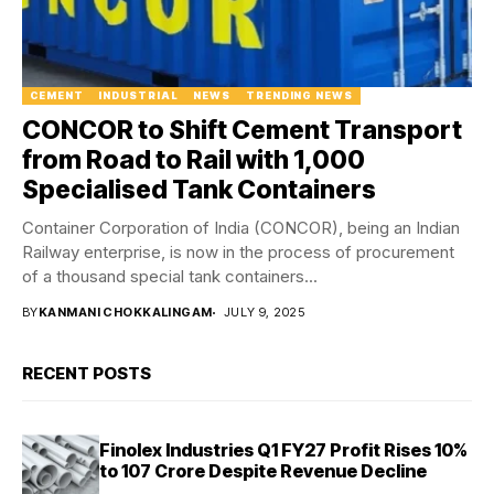
CEMENT
INDUSTRIAL
NEWS
TRENDING NEWS
CONCOR to Shift Cement Transport
from Road to Rail with 1,000
Specialised Tank Containers
Container Corporation of India (CONCOR), being an Indian
Railway enterprise, is now in the process of procurement
of a thousand special tank containers...
BY
KANMANI CHOKKALINGAM
JULY 9, 2025
RECENT POSTS
Finolex Industries Q1 FY27 Profit Rises 10%
to ₹107 Crore Despite Revenue Decline