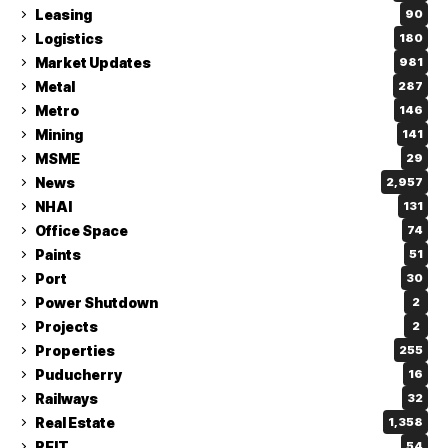
Leasing
90
Logistics
180
Market Updates
981
Metal
287
Metro
146
Mining
141
MSME
29
News
2,957
NHAI
131
Office Space
74
Paints
51
Port
30
Power Shutdown
2
Projects
2
Properties
255
Puducherry
16
Railways
32
Real Estate
1,358
REIT
54