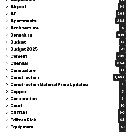
Airport
69
AP
263
Apartments
264
Architecture
4
Bengaluru
416
Budget
15
Budget 2025
21
Cement
239
Chennai
654
Coimbatore
17
Construction
1,457
Construction Material Price Updates
7
Copper
3
Corporation
7
Court
10
CREDAI
90
Editors Pick
44
Equipment
81