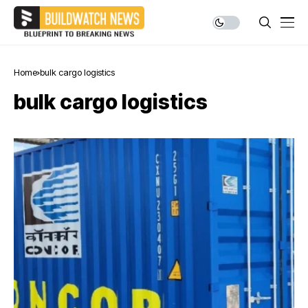
Home
bulk cargo logistics
bulk cargo logistics