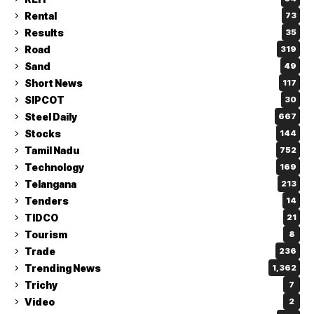
Rental
73
Results
35
Road
319
Sand
49
Short News
117
SIPCOT
30
Steel Daily
667
Stocks
144
Tamil Nadu
752
Technology
169
Telangana
213
Tenders
14
TIDCO
21
Tourism
8
Trade
236
Trending News
1,362
Trichy
7
Video
2