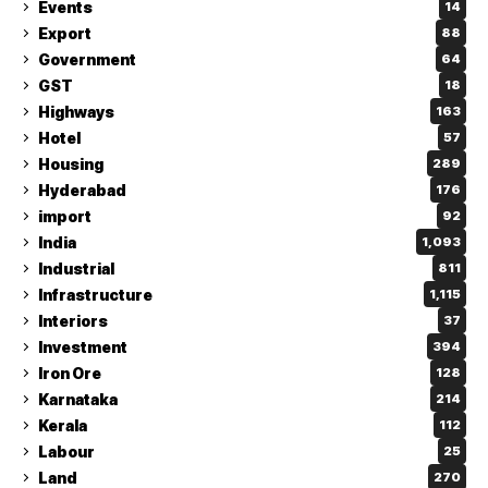
Events
14
Export
88
Government
64
GST
18
Highways
163
Hotel
57
Housing
289
Hyderabad
176
import
92
India
1,093
Industrial
811
Infrastructure
1,115
Interiors
37
Investment
394
Iron Ore
128
Karnataka
214
Kerala
112
Labour
25
Land
270