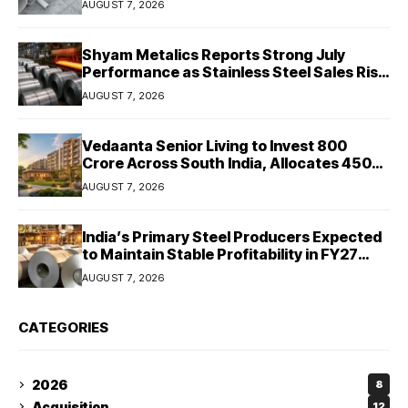
AUGUST 7, 2026
Shyam Metalics Reports Strong July
Performance as Stainless Steel Sales Rise
13%, Pellet Dispatches Surge 88%
AUGUST 7, 2026
Vedaanta Senior Living to Invest ₹800
Crore Across South India, Allocates ₹450
Crore for Tamil Nadu Expansion
AUGUST 7, 2026
India’s Primary Steel Producers Expected
to Maintain Stable Profitability in FY27
Despite Rising Costs: Crisil Ratings
AUGUST 7, 2026
CATEGORIES
2026
8
Acquisition
12