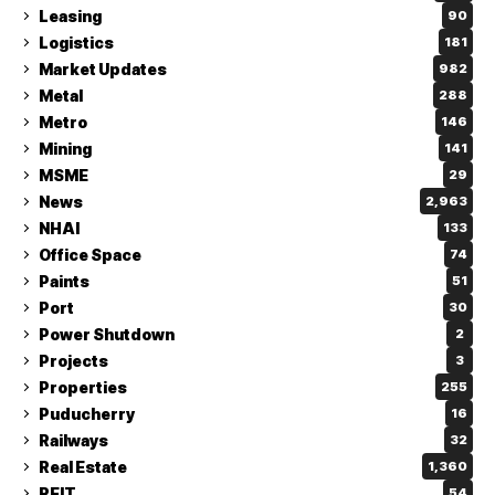
Leasing
90
Logistics
181
Market Updates
982
Metal
288
Metro
146
Mining
141
MSME
29
News
2,963
NHAI
133
Office Space
74
Paints
51
Port
30
Power Shutdown
2
Projects
3
Properties
255
Puducherry
16
Railways
32
Real Estate
1,360
REIT
54