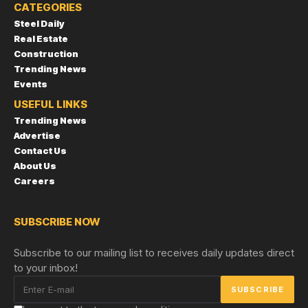
CATEGORIES
Steel Daily
Real Estate
Construction
Trending News
Events
USEFUL LINKS
Trending News
Advertise
Contact Us
About Us
Careers
SUBSCRIBE NOW
Subscribe to our mailing list to receives daily updates direct
to your inbox!