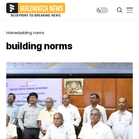
Home
building norms
building norms