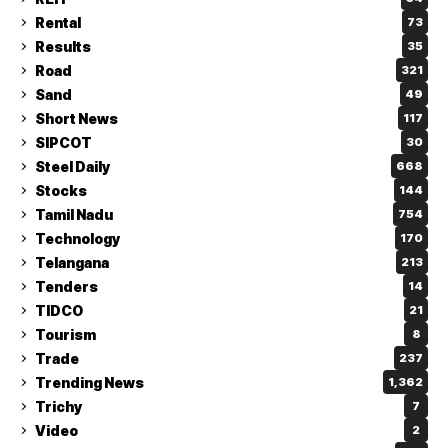
Rental
73
Results
35
Road
321
Sand
49
Short News
117
SIPCOT
30
Steel Daily
668
Stocks
144
Tamil Nadu
754
Technology
170
Telangana
213
Tenders
14
TIDCO
21
Tourism
8
Trade
237
Trending News
1,362
Trichy
7
Video
2