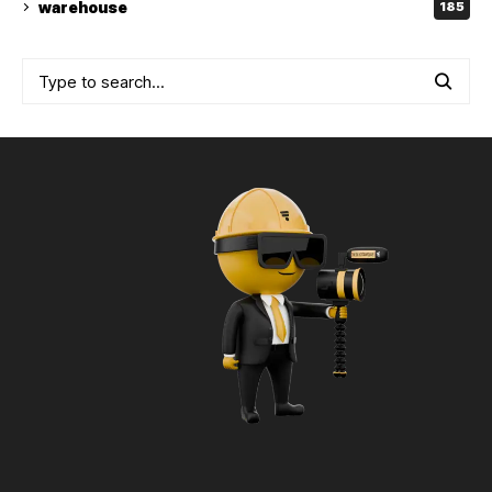
warehouse
185