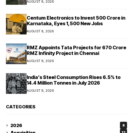
AUGUST 8, 2026
Centum Electronics to Invest ₹500 Crore in
Karnataka, Eyes 1,500 New Jobs
AUGUST 8, 2026
RMZ Appoints Tata Projects for ₹670 Crore
RMZ Infinity Project in Chennai
AUGUST 8, 2026
India’s Steel Consumption Rises 6.5% to
14.4 Million Tonnes in July 2026
AUGUST 8, 2026
CATEGORIES
2026
8
Acquisition
12