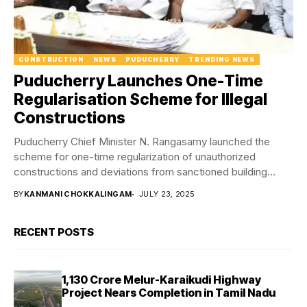
CONSTRUCTION
NEWS
PUDUCHERRY
TRENDING NEWS
Puducherry Launches One-Time
Regularisation Scheme for Illegal
Constructions
Puducherry Chief Minister N. Rangasamy launched the
scheme for one-time regularization of unauthorized
constructions and deviations from sanctioned building
plans in the Union...
BY
KANMANI CHOKKALINGAM
JULY 23, 2025
RECENT POSTS
₹1,130 Crore Melur-Karaikudi Highway
Project Nears Completion in Tamil Nadu