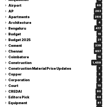
Airport
69
AP
263
Apartments
264
Architecture
4
Bengaluru
417
Budget
15
Budget 2025
21
Cement
239
Chennai
657
Coimbatore
18
Construction
1,459
Construction Material Price Updates
7
Copper
3
Corporation
7
Court
10
CREDAI
90
Editors Pick
44
Equipment
81