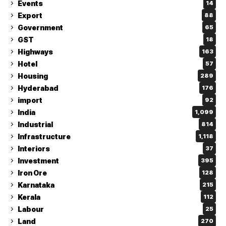
Events
14
Export
88
Government
65
GST
18
Highways
163
Hotel
57
Housing
289
Hyderabad
176
import
92
India
1,099
Industrial
814
Infrastructure
1,118
Interiors
37
Investment
395
Iron Ore
128
Karnataka
215
Kerala
112
Labour
25
Land
270