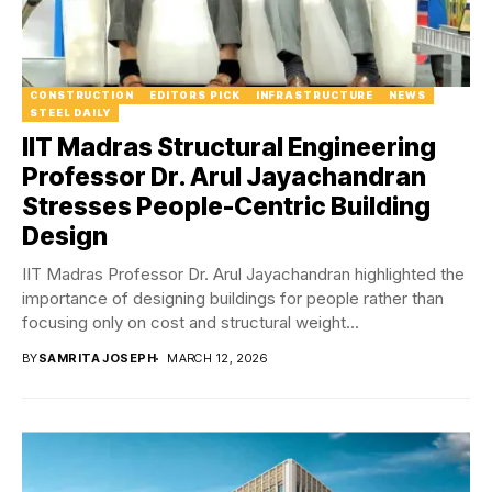
CONSTRUCTION
EDITORS PICK
INFRASTRUCTURE
NEWS
STEEL DAILY
IIT Madras Structural Engineering
Professor Dr. Arul Jayachandran
Stresses People-Centric Building
Design
IIT Madras Professor Dr. Arul Jayachandran highlighted the
importance of designing buildings for people rather than
focusing only on cost and structural weight...
BY
SAMRITA JOSEPH
MARCH 12, 2026