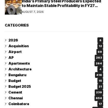
India’s Primary Steel Producers Expected
to Maintain Stable Profitability in FY27
Despite Rising Costs: Crisil Ratings
AUGUST 7, 2026
CATEGORIES
2026
8
Acquisition
12
Airport
69
AP
263
Apartments
264
Architecture
4
Bengaluru
416
Budget
15
Budget 2025
21
Cement
239
Chennai
654
Coimbatore
17