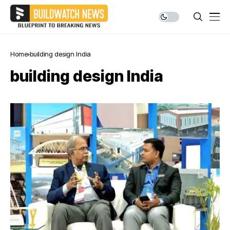
Home
building design India
building design India