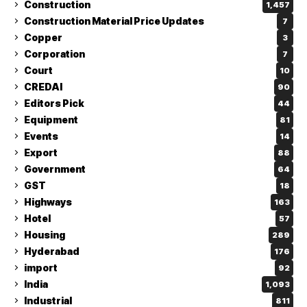
Construction
1,457
Construction Material Price Updates
7
Copper
3
Corporation
7
Court
10
CREDAI
90
Editors Pick
44
Equipment
81
Events
14
Export
88
Government
64
GST
18
Highways
163
Hotel
57
Housing
289
Hyderabad
176
import
92
India
1,093
Industrial
811