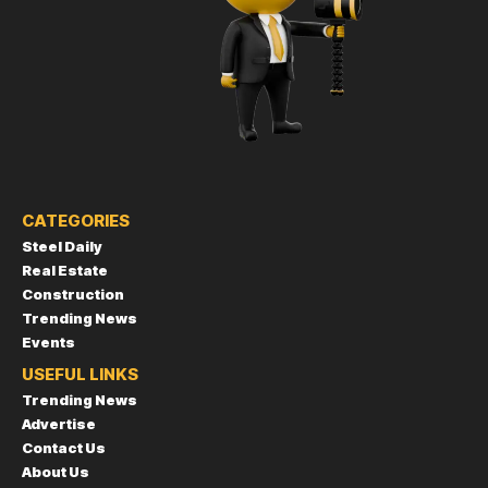
CATEGORIES
Steel Daily
Real Estate
Construction
Trending News
Events
USEFUL LINKS
Trending News
Advertise
Contact Us
About Us