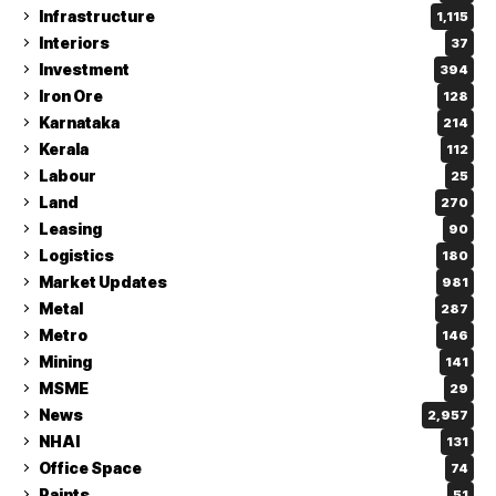
Infrastructure
1,115
Interiors
37
Investment
394
Iron Ore
128
Karnataka
214
Kerala
112
Labour
25
Land
270
Leasing
90
Logistics
180
Market Updates
981
Metal
287
Metro
146
Mining
141
MSME
29
News
2,957
NHAI
131
Office Space
74
Paints
51