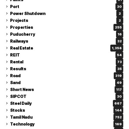
Port
30
Power Shutdown
2
Projects
2
Properties
255
Puducherry
16
Railways
32
Real Estate
1,358
REIT
54
Rental
73
Results
35
Road
319
Sand
49
Short News
117
SIPCOT
30
Steel Daily
667
Stocks
144
Tamil Nadu
752
Technology
169