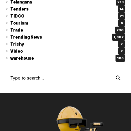
Telangana
213
Tenders
14
TIDCO
21
Tourism
8
Trade
236
Trending News
1,362
Trichy
7
Video
2
warehouse
185