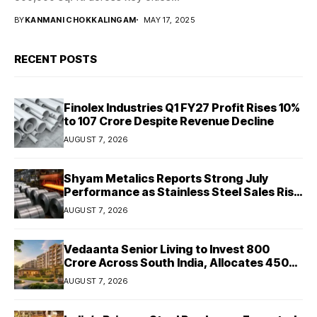
BY
KANMANI CHOKKALINGAM
MAY 17, 2025
RECENT POSTS
Finolex Industries Q1 FY27 Profit Rises 10%
to ₹107 Crore Despite Revenue Decline
AUGUST 7, 2026
Shyam Metalics Reports Strong July
Performance as Stainless Steel Sales Rise
13%, Pellet Dispatches Surge 88%
AUGUST 7, 2026
Vedaanta Senior Living to Invest ₹800
Crore Across South India, Allocates ₹450
Crore for Tamil Nadu Expansion
AUGUST 7, 2026