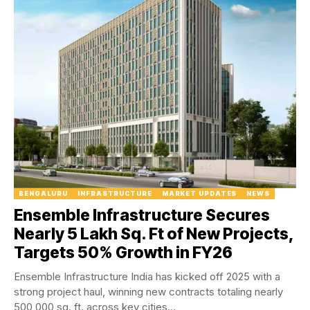
BENGALURU
INFRASTRUCTURE
MARKET UPDATES
NEWS
Ensemble Infrastructure Secures
Nearly 5 Lakh Sq. Ft of New Projects,
Targets 50% Growth in FY26
Ensemble Infrastructure India has kicked off 2025 with a
strong project haul, winning new contracts totaling nearly
500,000 sq. ft. across key cities...