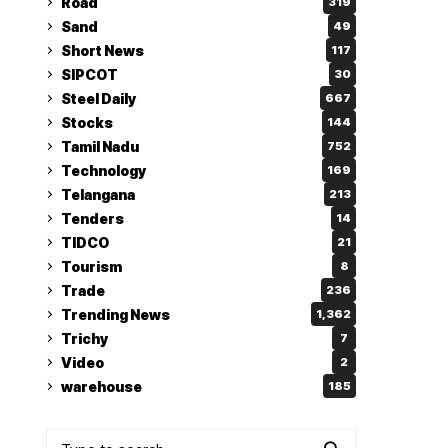
Road
319
Sand
49
Short News
117
SIPCOT
30
Steel Daily
667
Stocks
144
Tamil Nadu
752
Technology
169
Telangana
213
Tenders
14
TIDCO
21
Tourism
8
Trade
236
Trending News
1,362
Trichy
7
Video
2
warehouse
185