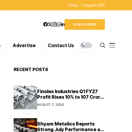
Friday , 7 August 2026
SUBSCRIBE
s
Advertise
Contact Us
RECENT POSTS
Finolex Industries Q1 FY27
Profit Rises 10% to ₹107 Crore
Despite Revenue Decline
AUGUST 7, 2026
Shyam Metalics Reports
Strong July Performance as