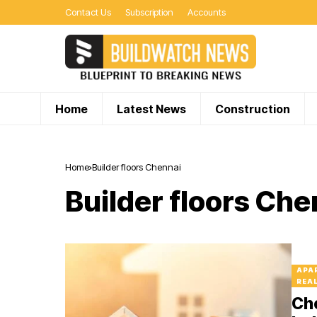
Contact Us
Subscription
Accounts
Home
Latest News
Construction
Home
Builder floors Chennai
Builder floors Che
APA
REA
Che