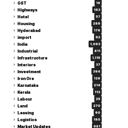
GST
18
Highways
163
Hotel
57
Housing
289
Hyderabad
176
import
92
India
1,093
Industrial
811
Infrastructure
1,115
Interiors
37
Investment
394
Iron Ore
128
Karnataka
214
Kerala
112
Labour
25
Land
270
Leasing
90
Logistics
180
Market Updates
981