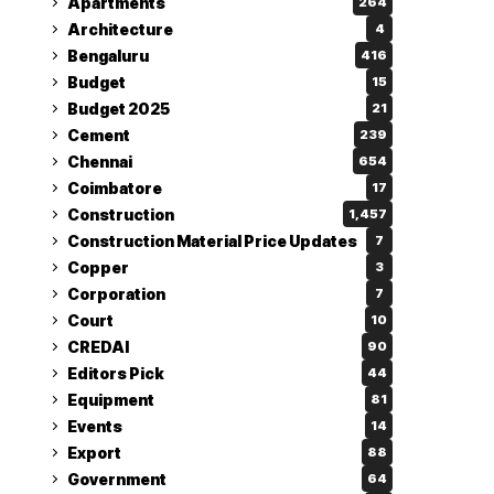
Apartments
264
Architecture
4
Bengaluru
416
Budget
15
Budget 2025
21
Cement
239
Chennai
654
Coimbatore
17
Construction
1,457
Construction Material Price Updates
7
Copper
3
Corporation
7
Court
10
CREDAI
90
Editors Pick
44
Equipment
81
Events
14
Export
88
Government
64