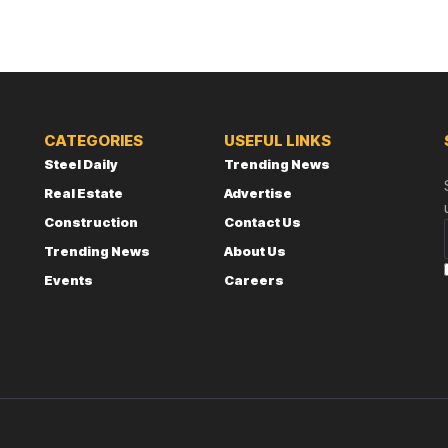
CATEGORIES
USEFUL LINKS
Steel Daily
Trending News
Real Estate
Advertise
Construction
Contact Us
Trending News
About Us
Events
Careers