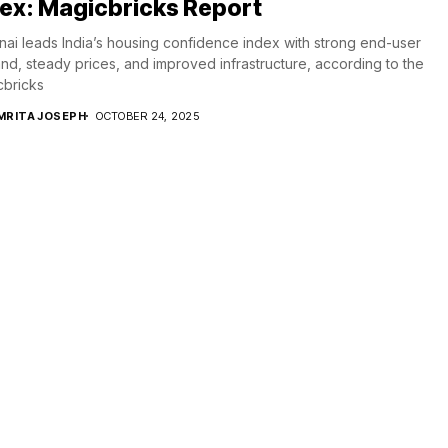
ex: Magicbricks Report
ai leads India’s housing confidence index with strong end-user
d, steady prices, and improved infrastructure, according to the
cbricks
MRITA JOSEPH
OCTOBER 24, 2025