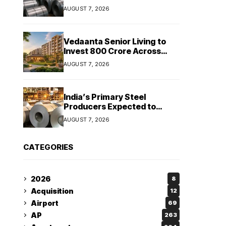
Stainless Steel Sales Rise
AUGUST 7, 2026
13%, Pellet Dispatches Surge
88%
Vedaanta Senior Living to
Invest ₹800 Crore Across
South India, Allocates ₹450
AUGUST 7, 2026
Crore for Tamil Nadu
Expansion
India’s Primary Steel
Producers Expected to
Maintain Stable Profitability
AUGUST 7, 2026
in FY27 Despite Rising Costs:
Crisil Ratings
CATEGORIES
2026
8
Acquisition
12
Airport
69
AP
263