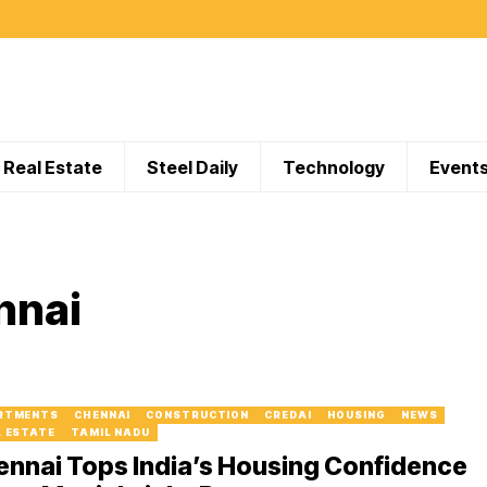
Real Estate
Steel Daily
Technology
Event
nnai
RTMENTS
CHENNAI
CONSTRUCTION
CREDAI
HOUSING
NEWS
L ESTATE
TAMIL NADU
nnai Tops India’s Housing Confidence