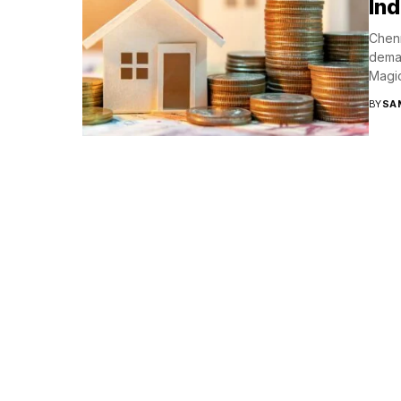
Ind
Chenn
deman
Magi
BY
SA