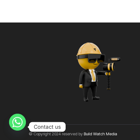
Contact us
© Copyright 2024 reserved by
Build Watch Media