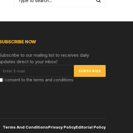
SUBSCRIBE NOW
Subscribe to our mailing list to receives daily
updates direct to your inbox!
I consent to the terms and conditions
Terms And Conditions
Privacy Policy
Editorial Policy