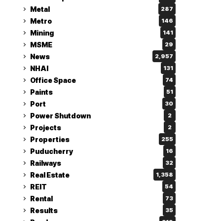
Metal
287
Metro
146
Mining
141
MSME
29
News
2,957
NHAI
131
Office Space
74
Paints
51
Port
30
Power Shutdown
2
Projects
2
Properties
255
Puducherry
16
Railways
32
Real Estate
1,358
REIT
54
Rental
73
Results
35