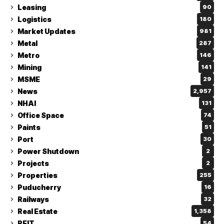
Leasing
90
Logistics
180
Market Updates
981
Metal
287
Metro
146
Mining
141
MSME
29
News
2,957
NHAI
131
Office Space
74
Paints
51
Port
30
Power Shutdown
2
Projects
2
Properties
255
Puducherry
16
Railways
32
Real Estate
1,358
REIT
54