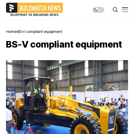
Home
BS-V compliant equipment
BS-V compliant equipment