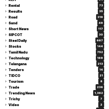
Rental
73
Results
35
Road
319
Sand
49
Short News
117
SIPCOT
30
Steel Daily
667
Stocks
144
Tamil Nadu
752
Technology
169
Telangana
213
Tenders
14
TIDCO
21
Tourism
8
Trade
236
Trending News
1,362
Trichy
7
Video
2