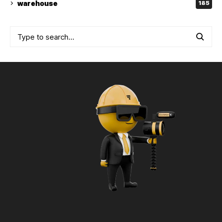
warehouse
185