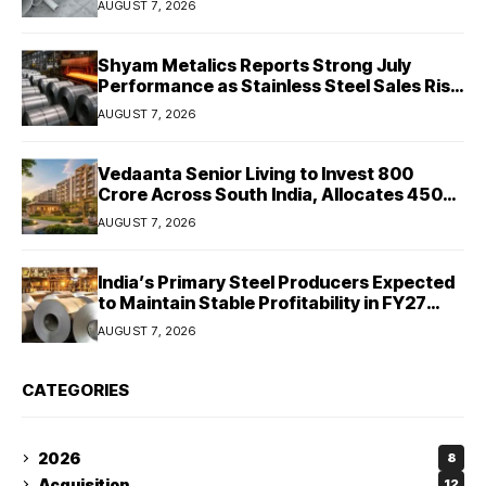
AUGUST 7, 2026
Shyam Metalics Reports Strong July
Performance as Stainless Steel Sales Rise
13%, Pellet Dispatches Surge 88%
AUGUST 7, 2026
Vedaanta Senior Living to Invest ₹800
Crore Across South India, Allocates ₹450
Crore for Tamil Nadu Expansion
AUGUST 7, 2026
India’s Primary Steel Producers Expected
to Maintain Stable Profitability in FY27
Despite Rising Costs: Crisil Ratings
AUGUST 7, 2026
CATEGORIES
2026
8
Acquisition
12