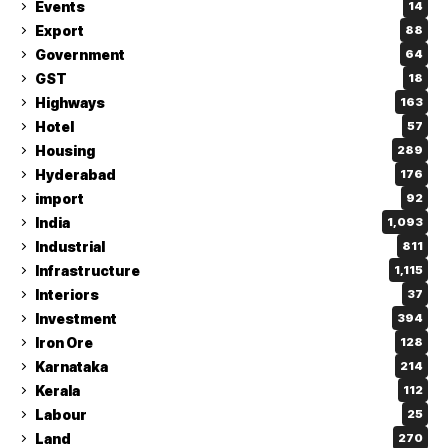
Events
14
Export
88
Government
64
GST
18
Highways
163
Hotel
57
Housing
289
Hyderabad
176
import
92
India
1,093
Industrial
811
Infrastructure
1,115
Interiors
37
Investment
394
Iron Ore
128
Karnataka
214
Kerala
112
Labour
25
Land
270