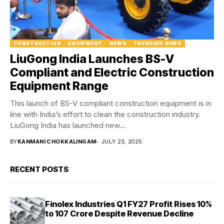
CONSTRUCTION
EQUIPMENT
NEWS
TRENDING NEWS
LiuGong India Launches BS-V
Compliant and Electric Construction
Equipment Range
This launch of BS-V compliant construction equipment is in
line with India’s effort to clean the construction industry.
LiuGong India has launched new...
BY
KANMANI CHOKKALINGAM
JULY 23, 2025
RECENT POSTS
Finolex Industries Q1 FY27 Profit Rises 10%
to ₹107 Crore Despite Revenue Decline