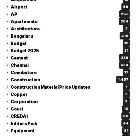
Airport
69
AP
263
Apartments
264
Architecture
4
Bengaluru
416
Budget
15
Budget 2025
21
Cement
239
Chennai
654
Coimbatore
17
Construction
1,457
Construction Material Price Updates
7
Copper
3
Corporation
7
Court
10
CREDAI
90
Editors Pick
44
Equipment
81