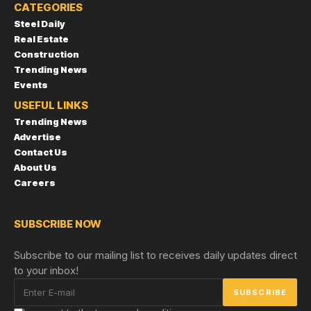
CATEGORIES
Steel Daily
Real Estate
Construction
Trending News
Events
USEFUL LINKS
Trending News
Advertise
Contact Us
About Us
Careers
SUBSCRIBE NOW
Subscribe to our mailing list to receives daily updates direct
to your inbox!