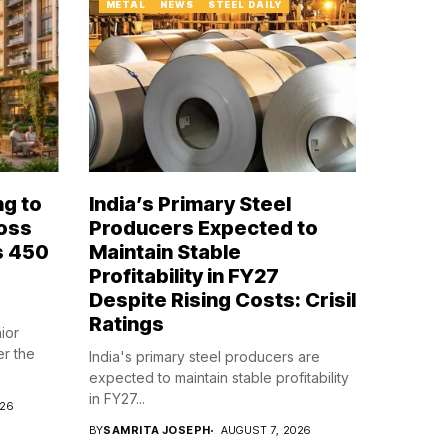
METAL
NEWS
STEEL DAILY
ng to
India’s Primary Steel
ross
Producers Expected to
s ₹450
Maintain Stable
Profitability in FY27
Despite Rising Costs: Crisil
Ratings
ior
er the
India's primary steel producers are
expected to maintain stable profitability
in FY27...
026
BY
SAMRITA JOSEPH
AUGUST 7, 2026