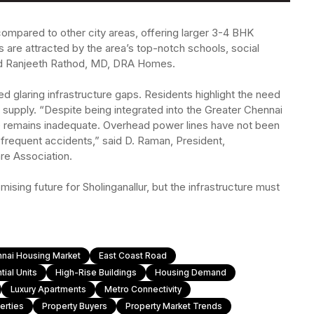
ty compared to other city areas, offering larger 3-4 BHK
 are attracted by the area’s top-notch schools, social
ded Ranjeeth Rathod, MD, DRA Homes.
 glaring infrastructure gaps. Residents highlight the need
supply. “Despite being integrated into the Greater Chennai
re remains inadequate. Overhead power lines have not been
frequent accidents,” said D. Raman, President,
re Association.
ising future for Sholinganallur, but the infrastructure must
nai Housing Market
East Coast Road
ial Units
High-Rise Buildings
Housing Demand
Luxury Apartments
Metro Connectivity
erties
Property Buyers
Property Market Trends