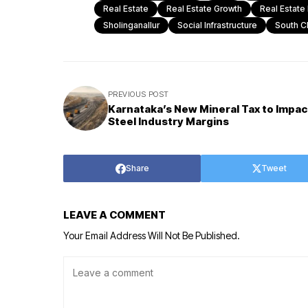
Real Estate
Real Estate Growth
Real Estate
Sholinganallur
Social Infrastructure
South C
PREVIOUS POST
Karnataka’s New Mineral Tax to Impac
Steel Industry Margins
Share
Tweet
LEAVE A COMMENT
Your Email Address Will Not Be Published.