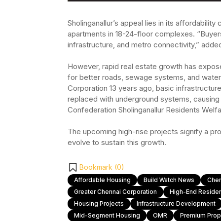
Sholinganallur’s appeal lies in its affordabili
apartments in 18-24-floor complexes. “Buyers
infrastructure, and metro connectivity,” ad
However, rapid real estate growth has exposed
for better roads, sewage systems, and water 
Corporation 13 years ago, basic infrastructu
replaced with underground systems, causing 
Confederation Sholinganallur Residents Welfa
The upcoming high-rise projects signify a prom
evolve to sustain this growth.
Bookmark (
0
)
Affordable Housing
Build Watch News
Chen
Greater Chennai Corporation
High-End Resident
Housing Projects
Infrastructure Development
Mid-Segment Housing
OMR
Premium Prop