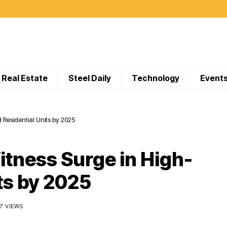
Real Estate
Steel Daily
Technology
Event
 Residential Units by 2025
itness Surge in High-
ts by 2025
07 VIEWS