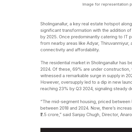
Image for representation p
Sholinganallur, a key real estate hotspot al
significant transformation with the addition of
by 2025. Once predominantly catering to IT pr
from nearby areas like Adyar, Thiruvanmiyur
connectivity and affordability.
The residential market in Sholinganallur has
2024. Of these, 69% are under construction, 
witnessed a remarkable surge in supply in 2
However, oversupply led to a dip in new laun
reaching 23% by Q3 2024, signaling steady 
“The mid-segment housing, priced between ₹4
between 2018 and 2024. Now, there’s increas
₹2.5 crore,” said Sanjay Chugh, Director, Ana