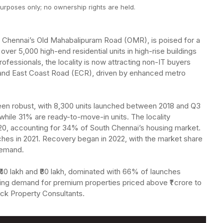
urposes only; no ownership rights are held.
ong Chennai’s Old Mahabalipuram Road (OMR), is poised for a
 over 5,000 high-end residential units in high-rise buildings
ofessionals, the locality is now attracting non-IT buyers
, and East Coast Road (ECR), driven by enhanced metro
 been robust, with 8,300 units launched between 2018 and Q3
while 31% are ready-to-move-in units. The locality
020, accounting for 34% of South Chennai’s housing market.
ches in 2021. Recovery began in 2022, with the market share
demand.
0 lakh and ₹80 lakh, dominated with 66% of launches
ing demand for premium properties priced above ₹1 crore to
rock Property Consultants.