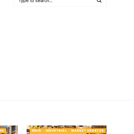
NG
INDIA
INDUSTRIAL
MARKET UPDATES