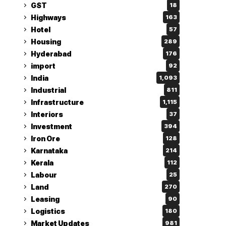
GST
18
Highways
163
Hotel
57
Housing
289
Hyderabad
176
import
92
India
1,093
Industrial
811
Infrastructure
1,115
Interiors
37
Investment
394
Iron Ore
128
Karnataka
214
Kerala
112
Labour
25
Land
270
Leasing
90
Logistics
180
Market Updates
981