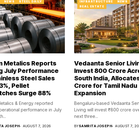
NEWS
STEEL DAILY
INFRASTRUCTURE
NEWS
REAL ESTATE
 Metalics Reports
Vedaanta Senior Livi
g July Performance
Invest ₹800 Crore Ac
ainless Steel Sales
South India, Allocate
3%, Pellet
Crore for Tamil Nadu
tches Surge 88%
Expansion
talics & Energy reported
Bengaluru-based Vedaanta Sen
perational performance in July
Living will invest ₹800 crore ov
h...
next three...
TA JOSEPH
AUGUST 7, 2026
BY
SAMRITA JOSEPH
AUGUST 7, 2