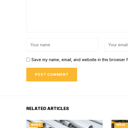
Save my name, email, and website in this browser f
RELATED ARTICLES
NEWS
INDIA