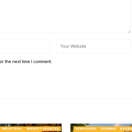
or the next time I comment.
INDUSTRIAL
MARKET UPDATES
BENGALURU
CHENNAI
HOUSI