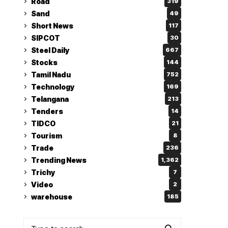
Road
319
Sand
49
Short News
117
SIPCOT
30
Steel Daily
667
Stocks
144
Tamil Nadu
752
Technology
169
Telangana
213
Tenders
14
TIDCO
21
Tourism
8
Trade
236
Trending News
1,362
Trichy
7
Video
2
warehouse
185