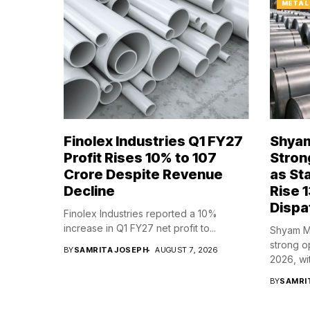
METAL
Finolex Industries Q1 FY27
Shyam
Profit Rises 10% to ₹107
Stron
Crore Despite Revenue
as St
Decline
Rise 1
Dispa
Finolex Industries reported a 10%
increase in Q1 FY27 net profit to...
Shyam Me
strong o
BY
SAMRITA JOSEPH
AUGUST 7, 2026
2026, wit
BY
SAMRI