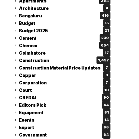
Apartments
264
Architecture
4
Bengaluru
416
Budget
15
Budget 2025
21
Cement
239
Chennai
654
Coimbatore
17
Construction
1,457
Construction Material Price Updates
7
Copper
3
Corporation
7
Court
10
CREDAI
90
Editors Pick
44
Equipment
81
Events
14
Export
88
Government
64