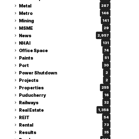
Metal
287
Metro
146
Mining
141
MSME
29
News
2,957
NHAI
131
Office Space
74
Paints
51
Port
30
Power Shutdown
2
Projects
2
Properties
255
Puducherry
16
Railways
32
Real Estate
1,358
REIT
54
Rental
73
Results
35