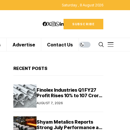
Saturday , 8 August 2026
SUBSCRIBE
s
Advertise
Contact Us
RECENT POSTS
Finolex Industries Q1 FY27
Profit Rises 10% to ₹107 Crore
Despite Revenue Decline
AUGUST 7, 2026
Shyam Metalics Reports
Strong July Performance as