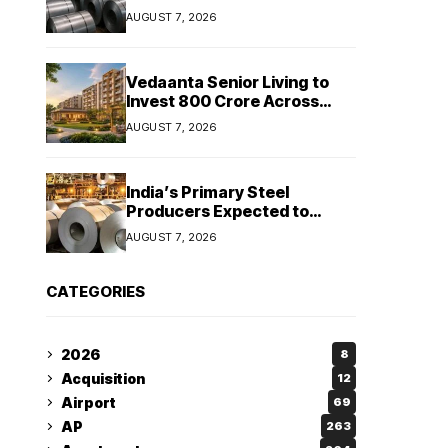
Stainless Steel Sales Rise
AUGUST 7, 2026
13%, Pellet Dispatches Surge
88%
Vedaanta Senior Living to
Invest ₹800 Crore Across
South India, Allocates ₹450
AUGUST 7, 2026
Crore for Tamil Nadu
Expansion
India’s Primary Steel
Producers Expected to
Maintain Stable Profitability
AUGUST 7, 2026
in FY27 Despite Rising Costs:
Crisil Ratings
CATEGORIES
2026
8
Acquisition
12
Airport
69
AP
263