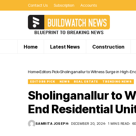
Contact Us
Subscription
Accounts
Home
Latest News
Construction
Home
Editors Pick
Sholinganallur to Witness Surge in High-End
EDITORS PICK
NEWS
REAL ESTATE
TRENDING NEWS
Sholinganallur to W
End Residential Uni
SAMRITA JOSEPH
DECEMBER 20, 2024
1 MINS READ
6