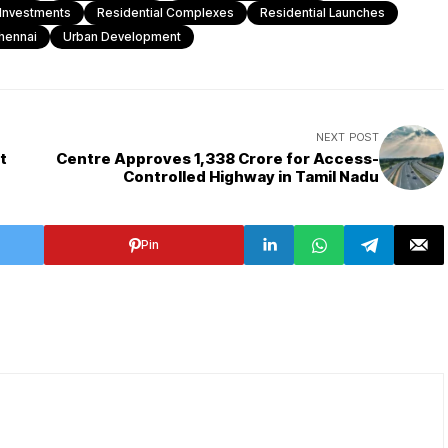
 Investments
Residential Complexes
Residential Launches
hennai
Urban Development
NEXT POST
t
Centre Approves ₹1,338 Crore for Access-
Controlled Highway in Tamil Nadu
Pin