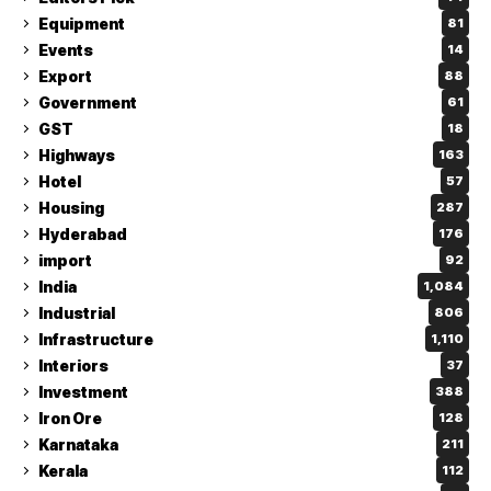
Equipment
81
Events
14
Export
88
Government
61
GST
18
Highways
163
Hotel
57
Housing
287
Hyderabad
176
import
92
India
1,084
Industrial
806
Infrastructure
1,110
Interiors
37
Investment
388
Iron Ore
128
Karnataka
211
Kerala
112