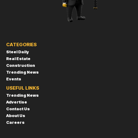
CATEGORIES
Steel Daily
Real Estate
Construction
Trending News
Events
USEFUL LINKS
Trending News
Advertise
Contact Us
About Us
Careers