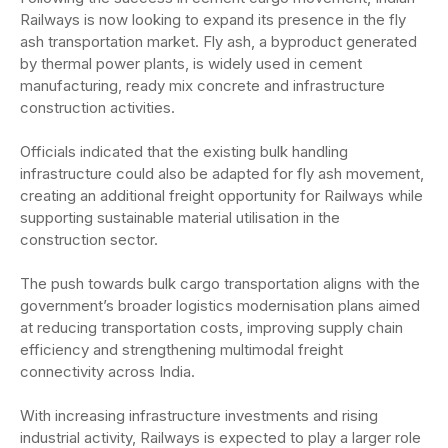
Railways is now looking to expand its presence in the fly
ash transportation market. Fly ash, a byproduct generated
by thermal power plants, is widely used in cement
manufacturing, ready mix concrete and infrastructure
construction activities.
Officials indicated that the existing bulk handling
infrastructure could also be adapted for fly ash movement,
creating an additional freight opportunity for Railways while
supporting sustainable material utilisation in the
construction sector.
The push towards bulk cargo transportation aligns with the
government’s broader logistics modernisation plans aimed
at reducing transportation costs, improving supply chain
efficiency and strengthening multimodal freight
connectivity across India.
With increasing infrastructure investments and rising
industrial activity, Railways is expected to play a larger role