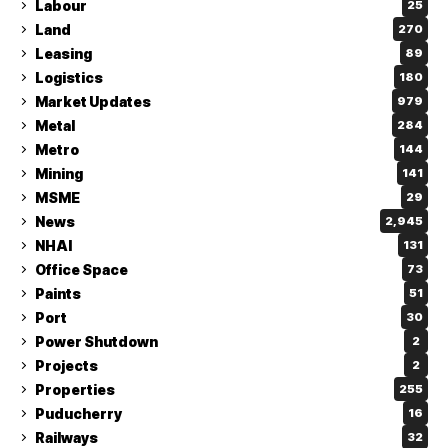
Labour
25
Land
270
Leasing
89
Logistics
180
Market Updates
979
Metal
284
Metro
144
Mining
141
MSME
29
News
2,945
NHAI
131
Office Space
73
Paints
51
Port
30
Power Shutdown
2
Projects
2
Properties
255
Puducherry
16
Railways
32