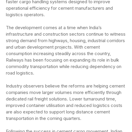
faster cargo handling systems designed to improve
operational efficiency for cement manufacturers and
logistics operators.
The development comes at a time when India’s
infrastructure and construction sectors continue to witness
strong demand from highways, housing, industrial corridors
and urban development projects. With cement
consumption increasing steadily across the country,
Railways has been focusing on expanding its role in bulk
commodity transportation while reducing dependency on
road logistics.
Industry observers believe the reforms are helping cement
companies move larger volumes more efficiently through
dedicated rail freight solutions. Lower turnaround time,
improved container utilisation and reduced logistics costs
are also expected to support long distance cement
transportation in the coming quarters.
Following the success in cement cargo movement, Indian