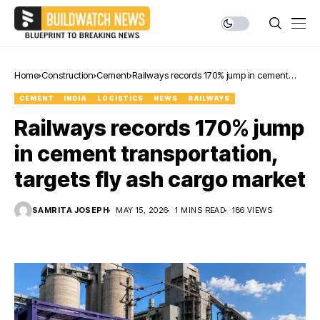
Home
Construction
Cement
Railways records 170% jump in cement
transportation, targets fly ash cargo
CEMENT
INDIA
LOGISTICS
NEWS
RAILWAYS
market
Railways records 170% jump
in cement transportation,
targets fly ash cargo market
SAMRITA JOSEPH
MAY 15, 2026
1 MINS READ
186 VIEWS