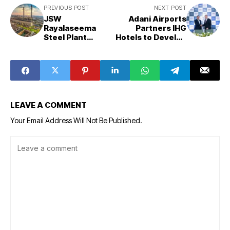
PREVIOUS POST
NEXT POST
JSW
Adani Airports
Rayalaseema
Partners IHG
Steel Plant
Hotels to Develop
Construction to
Hospitality
Begin in Andhra
Projects Across
Pradesh’s Kadapa
Key Indian
With ₹16,350
Airports
Crore Investment
LEAVE A COMMENT
Your Email Address Will Not Be Published.