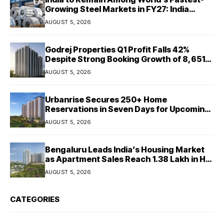
Growing Steel Markets in FY27: India
Ratings
AUGUST 5, 2026
Godrej Properties Q1 Profit Falls 42%
Despite Strong Booking Growth of ₹8,651
Crore
AUGUST 5, 2026
Urbanrise Secures 250+ Home
Reservations in Seven Days for Upcoming
West Chennai Residential Project
AUGUST 5, 2026
Bengaluru Leads India’s Housing Market
as Apartment Sales Reach 1.38 Lakh in H1
2026: JLL
AUGUST 5, 2026
CATEGORIES