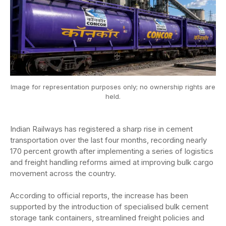
Image for representation purposes only; no ownership rights are
held.
Indian Railways has registered a sharp rise in cement
transportation over the last four months, recording nearly
170 percent growth after implementing a series of logistics
and freight handling reforms aimed at improving bulk cargo
movement across the country.
According to official reports, the increase has been
supported by the introduction of specialised bulk cement
storage tank containers, streamlined freight policies and