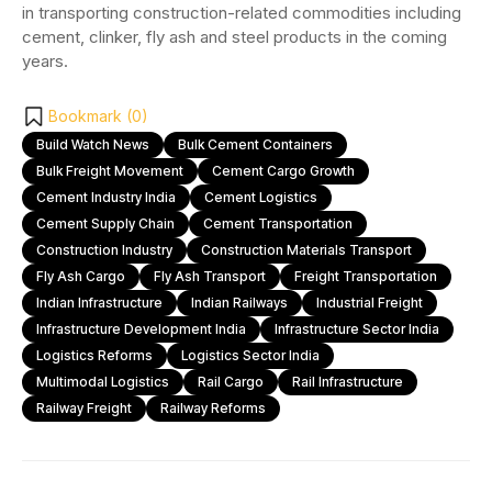
in transporting construction-related commodities including
cement, clinker, fly ash and steel products in the coming
years.
Bookmark (
0
)
Build Watch News
Bulk Cement Containers
Bulk Freight Movement
Cement Cargo Growth
Cement Industry India
Cement Logistics
Cement Supply Chain
Cement Transportation
Construction Industry
Construction Materials Transport
Fly Ash Cargo
Fly Ash Transport
Freight Transportation
Indian Infrastructure
Indian Railways
Industrial Freight
Infrastructure Development India
Infrastructure Sector India
Logistics Reforms
Logistics Sector India
Multimodal Logistics
Rail Cargo
Rail Infrastructure
Railway Freight
Railway Reforms