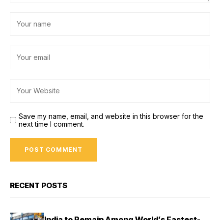
Save my name, email, and website in this browser for the
next time I comment.
RECENT POSTS
India to Remain Among World’s Fastest-