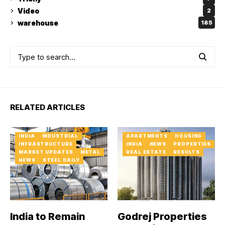
Video
2
warehouse
185
RELATED ARTICLES
INDIA
INDUSTRIAL
APARTMENTS
HOUSING
INFRASTRUCTURE
INDIA
NEWS
PROPERTIES
MARKET UPDATES
METAL
REAL ESTATE
RESULTS
NEWS
STEEL DAILY
India to Remain
Godrej Properties