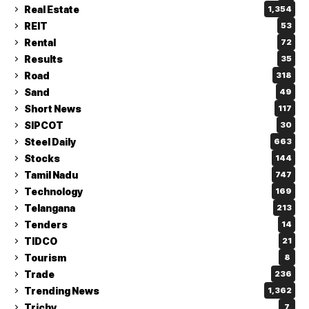
Real Estate
1,354
REIT
53
Rental
72
Results
35
Road
318
Sand
49
Short News
117
SIPCOT
30
Steel Daily
663
Stocks
144
Tamil Nadu
747
Technology
169
Telangana
213
Tenders
14
TIDCO
21
Tourism
8
Trade
236
Trending News
1,362
Trichy
7