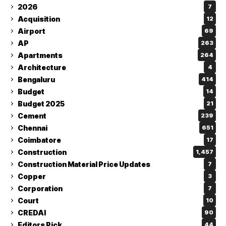
2026
7
Acquisition
12
Airport
69
AP
263
Apartments
264
Architecture
4
Bengaluru
414
Budget
14
Budget 2025
21
Cement
239
Chennai
651
Coimbatore
17
Construction
1,457
Construction Material Price Updates
7
Copper
3
Corporation
7
Court
10
CREDAI
90
Editors Pick
44