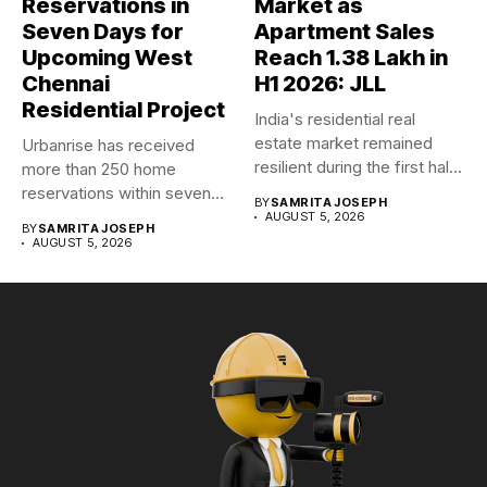
Reservations in
Market as
Seven Days for
Apartment Sales
Upcoming West
Reach 1.38 Lakh in
Chennai
H1 2026: JLL
Residential Project
India's residential real
estate market remained
Urbanrise has received
resilient during the first half
more than 250 home
of...
reservations within seven
BY
SAMRITA JOSEPH
days for...
AUGUST 5, 2026
BY
SAMRITA JOSEPH
AUGUST 5, 2026