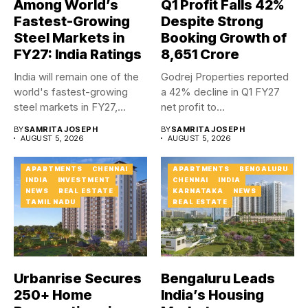
Among World’s
Q1 Profit Falls 42%
Fastest-Growing
Despite Strong
Steel Markets in
Booking Growth of
FY27: India Ratings
₹8,651 Crore
India will remain one of the
Godrej Properties reported
world's fastest-growing
a 42% decline in Q1 FY27
steel markets in FY27,...
net profit to...
BY
SAMRITA JOSEPH
BY
SAMRITA JOSEPH
AUGUST 5, 2026
AUGUST 5, 2026
APARTMENTS
CHENNAI
APARTMENTS
BENGALURU
INDIA
INVESTMENT
CHENNAI
INDIA
NEWS
REAL ESTATE
KARNATAKA
NEWS
TAMIL NADU
REAL ESTATE
Urbanrise Secures
Bengaluru Leads
250+ Home
India’s Housing