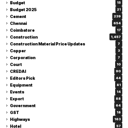
Budget
15
Budget 2025
21
Cement
239
Chennai
654
Coimbatore
17
Construction
1,457
Construction Material Price Updates
7
Copper
3
Corporation
7
Court
10
CREDAI
90
Editors Pick
44
Equipment
81
Events
14
Export
88
Government
64
GST
18
Highways
163
Hotel
57