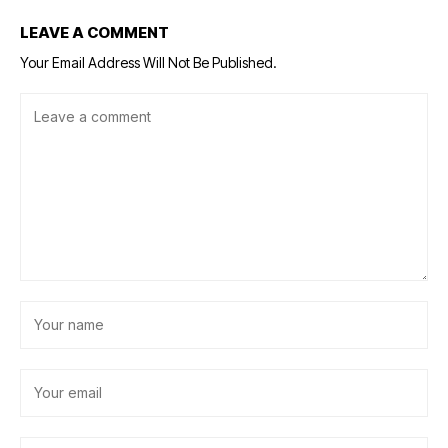
LEAVE A COMMENT
Your Email Address Will Not Be Published.