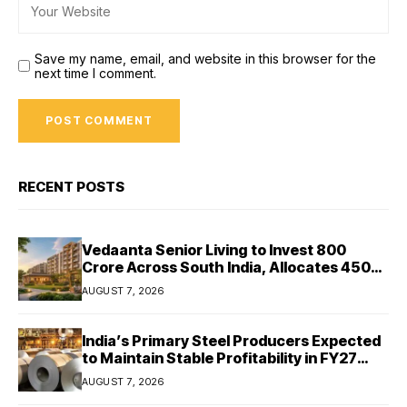
Save my name, email, and website in this browser for the
next time I comment.
RECENT POSTS
Vedaanta Senior Living to Invest ₹800
Crore Across South India, Allocates ₹450
Crore for Tamil Nadu Expansion
AUGUST 7, 2026
India’s Primary Steel Producers Expected
to Maintain Stable Profitability in FY27
Despite Rising Costs: Crisil Ratings
AUGUST 7, 2026