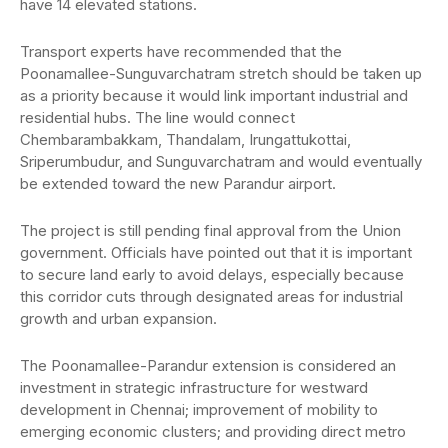
have 14 elevated stations.
Transport experts have recommended that the
Poonamallee-Sunguvarchatram stretch should be taken up
as a priority because it would link important industrial and
residential hubs. The line would connect
Chembarambakkam, Thandalam, Irungattukottai,
Sriperumbudur, and Sunguvarchatram and would eventually
be extended toward the new Parandur airport.
The project is still pending final approval from the Union
government. Officials have pointed out that it is important
to secure land early to avoid delays, especially because
this corridor cuts through designated areas for industrial
growth and urban expansion.
The Poonamallee-Parandur extension is considered an
investment in strategic infrastructure for westward
development in Chennai; improvement of mobility to
emerging economic clusters; and providing direct metro