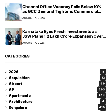
Chennai Office Vacancy Falls Below 10%
as GCC Demand Tightens Commercial
Real Estate Market
AUGUST 7, 2026
Karnataka Eyes Fresh Investments as
JSW Plans ₹1.2 Lakh Crore Expansion Over
Five Years
AUGUST 7, 2026
CATEGORIES
2026
8
Acquisition
12
Airport
69
AP
263
Apartments
264
Architecture
4
Bengaluru
416