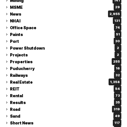
Mining
141
MSME
29
News
2,955
NHAI
131
Office Space
74
Paints
51
Port
30
Power Shutdown
2
Projects
2
Properties
255
Puducherry
16
Railways
32
Real Estate
1,358
REIT
54
Rental
73
Results
35
Road
319
Sand
49
Short News
117