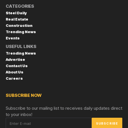
CATEGORIES
Steel Daily
Real Estate
Construction
Trending News
Events
USEFUL LINKS
Trending News
Advertise
Contact Us
About Us
Careers
SUBSCRIBE NOW
Subscribe to our mailing list to receives daily updates direct
to your inbox!