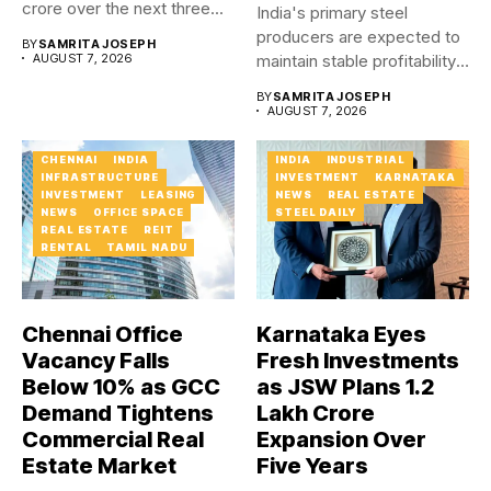
crore over the next three...
India's primary steel
producers are expected to
BY
SAMRITA JOSEPH
AUGUST 7, 2026
maintain stable profitability
in FY27...
BY
SAMRITA JOSEPH
AUGUST 7, 2026
CHENNAI
INDIA
INDIA
INDUSTRIAL
INFRASTRUCTURE
INVESTMENT
KARNATAKA
INVESTMENT
LEASING
NEWS
REAL ESTATE
NEWS
OFFICE SPACE
STEEL DAILY
REAL ESTATE
REIT
RENTAL
TAMIL NADU
Chennai Office
Karnataka Eyes
Vacancy Falls
Fresh Investments
Below 10% as GCC
as JSW Plans ₹1.2
Demand Tightens
Lakh Crore
Commercial Real
Expansion Over
Estate Market
Five Years