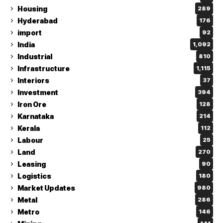
Housing
289
Hyderabad
176
import
92
India
1,092
Industrial
810
Infrastructure
1,115
Interiors
37
Investment
394
Iron Ore
128
Karnataka
214
Kerala
112
Labour
25
Land
270
Leasing
90
Logistics
180
Market Updates
980
Metal
286
Metro
146