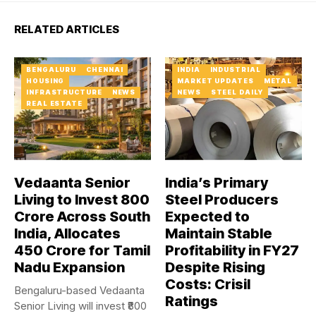
RELATED ARTICLES
BENGALURU
CHENNAI
INDIA
INDUSTRIAL
HOUSING
MARKET UPDATES
METAL
INFRASTRUCTURE
NEWS
NEWS
STEEL DAILY
REAL ESTATE
Vedaanta Senior
India’s Primary
Living to Invest ₹800
Steel Producers
Crore Across South
Expected to
India, Allocates
Maintain Stable
₹450 Crore for Tamil
Profitability in FY27
Nadu Expansion
Despite Rising
Costs: Crisil
Bengaluru-based Vedaanta
Ratings
Senior Living will invest ₹800