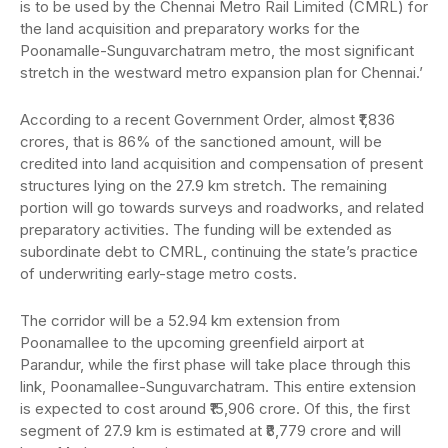
is to be used by the Chennai Metro Rail Limited (CMRL) for
the land acquisition and preparatory works for the
Poonamalle-Sunguvarchatram metro, the most significant
stretch in the westward metro expansion plan for Chennai.’
According to a recent Government Order, almost ₹1,836
crores, that is 86% of the sanctioned amount, will be
credited into land acquisition and compensation of present
structures lying on the 27.9 km stretch. The remaining
portion will go towards surveys and roadworks, and related
preparatory activities. The funding will be extended as
subordinate debt to CMRL, continuing the state’s practice
of underwriting early-stage metro costs.
The corridor will be a 52.94 km extension from
Poonamallee to the upcoming greenfield airport at
Parandur, while the first phase will take place through this
link, Poonamallee-Sunguvarchatram. This entire extension
is expected to cost around ₹15,906 crore. Of this, the first
segment of 27.9 km is estimated at ₹8,779 crore and will