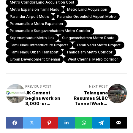
Metro Corridor Land Acquisition Cost
Metro Expansion Tamil Nadu
Metro Land Acquisition
Parandur Airport Metro
Parandur Greenfield Airport Metro
Poonamallee Metro Expansion
Poonamallee Sunguvarchatram Metro Corridor
Sriperumbudur Metro Link
Sunguvarchatram Metro Route
Tamil Nadu Infrastructure Projects
Tamil Nadu Metro Project
Tamil Nadu Urban Transport
Thandalam Metro Corridor
Urban Development Chennai
West Chennai Metro Corridor
PREVIOUS POST
NEXT POST
JK Cement
Telangana
begins work on
Resumes SLBC
₹3,000-cr
Tunnel Works,
greenfield plant
Sets December
in Jaisalmer
2027 Deadline