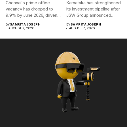
Chennai's prime office
Karnataka has strengthened
vacancy has dropped to
its investment pipeline after
9.9% by June 2026, driven...
JSW Group announced
plans to...
BY
SAMRITA JOSEPH
BY
SAMRITA JOSEPH
AUGUST 7, 2026
AUGUST 7, 2026