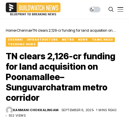
Home
Chennai
TN clears ₹2,126-cr funding for land acquisition on
Poonamallee–Sunguvarchatram metro corridor
CHENNAI
INFRASTRUCTURE
METRO
NEWS
TAMIL NADU
TRENDING NEWS
TN clears ₹2,126-cr funding
for land acquisition on
Poonamallee–
Sunguvarchatram metro
corridor
KANMANI CHOKKALINGAM
SEPTEMBER 6, 2025
1 MINS READ
552 VIEWS