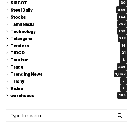
SIPCOT
30
Steel Daily
666
Stocks
144
Tamil Nadu
752
Technology
169
Telangana
213
Tenders
14
TIDCO
21
Tourism
8
Trade
236
Trending News
1,362
Trichy
7
Video
2
warehouse
185