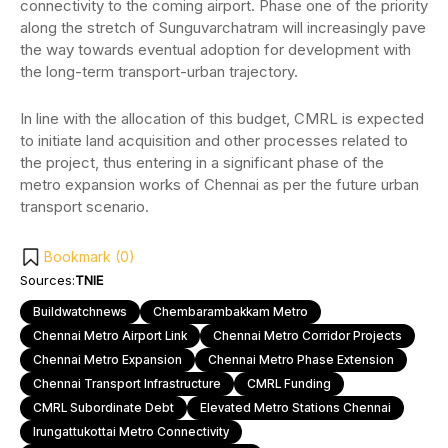
connectivity to the coming airport. Phase one of the priority
along the stretch of Sunguvarchatram will increasingly pave
the way towards eventual adoption for development with
the long-term transport-urban trajectory.
In line with the allocation of this budget, CMRL is expected
to initiate land acquisition and other processes related to
the project, thus entering in a significant phase of the
metro expansion works of Chennai as per the future urban
transport scenario.
Bookmark (
0
)
Sources:
TNIE
Buildwatchnews
Chembarambakkam Metro
Chennai Metro Airport Link
Chennai Metro Corridor Projects
Chennai Metro Expansion
Chennai Metro Phase Extension
Chennai Transport Infrastructure
CMRL Funding
CMRL Subordinate Debt
Elevated Metro Stations Chennai
Irungattukottai Metro Connectivity