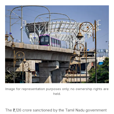
Image for representation purposes only; no ownership rights are
held.
The ₹2,126 crore sanctioned by the Tamil Nadu government