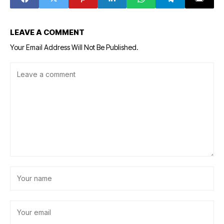
ecosystem
LEAVE A COMMENT
Your Email Address Will Not Be Published.