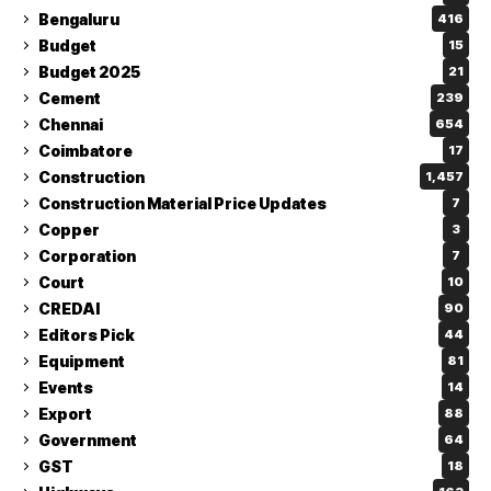
Bengaluru
416
Budget
15
Budget 2025
21
Cement
239
Chennai
654
Coimbatore
17
Construction
1,457
Construction Material Price Updates
7
Copper
3
Corporation
7
Court
10
CREDAI
90
Editors Pick
44
Equipment
81
Events
14
Export
88
Government
64
GST
18