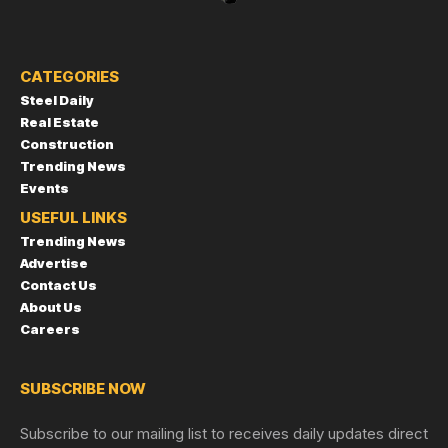
CATEGORIES
Steel Daily
Real Estate
Construction
Trending News
Events
USEFUL LINKS
Trending News
Advertise
Contact Us
About Us
Careers
SUBSCRIBE NOW
Subscribe to our mailing list to receives daily updates direct