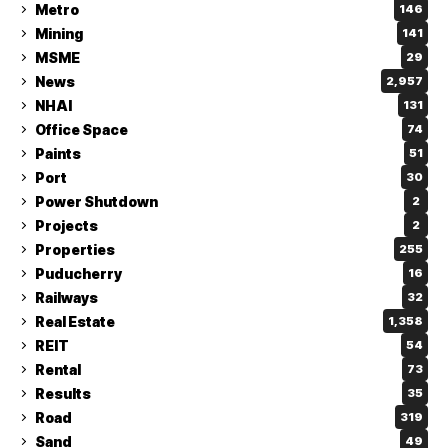
Metro
146
Mining
141
MSME
29
News
2,957
NHAI
131
Office Space
74
Paints
51
Port
30
Power Shutdown
2
Projects
2
Properties
255
Puducherry
16
Railways
32
Real Estate
1,358
REIT
54
Rental
73
Results
35
Road
319
Sand
49