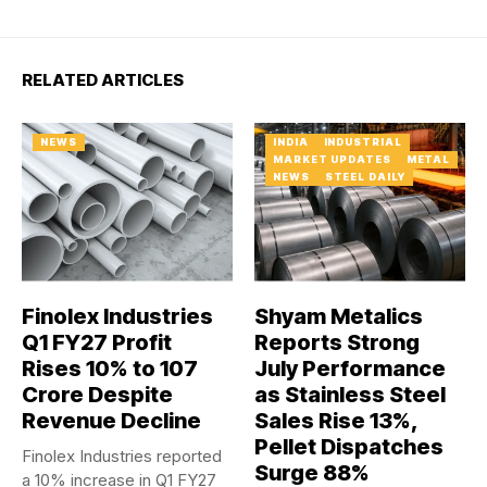
RELATED ARTICLES
NEWS
INDIA
INDUSTRIAL
MARKET UPDATES
METAL
NEWS
STEEL DAILY
Finolex Industries
Shyam Metalics
Q1 FY27 Profit
Reports Strong
Rises 10% to ₹107
July Performance
Crore Despite
as Stainless Steel
Revenue Decline
Sales Rise 13%,
Pellet Dispatches
Finolex Industries reported
Surge 88%
a 10% increase in Q1 FY27