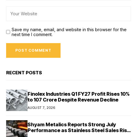
Save my name, email, and website in this browser for the
next time I comment.
RECENT POSTS
Finolex Industries Q1 FY27 Profit Rises 10%
to ₹107 Crore Despite Revenue Decline
AUGUST 7, 2026
Shyam Metalics Reports Strong July
Performance as Stainless Steel Sales Rise
13%, Pellet Dispatches Surge 88%