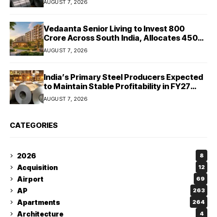
AUGUST 7, 2026
Vedaanta Senior Living to Invest ₹800
Crore Across South India, Allocates ₹450
Crore for Tamil Nadu Expansion
AUGUST 7, 2026
India’s Primary Steel Producers Expected
to Maintain Stable Profitability in FY27
Despite Rising Costs: Crisil Ratings
AUGUST 7, 2026
CATEGORIES
2026
8
Acquisition
12
Airport
69
AP
263
Apartments
264
Architecture
4