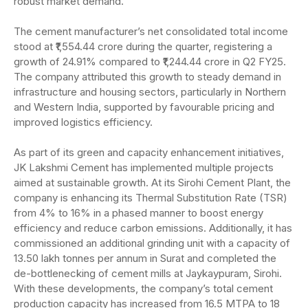
robust market demand.
The cement manufacturer’s net consolidated total income
stood at ₹1,554.44 crore during the quarter, registering a
growth of 24.91% compared to ₹1,244.44 crore in Q2 FY25.
The company attributed this growth to steady demand in
infrastructure and housing sectors, particularly in Northern
and Western India, supported by favourable pricing and
improved logistics efficiency.
As part of its green and capacity enhancement initiatives,
JK Lakshmi Cement has implemented multiple projects
aimed at sustainable growth. At its Sirohi Cement Plant, the
company is enhancing its Thermal Substitution Rate (TSR)
from 4% to 16% in a phased manner to boost energy
efficiency and reduce carbon emissions. Additionally, it has
commissioned an additional grinding unit with a capacity of
13.50 lakh tonnes per annum in Surat and completed the
de-bottlenecking of cement mills at Jaykaypuram, Sirohi.
With these developments, the company’s total cement
production capacity has increased from 16.5 MTPA to 18