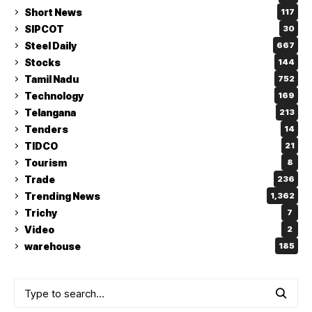
Short News
117
SIPCOT
30
Steel Daily
667
Stocks
144
Tamil Nadu
752
Technology
169
Telangana
213
Tenders
14
TIDCO
21
Tourism
8
Trade
236
Trending News
1,362
Trichy
7
Video
2
warehouse
185