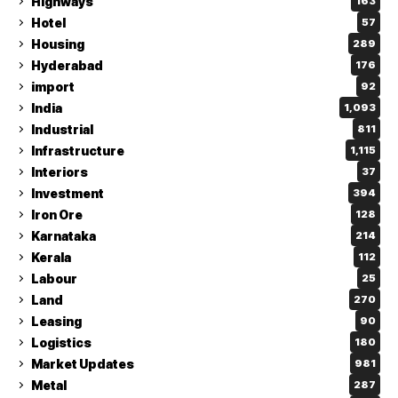
Highways
163
Hotel
57
Housing
289
Hyderabad
176
import
92
India
1,093
Industrial
811
Infrastructure
1,115
Interiors
37
Investment
394
Iron Ore
128
Karnataka
214
Kerala
112
Labour
25
Land
270
Leasing
90
Logistics
180
Market Updates
981
Metal
287