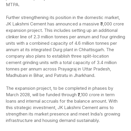
MTPA.
Further strengthening its position in the domestic market,
JK Lakshmi Cement has announced a massive ₹3,000 crore
expansion project. This includes setting up an additional
clinker line of 2.3 million tonnes per annum and four grinding
units with a combined capacity of 4.6 million tonnes per
annum at its integrated Durg plant in Chhattisgarh. The
company also plans to establish three split-location
cement grinding units with a total capacity of 3.4 million
tonnes per annum across Prayagraj in Uttar Pradesh,
Madhubani in Bihar, and Patratu in Jharkhand.
The expansion project, to be completed in phases by
March 2028, will be funded through ₹2,100 crore in term
loans and internal accruals for the balance amount. With
this strategic investment, JK Lakshmi Cement aims to
strengthen its market presence and meet India’s growing
infrastructure and housing demand sustainably.