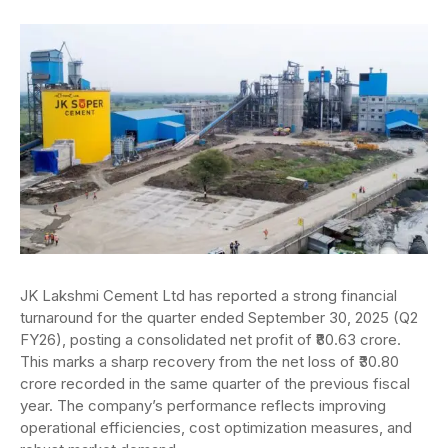
JK Lakshmi Cement Ltd has reported a strong financial
turnaround for the quarter ended September 30, 2025 (Q2
FY26), posting a consolidated net profit of ₹80.63 crore.
This marks a sharp recovery from the net loss of ₹30.80
crore recorded in the same quarter of the previous fiscal
year. The company’s performance reflects improving
operational efficiencies, cost optimization measures, and