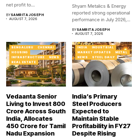
net profit to...
Shyam Metalics & Energy
reported strong operational
BY
SAMRITA JOSEPH
AUGUST 7, 2026
performance in July 2026,
with...
BY
SAMRITA JOSEPH
AUGUST 7, 2026
BENGALURU
CHENNAI
INDIA
INDUSTRIAL
HOUSING
MARKET UPDATES
METAL
INFRASTRUCTURE
NEWS
NEWS
STEEL DAILY
REAL ESTATE
Vedaanta Senior
India’s Primary
Living to Invest ₹800
Steel Producers
Crore Across South
Expected to
India, Allocates
Maintain Stable
₹450 Crore for Tamil
Profitability in FY27
Nadu Expansion
Despite Rising