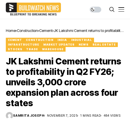
Home
Construction
Cement
JK Lakshmi Cement returns to profitability
in Q2 FY26; unveils ₹3,000 crore expansion
CEMENT
CONSTRUCTION
INDIA
INDUSTRIAL
plan across four states
INFRASTRUCTURE
MARKET UPDATES
NEWS
REAL ESTATE
STOCKS
TRADE
WAREHOUSE
JK Lakshmi Cement returns
to profitability in Q2 FY26;
unveils ₹3,000 crore
expansion plan across four
states
SAMRITA JOSEPH
NOVEMBER 7, 2025
1 MINS READ
484 VIEWS