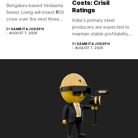
Costs: Crisil
Bengaluru-based Vedaanta
Ratings
Senior Living will invest ₹800
crore over the next three...
India's primary steel
producers are expected to
BY
SAMRITA JOSEPH
AUGUST 7, 2026
maintain stable profitability
in FY27...
BY
SAMRITA JOSEPH
AUGUST 7, 2026