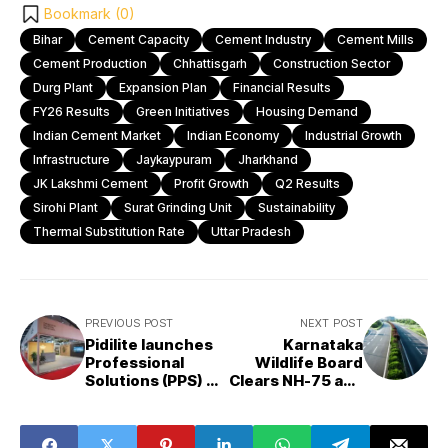
Bookmark (
0
)
Bihar
Cement Capacity
Cement Industry
Cement Mills
Cement Production
Chhattisgarh
Construction Sector
Durg Plant
Expansion Plan
Financial Results
FY26 Results
Green Initiatives
Housing Demand
Indian Cement Market
Indian Economy
Industrial Growth
Infrastructure
Jaykaypuram
Jharkhand
JK Lakshmi Cement
Profit Growth
Q2 Results
Sirohi Plant
Surat Grinding Unit
Sustainability
Thermal Substitution Rate
Uttar Pradesh
PREVIOUS POST
NEXT POST
Pidilite launches
Karnataka
Professional
Wildlife Board
Solutions (PPS) to
Clears NH-75 and
empower India’s
Sharavathi Road
construction and
Projects for
interior
National Approval