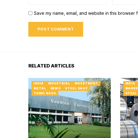
Save my name, email, and website in this browser f
RELATED ARTICLES
INDIA
INDUSTRIAL
INVESTMENT
INDIA
METAL
NEWS
STEEL DAILY
MARKE
TAMIL NADU
STEEL 