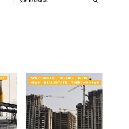
ENT
APARTMENTS
HOUSING
INDIA
NEWS
REAL ESTATE
TRENDING NEWS