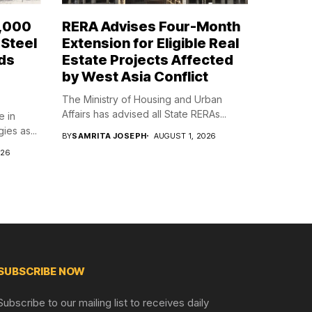
7,000
RERA Advises Four-Month
 Steel
Extension for Eligible Real
ds
Estate Projects Affected
g
by West Asia Conflict
The Ministry of Housing and Urban
Affairs has advised all State RERAs...
e in
es as...
BY
SAMRITA JOSEPH
AUGUST 1, 2026
026
SUBSCRIBE NOW
Subscribe to our mailing list to receives daily