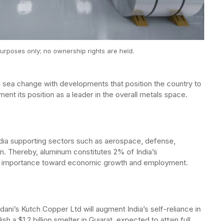
urposes only; no ownership rights are held.
 a sea change with developments that position the country to
ent its position as a leader in the overall metals space.
ndia supporting sectors such as aerospace, defense,
n. Thereby, aluminum constitutes 2% of India’s
’s importance toward economic growth and employment.
ni’s Kutch Copper Ltd will augment India’s self-reliance in
sh a $1.2 billion smelter in Gujarat, expected to attain full