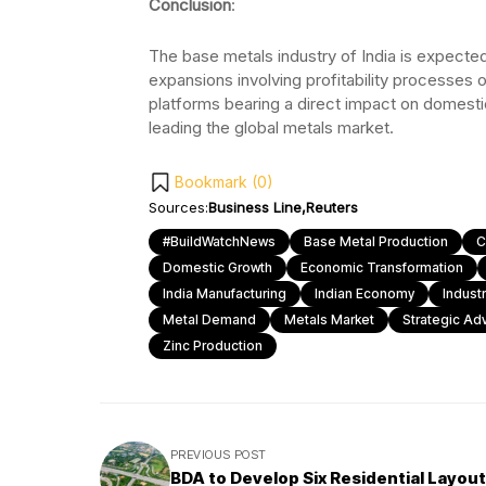
Conclusion
:
The base metals industry of India is expected
expansions involving profitability processes o
platforms bearing a direct impact on domestic p
leading the global metals market.
Bookmark (
0
)
Sources:
Business Line
Reuters
#BuildWatchNews
Base Metal Production
C
Domestic Growth
Economic Transformation
India Manufacturing
Indian Economy
Indust
Metal Demand
Metals Market
Strategic Ad
Zinc Production
PREVIOUS POST
BDA to Develop Six Residential Layou