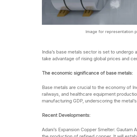
Image for representation p
India’s base metals sector is set to undergo
take advantage of rising global prices and cem
The economic significance of base metals
:
Base metals are crucial to the economy of I
railways, and healthcare equipment productio
manufacturing GDP, underscoring the metal
Recent Developments
:
Adani’s Expansion Copper Smelter: Gautam Ada
the production of refined copper. It will establi