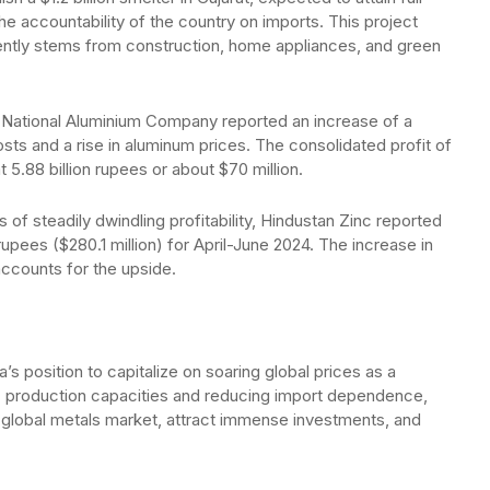
he accountability of the country on imports. This project
ntly stems from construction, home appliances, and green
e National Aluminium Company reported an increase of a
sts and a rise in aluminum prices. The consolidated profit of
5.88 billion rupees or about $70 million.
s of steadily dwindling profitability, Hindustan Zinc reported
n rupees ($280.1 million) for April-June 2024. The increase in
ccounts for the upside.
position to capitalize on soaring global prices as a
c production capacities and reducing import dependence,
the global metals market, attract immense investments, and