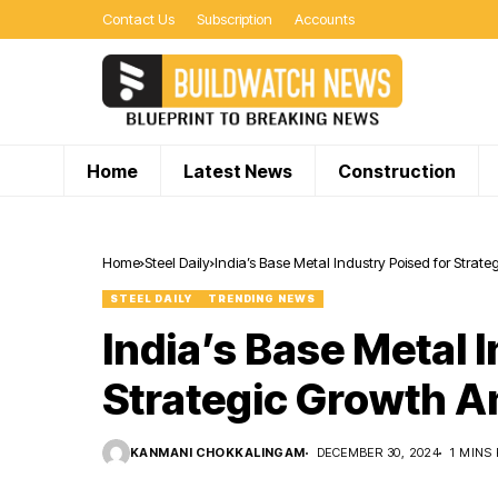
Contact Us
Subscription
Accounts
Home
Latest News
Construction
Home
Steel Daily
India’s Base Metal Industry Poised for Strat
STEEL DAILY
TRENDING NEWS
India’s Base Metal 
Strategic Growth A
KANMANI CHOKKALINGAM
DECEMBER 30, 2024
1 MINS