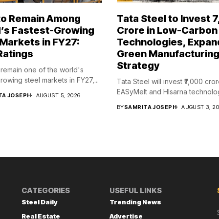
 to Remain Among
Tata Steel to Invest ₹
’s Fastest-Growing
Crore in Low-Carbon
 Markets in FY27:
Technologies, Expan
Ratings
Green Manufacturin
Strategy
l remain one of the world's
rowing steel markets in FY27,...
Tata Steel will invest ₹7,000 cror
EASyMelt and HIsarna technologi
TA JOSEPH
AUGUST 5, 2026
BY
SAMRITA JOSEPH
AUGUST 3, 2
CATEGORIES
USEFUL LINKS
Steel Daily
Trending News
Real Estate
Advertise