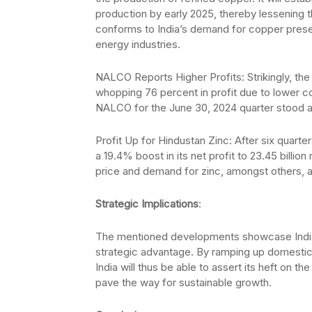
production by early 2025, thereby lessening t
conforms to India’s demand for copper prese
energy industries.
NALCO Reports Higher Profits: Strikingly, th
whopping 76 percent in profit due to lower co
NALCO for the June 30, 2024 quarter stood at 
Profit Up for Hindustan Zinc: After six quarter
a 19.4% boost in its net profit to 23.45 billio
price and demand for zinc, amongst others, a
Strategic Implications
:
The mentioned developments showcase India’s 
strategic advantage. By ramping up domesti
India will thus be able to assert its heft on 
pave the way for sustainable growth.