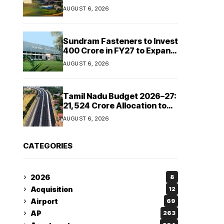
Cipla and Roquette India
AUGUST 6, 2026
Expand Manufacturing
Sundram Fasteners to Invest
₹400 Crore in FY27 to Expand
Manufacturing Capacity
AUGUST 6, 2026
Across Automotive and
Industrial Segments
Tamil Nadu Budget 2026–27:
₹21,524 Crore Allocation to
Strengthen Highways and
AUGUST 6, 2026
Launch Safe Roads Mission
CATEGORIES
2026
8
Acquisition
12
Airport
69
AP
263