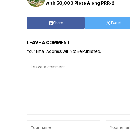
with 50,000 Plots Along PRR-2
Share
Tweet
LEAVE A COMMENT
Your Email Address Will Not Be Published.