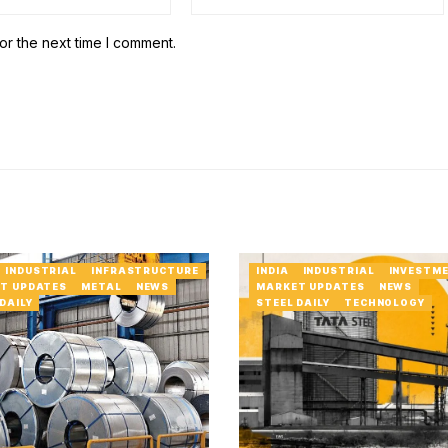
or the next time I comment.
INDUSTRIAL
INFRASTRUCTURE
INDIA
INDUSTRIAL
INVESTM
T UPDATES
METAL
NEWS
MARKET UPDATES
NEWS
DAILY
STEEL DAILY
TECHNOLOGY