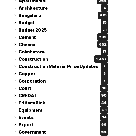
Apartments
264
Architecture
4
Bengaluru
415
Budget
15
Budget 2025
21
Cement
239
Chennai
652
Coimbatore
17
Construction
1,457
Construction Material Price Updates
7
Copper
3
Corporation
7
Court
10
CREDAI
90
Editors Pick
44
Equipment
81
Events
14
Export
88
Government
64