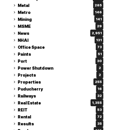
Metal
285
Metro
146
Mining
141
MSME
29
News
2,951
NHAI
131
Office Space
73
Paints
51
Port
30
Power Shutdown
2
Projects
2
Properties
255
Puducherry
16
Railways
32
Real Estate
1,355
REIT
53
Rental
72
Results
35