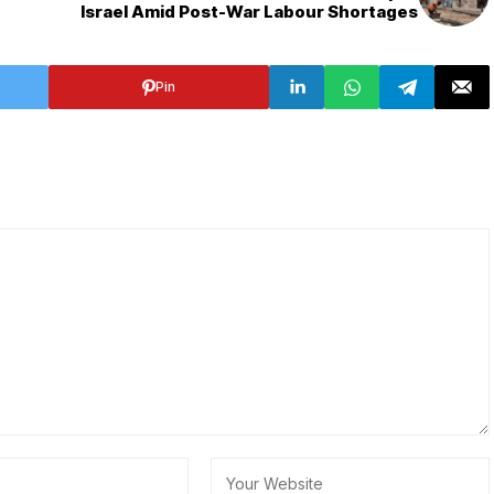
Israel Amid Post-War Labour Shortages
Pin