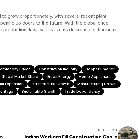
 to grow proportionately, with several recent plant
pening up doors to the future. With the global price
roduction, India will realize its desirous positioning in
ommodity Prices
Construction Industry
Copper Smelter
Global Market Share
Green Energy
Home Appliances
rial Expansion
Infrastructure Growth
Manufacturing Growth
vantage
Sustainable Growth
Trade Dependency
NEXT POST
ts
Indian Workers Fill Construction Gap in