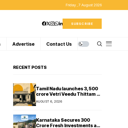
Friday , 7 August 2026
SUBSCRIBE
s
Advertise
Contact Us
RECENT POSTS
Tamil Nadu launches ₹3,500
crore Vetri Veedu Thittam to
replace 70,000 huts with
AUGUST 6, 2026
permanent houses
Karnataka Secures ₹300
Crore Fresh Investments as