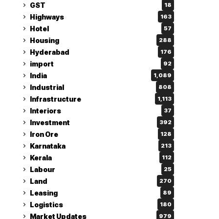
GST
18
Highways
163
Hotel
57
Housing
288
Hyderabad
176
import
92
India
1,089
Industrial
808
Infrastructure
1,113
Interiors
37
Investment
392
Iron Ore
128
Karnataka
213
Kerala
112
Labour
25
Land
270
Leasing
89
Logistics
180
Market Updates
979