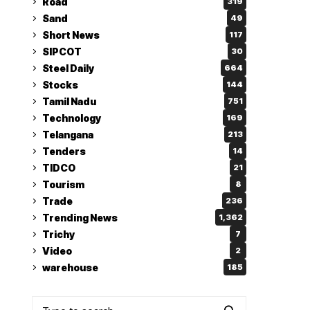
Road
319
Sand
49
Short News
117
SIPCOT
30
Steel Daily
664
Stocks
144
Tamil Nadu
751
Technology
169
Telangana
213
Tenders
14
TIDCO
21
Tourism
8
Trade
236
Trending News
1,362
Trichy
7
Video
2
warehouse
185