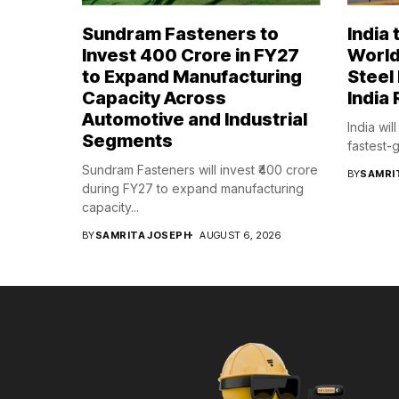
Sundram Fasteners to
India
Invest ₹400 Crore in FY27
World
to Expand Manufacturing
Steel
Capacity Across
India 
Automotive and Industrial
India wil
Segments
fastest-g
Sundram Fasteners will invest ₹400 crore
BY
SAMRI
during FY27 to expand manufacturing
capacity...
BY
SAMRITA JOSEPH
AUGUST 6, 2026