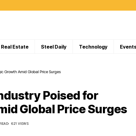
Real Estate
Steel Daily
Technology
Event
egic Growth Amid Global Price Surges
Industry Poised for
mid Global Price Surges
 READ
621 VIEWS