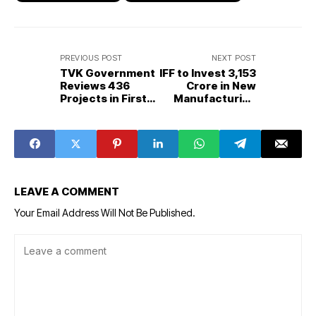
PREVIOUS POST
NEXT POST
TVK Government
IFF to Invest ₹3,153
Reviews 436
Crore in New
Projects in First
Manufacturing
Cabinet Meeting,
Facility at Nellore
Focuses on Poll
SEZ, Boosting
Promises and
Andhra Pradesh’s
Governance
Industrial Growth
Reforms
LEAVE A COMMENT
Your Email Address Will Not Be Published.