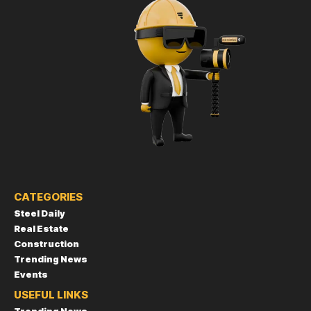
CATEGORIES
Steel Daily
Real Estate
Construction
Trending News
Events
USEFUL LINKS