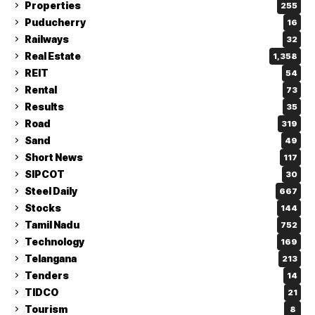
Properties
255
Puducherry
16
Railways
32
Real Estate
1,358
REIT
54
Rental
73
Results
35
Road
319
Sand
49
Short News
117
SIPCOT
30
Steel Daily
667
Stocks
144
Tamil Nadu
752
Technology
169
Telangana
213
Tenders
14
TIDCO
21
Tourism
8