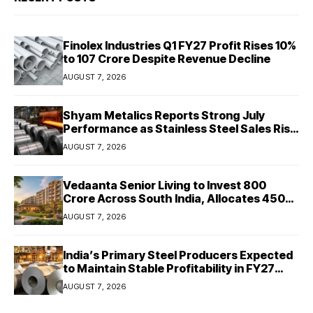
Finolex Industries Q1 FY27 Profit Rises 10%
to ₹107 Crore Despite Revenue Decline
AUGUST 7, 2026
Shyam Metalics Reports Strong July
Performance as Stainless Steel Sales Rise
13%, Pellet Dispatches Surge 88%
AUGUST 7, 2026
Vedaanta Senior Living to Invest ₹800
Crore Across South India, Allocates ₹450
Crore for Tamil Nadu Expansion
AUGUST 7, 2026
India’s Primary Steel Producers Expected
to Maintain Stable Profitability in FY27
Despite Rising Costs: Crisil Ratings
AUGUST 7, 2026