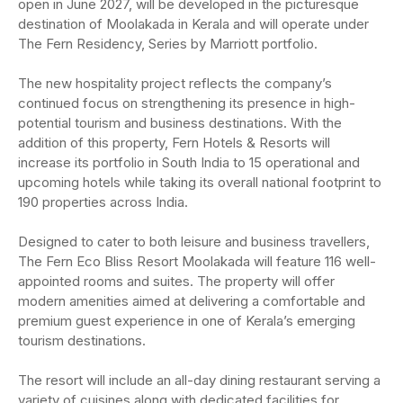
open in June 2027, will be developed in the picturesque
destination of Moolakada in Kerala and will operate under
The Fern Residency, Series by Marriott portfolio.
The new hospitality project reflects the company’s
continued focus on strengthening its presence in high-
potential tourism and business destinations. With the
addition of this property, Fern Hotels & Resorts will
increase its portfolio in South India to 15 operational and
upcoming hotels while taking its overall national footprint to
190 properties across India.
Designed to cater to both leisure and business travellers,
The Fern Eco Bliss Resort Moolakada will feature 116 well-
appointed rooms and suites. The property will offer
modern amenities aimed at delivering a comfortable and
premium guest experience in one of Kerala’s emerging
tourism destinations.
The resort will include an all-day dining restaurant serving a
variety of cuisines along with dedicated facilities for