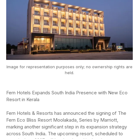
Image for representation purposes only; no ownership rights are
held.
Fern Hotels Expands South India Presence with New Eco
Resort in Kerala
Fern Hotels & Resorts has announced the signing of The
Fern Eco Bliss Resort Moolakada, Series by Marriott,
marking another significant step in its expansion strategy
across South India. The upcoming resort, scheduled to