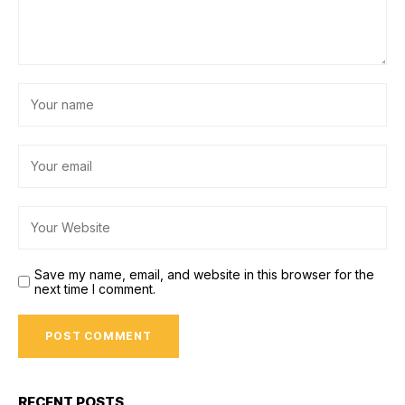
Save my name, email, and website in this browser for the
next time I comment.
RECENT POSTS