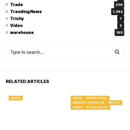
Trade
236
Trending News
1,362
Trichy
7
Video
2
warehouse
185
RELATED ARTICLES
NEWS
INDIA
INDUSTRIAL
MARKET UPDATES
METAL
NEWS
STEEL DAILY