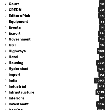
Court
10
CREDAI
90
Editors Pick
44
Equipment
81
Events
14
Export
88
Government
64
GST
18
Highways
163
Hotel
57
Housing
289
Hyderabad
176
import
92
India
1,093
Industrial
811
Infrastructure
1,115
Interiors
37
Investment
394
Iron Ore
128