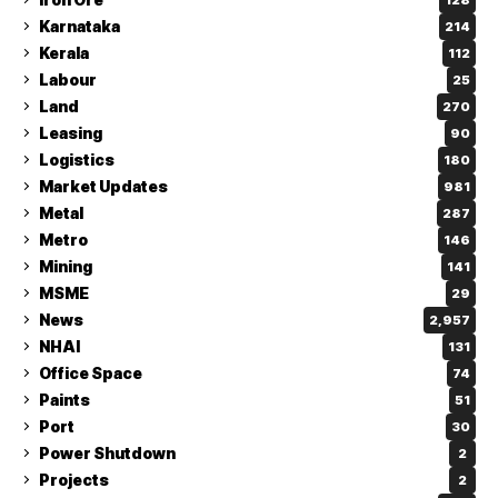
Karnataka
214
Kerala
112
Labour
25
Land
270
Leasing
90
Logistics
180
Market Updates
981
Metal
287
Metro
146
Mining
141
MSME
29
News
2,957
NHAI
131
Office Space
74
Paints
51
Port
30
Power Shutdown
2
Projects
2