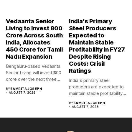
Vedaanta Senior
India’s Primary
Living to Invest ₹800
Steel Producers
Crore Across South
Expected to
India, Allocates
Maintain Stable
₹450 Crore for Tamil
Profitability in FY27
Nadu Expansion
Despite Rising
Costs: Crisil
Bengaluru-based Vedaanta
Ratings
Senior Living will invest ₹800
crore over the next three...
India's primary steel
producers are expected to
BY
SAMRITA JOSEPH
AUGUST 7, 2026
maintain stable profitability
in FY27...
BY
SAMRITA JOSEPH
AUGUST 7, 2026