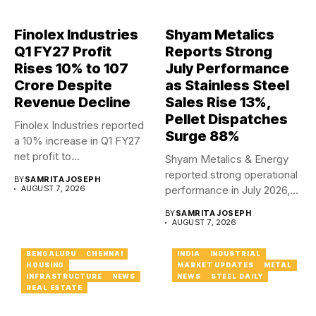
Finolex Industries
Shyam Metalics
Q1 FY27 Profit
Reports Strong
Rises 10% to ₹107
July Performance
Crore Despite
as Stainless Steel
Revenue Decline
Sales Rise 13%,
Pellet Dispatches
Finolex Industries reported
Surge 88%
a 10% increase in Q1 FY27
net profit to...
Shyam Metalics & Energy
reported strong operational
BY
SAMRITA JOSEPH
AUGUST 7, 2026
performance in July 2026,
with...
BY
SAMRITA JOSEPH
AUGUST 7, 2026
BENGALURU
CHENNAI
INDIA
INDUSTRIAL
HOUSING
MARKET UPDATES
METAL
INFRASTRUCTURE
NEWS
NEWS
STEEL DAILY
REAL ESTATE