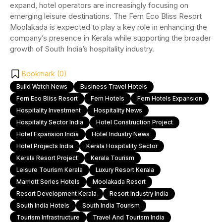
expand, hotel operators are increasingly focusing on
emerging leisure destinations. The Fern Eco Bliss Resort
Moolakada is expected to play a key role in enhancing the
company’s presence in Kerala while supporting the broader
growth of South India’s hospitality industry.
Bookmark (
0
)
Build Watch News
Business Travel Hotels
Fern Eco Bliss Resort
Fern Hotels
Fern Hotels Expansion
Hospitality Investment
Hospitality News
Hospitality Sector India
Hotel Construction Project
Hotel Expansion India
Hotel Industry News
Hotel Projects India
Kerala Hospitality Sector
Kerala Resort Project
Kerala Tourism
Leisure Tourism Kerala
Luxury Resort Kerala
Marriott Series Hotels
Moolakada Resort
Resort Development Kerala
Resort Industry India
South India Hotels
South India Tourism
Tourism Infrastructure
Travel And Tourism India