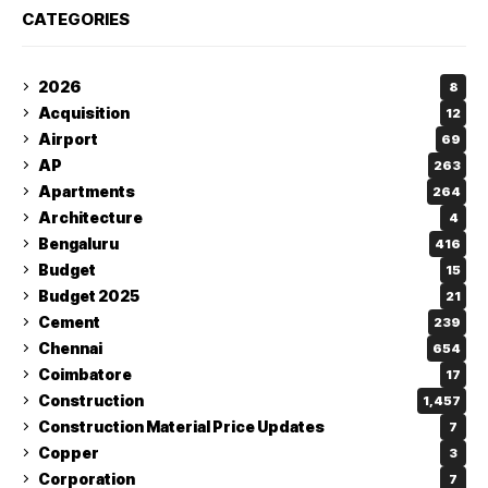
CATEGORIES
2026
8
Acquisition
12
Airport
69
AP
263
Apartments
264
Architecture
4
Bengaluru
416
Budget
15
Budget 2025
21
Cement
239
Chennai
654
Coimbatore
17
Construction
1,457
Construction Material Price Updates
7
Copper
3
Corporation
7