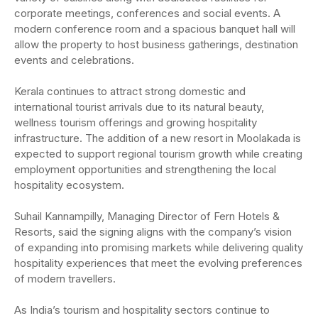
corporate meetings, conferences and social events. A
modern conference room and a spacious banquet hall will
allow the property to host business gatherings, destination
events and celebrations.
Kerala continues to attract strong domestic and
international tourist arrivals due to its natural beauty,
wellness tourism offerings and growing hospitality
infrastructure. The addition of a new resort in Moolakada is
expected to support regional tourism growth while creating
employment opportunities and strengthening the local
hospitality ecosystem.
Suhail Kannampilly, Managing Director of Fern Hotels &
Resorts, said the signing aligns with the company’s vision
of expanding into promising markets while delivering quality
hospitality experiences that meet the evolving preferences
of modern travellers.
As India’s tourism and hospitality sectors continue to