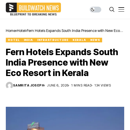
Home
Hotel
Fern Hotels Expands South India Presence with New Eco
Resort in Kerala
HOTEL
INDIA
INFRASTRUCTURE
KERALA
NEWS
Fern Hotels Expands South
India Presence with New
Eco Resort in Kerala
SAMRITA JOSEPH
JUNE 6, 2026
1 MINS READ
134 VIEWS