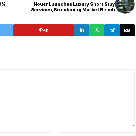
90%
Housr Launches Luxury Short Stay
Services, Broadening Market Reach
Pin