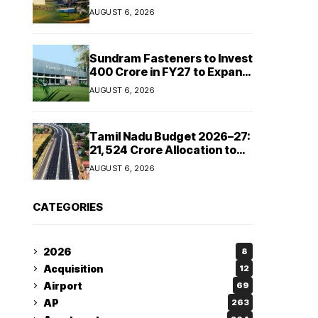
Cipla and Roquette India
AUGUST 6, 2026
Expand Manufacturing
Sundram Fasteners to Invest
₹400 Crore in FY27 to Expand
Manufacturing Capacity
AUGUST 6, 2026
Across Automotive and
Industrial Segments
Tamil Nadu Budget 2026–27:
₹21,524 Crore Allocation to
Strengthen Highways and
AUGUST 6, 2026
Launch Safe Roads Mission
CATEGORIES
2026
8
Acquisition
12
Airport
69
AP
263