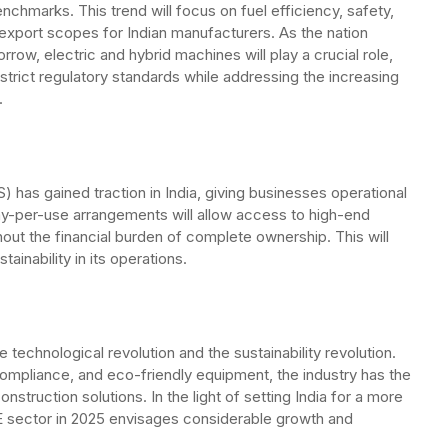
chmarks. This trend will focus on fuel efficiency, safety,
al export scopes for Indian manufacturers. As the nation
ow, electric and hybrid machines will play a crucial role,
 strict regulatory standards while addressing the increasing
.
has gained traction in India, giving businesses operational
. Pay-per-use arrangements will allow access to high-end
hout the financial burden of complete ownership. This will
ainability in its operations.
 technological revolution and the sustainability revolution.
ompliance, and eco-friendly equipment, the industry has the
onstruction solutions. In the light of setting India for a more
E sector in 2025 envisages considerable growth and