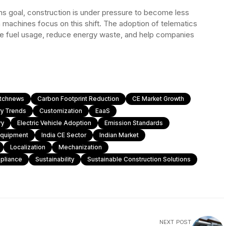
ons goal, construction is under pressure to become less
n machines focus on this shift. The adoption of telematics
ize fuel usage, reduce energy waste, and help companies
atchnews
Carbon Footprint Reduction
CE Market Growth
ry Trends
Customization
EaaS
ry
Electric Vehicle Adoption
Emission Standards
Equipment
India CE Sector
Indian Market
Localization
Mechanization
pliance
Sustainability
Sustainable Construction Solutions
NEXT POST