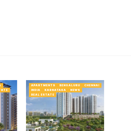
A
APARTMENTS
BENGALURU
CHENNAI
TATE
INDIA
KARNATAKA
NEWS
REAL ESTATE