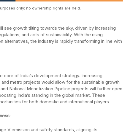
urposes only; no ownership rights are held.
l see growth tilting towards the sky, driven by increasing
gulations, and acts of sustainability. With the rising
ternatives, the industry is rapidly transforming in line with
.
the core of India’s development strategy. Increasing
s, and metro projects would allow for the sustainable growth
e and National Monetization Pipeline projects will further open
boosting India’s standing in the global market. These
tunities for both domestic and international players.
eness
:
age V emission and safety standards, aligning its