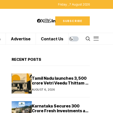
Friday , 7 August 2026
SUBSCRIBE
s
Advertise
Contact Us
RECENT POSTS
Tamil Nadu launches ₹3,500
crore Vetri Veedu Thittam to
replace 70,000 huts with
AUGUST 6, 2026
permanent houses
Karnataka Secures ₹300
Crore Fresh Investments as