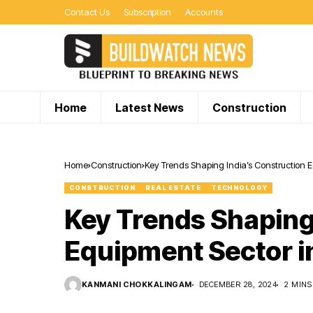
Contact Us
Subscription
Accounts
Home
Latest News
Construction
Home
Construction
Key Trends Shaping India’s Construction 
CONSTRUCTION
REAL ESTATE
TECHNOLOGY
Key Trends Shaping
Equipment Sector i
KANMANI CHOKKALINGAM
DECEMBER 28, 2024
2 MINS