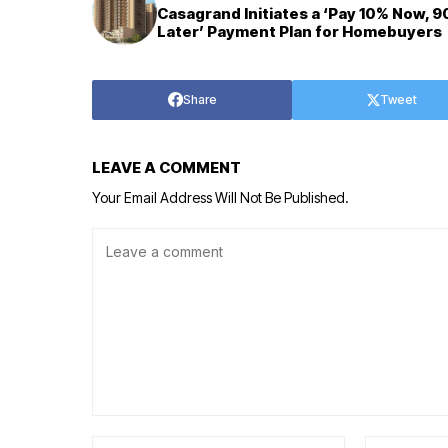
Casagrand Initiates a ‘Pay 10% Now, 
Later’ Payment Plan for Homebuyers
Share
Tweet
LEAVE A COMMENT
Your Email Address Will Not Be Published.