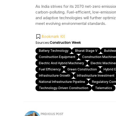
As India strives for its 2070 net-zero emissi
carbon-polluting. Fuel-efficient, low-emissio
and adaptive technologies will further optim
meet evolving environmental standards.
Bookmark (
0
)
Sources:
Construction Week
Battery Technology
Bharat Stage V
Buildw
Construction Equipment
Construction Machine
Electric And Hybrid Machinery
Electric Machine
Fuel Efficiency
Green Construction
Hybrid 
Infrastructure Growth
Infrastructure Investment
National Infrastructure Pipeline
Regulatory Com
Technology-Driven Construction
Telematics
PREVIOUS POST