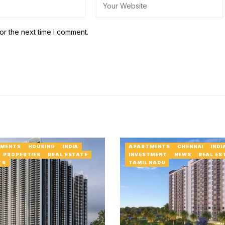
or the next time I comment.
MENTS
HOUSING
INDIA
APARTMENTS
CHENNAI
INDI
PROPERTIES
REAL ESTATE
INVESTMENT
NEWS
REAL ES
TS
TAMIL NADU