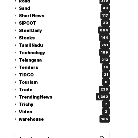
Road
319
Sand
49
Short News
117
SIPCOT
30
Steel Daily
664
Stocks
144
Tamil Nadu
751
Technology
169
Telangana
213
Tenders
14
TIDCO
21
Tourism
8
Trade
236
Trending News
1,362
Trichy
7
Video
2
warehouse
185