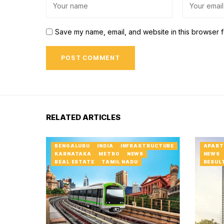
Save my name, email, and website in this browser f
RELATED ARTICLES
BENGALURU
INDIA
INFRASTRUCTURE
APART
KARNATAKA
METRO
NEWS
NEWS
REAL ESTATE
TAMIL NADU
RESUL