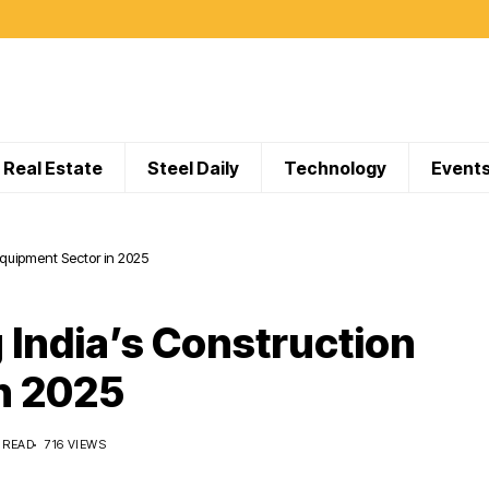
Real Estate
Steel Daily
Technology
Event
Equipment Sector in 2025
 India’s Construction
n 2025
 READ
716 VIEWS