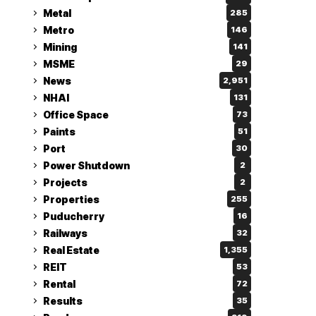
Metal
285
Metro
146
Mining
141
MSME
29
News
2,951
NHAI
131
Office Space
73
Paints
51
Port
30
Power Shutdown
2
Projects
2
Properties
255
Puducherry
16
Railways
32
Real Estate
1,355
REIT
53
Rental
72
Results
35