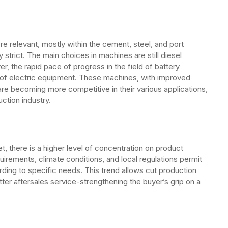
re relevant, mostly within the cement, steel, and port
strict. The main choices in machines are still diesel
, the rapid pace of progress in the field of battery
on of electric equipment. These machines, with improved
re becoming more competitive in their various applications,
ction industry.
et, there is a higher level of concentration on product
quirements, climate conditions, and local regulations permit
ing to specific needs. This trend allows cut production
ter aftersales service-strengthening the buyer’s grip on a