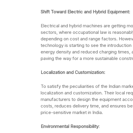
Shift Toward Electric and Hybrid Equipment:
Electrical and hybrid machines are getting mo
sectors, where occupational law is reasonably 
depending on cost and range factors. However
technology is starting to see the introducti
energy density and reduced charging times, a
paving the way for a more sustainable constru
Localization and Customization:
To satisfy the peculiarities of the Indian mark
localization and customization. Their local re
manufacturers to design the equipment accord
costs, reduces delivery time, and ensures bet
price-sensitive market in India.
Environmental Responsibility
: