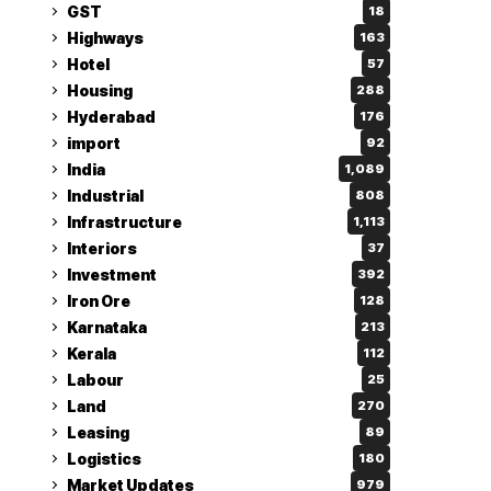
GST
18
Highways
163
Hotel
57
Housing
288
Hyderabad
176
import
92
India
1,089
Industrial
808
Infrastructure
1,113
Interiors
37
Investment
392
Iron Ore
128
Karnataka
213
Kerala
112
Labour
25
Land
270
Leasing
89
Logistics
180
Market Updates
979