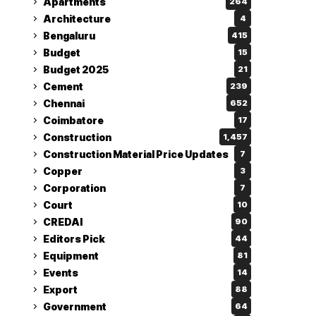
Apartments
264
Architecture
4
Bengaluru
415
Budget
15
Budget 2025
21
Cement
239
Chennai
652
Coimbatore
17
Construction
1,457
Construction Material Price Updates
7
Copper
3
Corporation
7
Court
10
CREDAI
90
Editors Pick
44
Equipment
81
Events
14
Export
88
Government
64