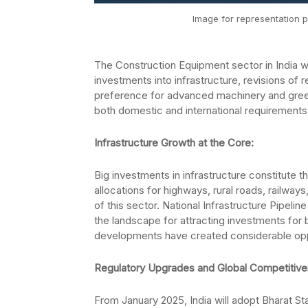
Image for representation p
The Construction Equipment sector in India wil
investments into infrastructure, revisions of re
preference for advanced machinery and green al
both domestic and international requirements
Infrastructure Growth at the Core:
Big investments in infrastructure constitute 
allocations for highways, rural roads, railway
of this sector. National Infrastructure Pipelin
the landscape for attracting investments for 
developments have created considerable oppor
Regulatory Upgrades and Global Competitiv
From January 2025, India will adopt Bharat St