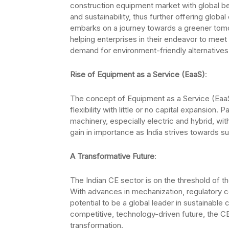
construction equipment market with global ben
and sustainability, thus further offering glob
embarks on a journey towards a greener tomorr
helping enterprises in their endeavor to meet
demand for environment-friendly alternatives
Rise of Equipment as a Service (EaaS)
:
The concept of Equipment as a Service (EaaS) 
flexibility with little or no capital expansion
machinery, especially electric and hybrid, wit
gain in importance as India strives towards sust
A Transformative Future
:
The Indian CE sector is on the threshold of the
With advances in mechanization, regulatory c
potential to be a global leader in sustainable c
competitive, technology-driven future, the C
transformation.