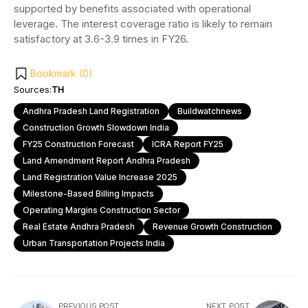
supported by benefits associated with operational
leverage. The interest coverage ratio is likely to remain
satisfactory at 3.6-3.9 times in FY26.
Bookmark (
0
)
Sources:
TH
Andhra Pradesh Land Registration
Buildwatchnews
Construction Growth Slowdown India
FY25 Construction Forecast
ICRA Report FY25
Land Amendment Report Andhra Pradesh
Land Registration Value Increase 2025
Milestone-Based Billing Impacts
Operating Margins Construction Sector
Real Estate Andhra Pradesh
Revenue Growth Construction
Urban Transportation Projects India
PREVIOUS POST
NEXT POST