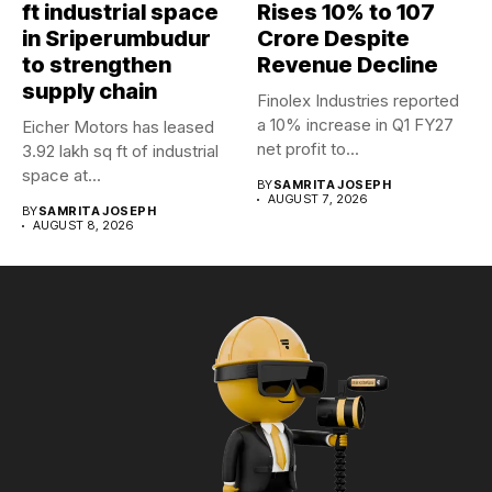
ft industrial space
Rises 10% to ₹107
in Sriperumbudur
Crore Despite
to strengthen
Revenue Decline
supply chain
Finolex Industries reported
a 10% increase in Q1 FY27
Eicher Motors has leased
net profit to...
3.92 lakh sq ft of industrial
space at...
BY
SAMRITA JOSEPH
AUGUST 7, 2026
BY
SAMRITA JOSEPH
AUGUST 8, 2026