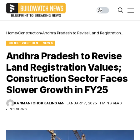
Home
Construction
Andhra Pradesh to Revise Land Registration
Values; Construction Sector Faces Slower Growth in
CONSTRUCTION
NEWS
FY25
Andhra Pradesh to Revise
Land Registration Values;
Construction Sector Faces
Slower Growth in FY25
KANMANI CHOKKALINGAM
JANUARY 7, 2025
1 MINS READ
761 VIEWS