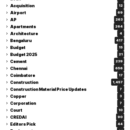
Acquisition
12
Airport
69
AP
263
Apartments
264
Architecture
4
Bengaluru
417
Budget
15
Budget 2025
21
Cement
239
Chennai
656
Coimbatore
17
Construction
1,457
Construction Material Price Updates
7
Copper
3
Corporation
7
Court
10
CREDAI
90
Editors Pick
44