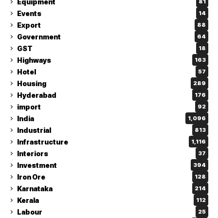
Equipment
81
Events
14
Export
88
Government
64
GST
18
Highways
163
Hotel
57
Housing
289
Hyderabad
176
import
92
India
1,096
Industrial
813
Infrastructure
1,116
Interiors
37
Investment
394
Iron Ore
128
Karnataka
214
Kerala
112
Labour
25