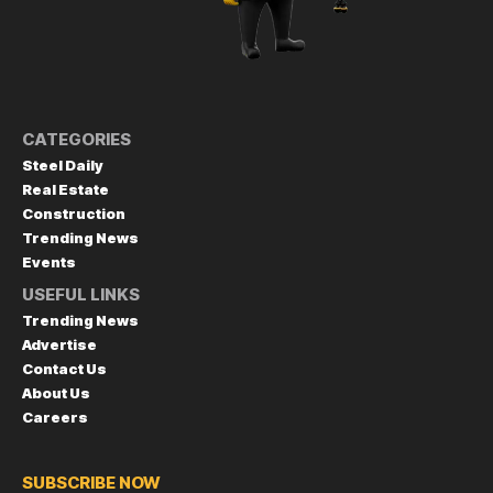
CATEGORIES
Steel Daily
Real Estate
Construction
Trending News
Events
USEFUL LINKS
Trending News
Advertise
Contact Us
About Us
Careers
SUBSCRIBE NOW