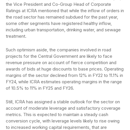
the Vice President and Co-Group Head of Corporate
Ratings at ICRA mentioned that while the inflow of orders in
the road sector has remained subdued for the past year,
some other segments have registered healthy inflow,
including urban transportation, drinking water, and sewage
treatment.
Such optimism aside, the companies involved in road
projects for the Central Government are likely to face
revenue pressure on account of fierce competition and
awards of bids at huge discounts to base prices. Operating
margins of the sector declined from 12% in FY22 to 11.1% in
FY24, while ICRA estimates operating margins in the range
of 10.5% to 11% in FY25 and FY26.
Still, ICRA has assigned a stable outlook for the sector on
account of moderate leverage and satisfactory coverage
metrics. This is expected to maintain a steady cash
conversion cycle, with leverage levels likely to rise owing
to increased working capital requirements, that are