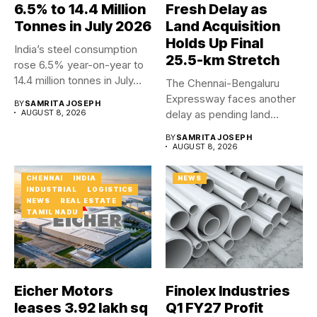
6.5% to 14.4 Million
Fresh Delay as
Tonnes in July 2026
Land Acquisition
Holds Up Final
India’s steel consumption
25.5-km Stretch
rose 6.5% year-on-year to
14.4 million tonnes in July...
The Chennai-Bengaluru
Expressway faces another
BY
SAMRITA JOSEPH
AUGUST 8, 2026
delay as pending land
acquisition and an...
BY
SAMRITA JOSEPH
AUGUST 8, 2026
CHENNAI
INDIA
NEWS
INDUSTRIAL
LOGISTICS
NEWS
REAL ESTATE
TAMIL NADU
Eicher Motors
Finolex Industries
leases 3.92 lakh sq
Q1 FY27 Profit