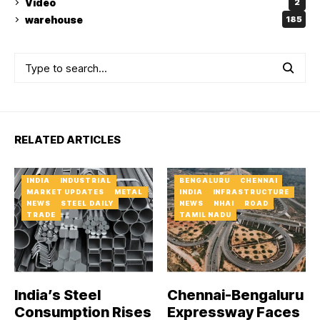
Video
2
warehouse
185
RELATED ARTICLES
INDIA
INDUSTRIAL
BENGALURU
CHENNAI
MARKET UPDATES
METAL
INDIA
INFRASTRUCTURE
NEWS
STEEL DAILY
NEWS
NHAI
ROAD
TRADE
TAMIL NADU
India’s Steel
Chennai-Bengaluru
Consumption Rises
Expressway Faces