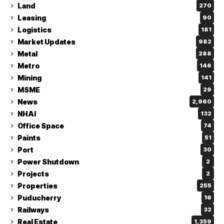
Land
270
Leasing
90
Logistics
181
Market Updates
982
Metal
288
Metro
146
Mining
141
MSME
29
News
2,960
NHAI
132
Office Space
74
Paints
51
Port
30
Power Shutdown
2
Projects
2
Properties
255
Puducherry
16
Railways
32
Real Estate
1,359