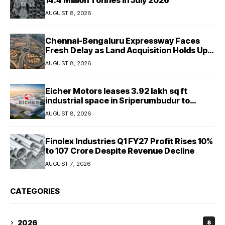
AUGUST 8, 2026
Chennai-Bengaluru Expressway Faces
Fresh Delay as Land Acquisition Holds Up
Final 25.5-km Stretch
AUGUST 8, 2026
Eicher Motors leases 3.92 lakh sq ft
industrial space in Sriperumbudur to
strengthen supply chain
AUGUST 8, 2026
Finolex Industries Q1 FY27 Profit Rises 10%
to ₹107 Crore Despite Revenue Decline
AUGUST 7, 2026
CATEGORIES
2026
8