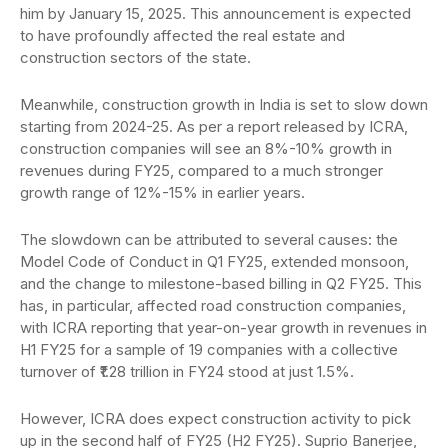
him by January 15, 2025. This announcement is expected
to have profoundly affected the real estate and
construction sectors of the state.
Meanwhile, construction growth in India is set to slow down
starting from 2024-25. As per a report released by ICRA,
construction companies will see an 8%-10% growth in
revenues during FY25, compared to a much stronger
growth range of 12%-15% in earlier years.
The slowdown can be attributed to several causes: the
Model Code of Conduct in Q1 FY25, extended monsoon,
and the change to milestone-based billing in Q2 FY25. This
has, in particular, affected road construction companies,
with ICRA reporting that year-on-year growth in revenues in
H1 FY25 for a sample of 19 companies with a collective
turnover of ₹1.28 trillion in FY24 stood at just 1.5%.
However, ICRA does expect construction activity to pick
up in the second half of FY25 (H2 FY25). Suprio Banerjee,