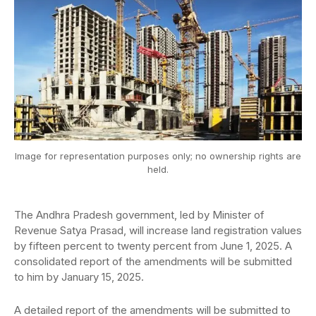
Image for representation purposes only; no ownership rights are
held.
The Andhra Pradesh government, led by Minister of
Revenue Satya Prasad, will increase land registration values
by fifteen percent to twenty percent from June 1, 2025. A
consolidated report of the amendments will be submitted
to him by January 15, 2025.
A detailed report of the amendments will be submitted to