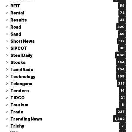
REIT
54
Rental
73
Results
35
Road
320
Sand
49
Short News
117
SIPCOT
30
Steel Daily
668
Stocks
144
Tamil Nadu
754
Technology
169
Telangana
213
Tenders
14
TIDCO
21
Tourism
8
Trade
237
Trending News
1,362
Trichy
7