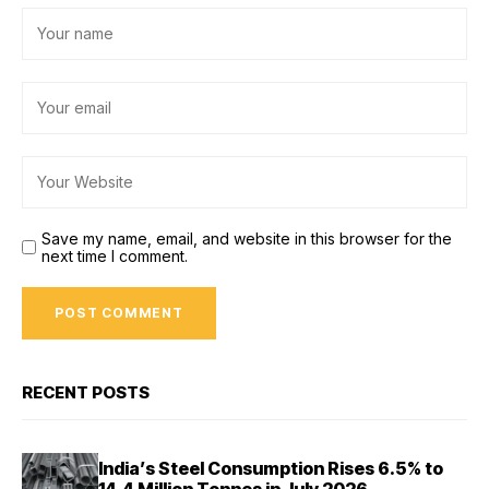
Save my name, email, and website in this browser for the
next time I comment.
RECENT POSTS
India’s Steel Consumption Rises 6.5% to
14.4 Million Tonnes in July 2026