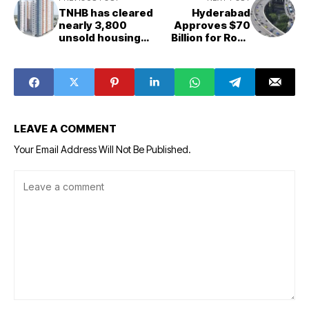
TNHB has cleared
Hyderabad
nearly 3,800
Approves $70
unsold housing
Billion for Road
units for the
Infrastructure
Tamil Nadu Police
Projects
Housing
Corporation.
LEAVE A COMMENT
Your Email Address Will Not Be Published.