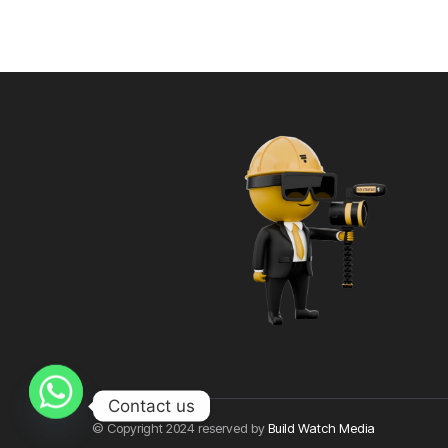
Contact us
© Copyright 2024 reserved by
Build Watch Media