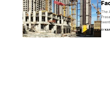
Fac
The A
Prasa
twent
BY
KA