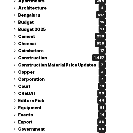
Apartments
264
Architecture
4
Bengaluru
417
Budget
15
Budget 2025
21
Cement
239
Chennai
656
Coimbatore
17
Construction
1,457
Construction Material Price Updates
7
Copper
3
Corporation
7
Court
10
CREDAI
90
Editors Pick
44
Equipment
81
Events
14
Export
88
Government
64