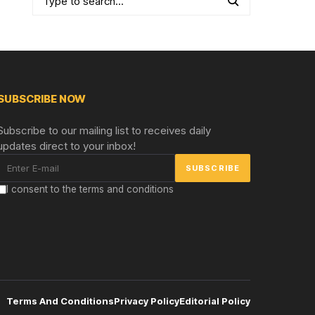
SUBSCRIBE NOW
Subscribe to our mailing list to receives daily
updates direct to your inbox!
I consent to the terms and conditions
Terms And Conditions
Privacy Policy
Editorial Policy