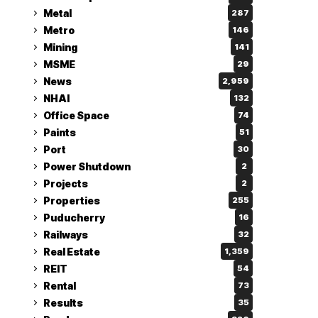
Metal
287
Metro
146
Mining
141
MSME
29
News
2,959
NHAI
132
Office Space
74
Paints
51
Port
30
Power Shutdown
2
Projects
2
Properties
255
Puducherry
16
Railways
32
Real Estate
1,359
REIT
54
Rental
73
Results
35