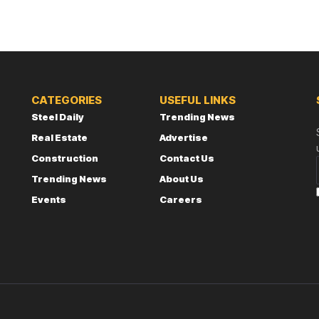
CATEGORIES
USEFUL LINKS
Steel Daily
Trending News
Real Estate
Advertise
Construction
Contact Us
Trending News
About Us
Events
Careers