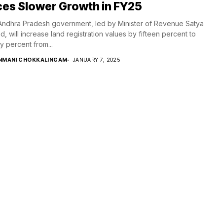
es Slower Growth in FY25
ndhra Pradesh government, led by Minister of Revenue Satya
d, will increase land registration values by fifteen percent to
y percent from...
NMANI CHOKKALINGAM
JANUARY 7, 2025