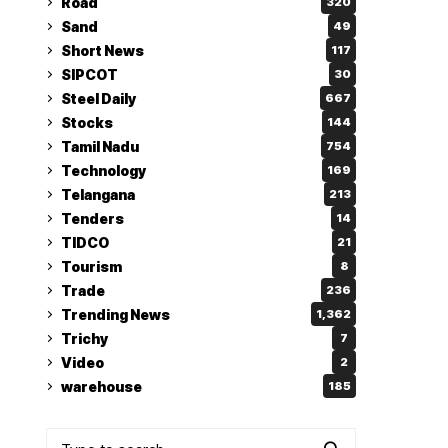
Road
320
Sand
49
Short News
117
SIPCOT
30
Steel Daily
667
Stocks
144
Tamil Nadu
754
Technology
169
Telangana
213
Tenders
14
TIDCO
21
Tourism
8
Trade
236
Trending News
1,362
Trichy
7
Video
2
warehouse
185