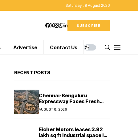
Saturday , 8 August 2026
SUBSCRIBE
s
Advertise
Contact Us
RECENT POSTS
Chennai-Bengaluru
Expressway Faces Fresh
Delay as Land Acquisition
AUGUST 8, 2026
Holds Up Final 25.5-km
Stretch
Eicher Motors leases 3.92
lakh sq ft industrial space in