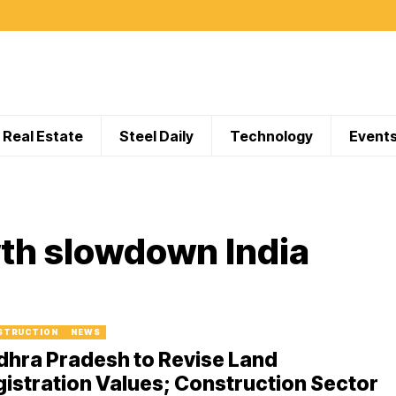
Real Estate
Steel Daily
Technology
Event
th slowdown India
STRUCTION
NEWS
dhra Pradesh to Revise Land
istration Values; Construction Sector