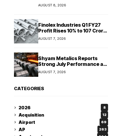
Sriperumbudur to
AUGUST 8, 2026
strengthen supply chain
Finolex Industries Q1 FY27
Profit Rises 10% to ₹107 Crore
Despite Revenue Decline
AUGUST 7, 2026
Shyam Metalics Reports
Strong July Performance as
Stainless Steel Sales Rise
AUGUST 7, 2026
13%, Pellet Dispatches Surge
88%
CATEGORIES
2026
8
Acquisition
12
Airport
69
AP
263