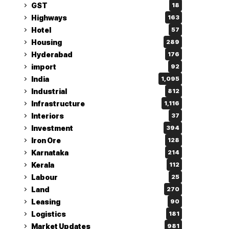
GST
18
Highways
163
Hotel
57
Housing
289
Hyderabad
176
import
92
India
1,095
Industrial
812
Infrastructure
1,116
Interiors
37
Investment
394
Iron Ore
128
Karnataka
214
Kerala
112
Labour
25
Land
270
Leasing
90
Logistics
181
Market Updates
981