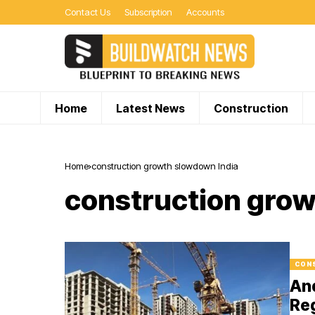
Contact Us
Subscription
Accounts
Home
Latest News
Construction
Home
construction growth slowdown India
construction grow
CON
An
Reg