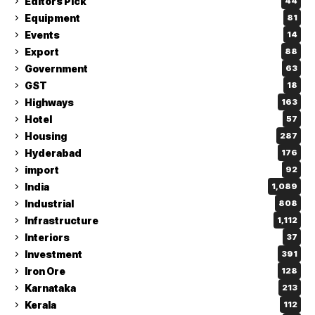
Editors Pick
44
Equipment
81
Events
14
Export
88
Government
63
GST
18
Highways
163
Hotel
57
Housing
287
Hyderabad
176
import
92
India
1,089
Industrial
808
Infrastructure
1,112
Interiors
37
Investment
391
Iron Ore
128
Karnataka
213
Kerala
112