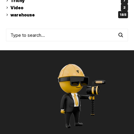
Trichy
7
Video
2
warehouse
185