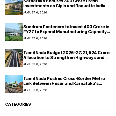
Karnataka Secures ₹300 Crore Fresh
Investments as Cipla and Roquette India
Expand Manufacturing
AUGUST 6, 2026
Sundram Fasteners to Invest ₹400 Crore in
FY27 to Expand Manufacturing Capacity
Across Automotive and Industrial
AUGUST 6, 2026
Segments
Tamil Nadu Budget 2026–27: ₹21,524 Crore
Allocation to Strengthen Highways and
Launch Safe Roads Mission
AUGUST 6, 2026
Tamil Nadu Pushes Cross-Border Metro
Link Between Hosur and Karnataka’s
Bommasandra
AUGUST 6, 2026
CATEGORIES