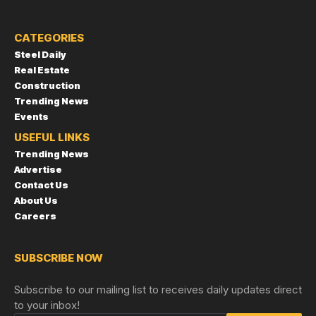
CATEGORIES
Steel Daily
Real Estate
Construction
Trending News
Events
USEFUL LINKS
Trending News
Advertise
Contact Us
About Us
Careers
SUBSCRIBE NOW
Subscribe to our mailing list to receives daily updates direct
to your inbox!