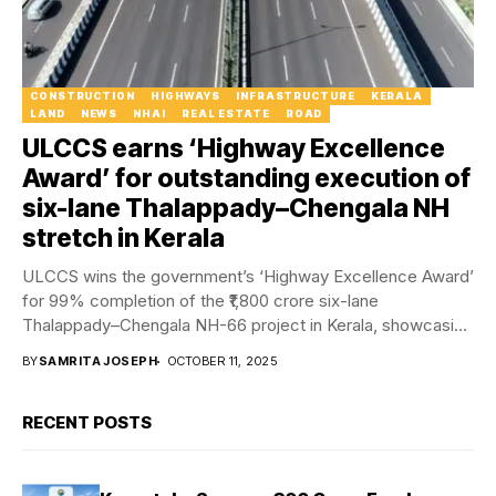
CONSTRUCTION
HIGHWAYS
INFRASTRUCTURE
KERALA
LAND
NEWS
NHAI
REAL ESTATE
ROAD
ULCCS earns ‘Highway Excellence
Award’ for outstanding execution of
six-lane Thalappady–Chengala NH
stretch in Kerala
ULCCS wins the government’s ‘Highway Excellence Award’
for 99% completion of the ₹1,800 crore six-lane
Thalappady–Chengala NH-66 project in Kerala, showcasing
speed and...
BY
SAMRITA JOSEPH
OCTOBER 11, 2025
RECENT POSTS