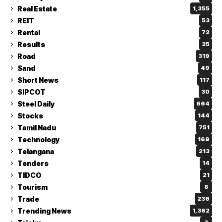
Real Estate
1,355
REIT
53
Rental
72
Results
35
Road
319
Sand
49
Short News
117
SIPCOT
30
Steel Daily
664
Stocks
144
Tamil Nadu
751
Technology
169
Telangana
213
Tenders
14
TIDCO
21
Tourism
8
Trade
236
Trending News
1,362