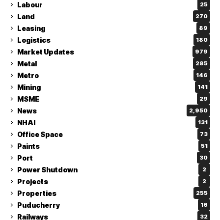
Labour
25
Land
270
Leasing
89
Logistics
180
Market Updates
979
Metal
285
Metro
146
Mining
141
MSME
29
News
2,950
NHAI
131
Office Space
73
Paints
51
Port
30
Power Shutdown
2
Projects
2
Properties
255
Puducherry
16
Railways
32