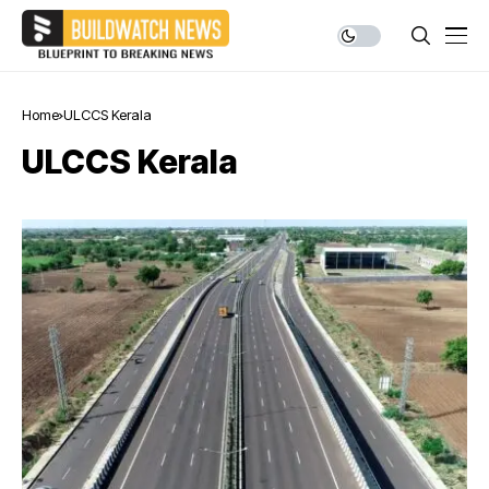
Home
ULCCS Kerala
ULCCS Kerala