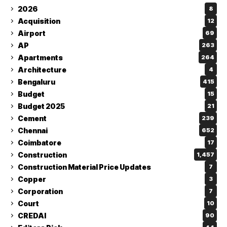
2026
8
Acquisition
12
Airport
69
AP
263
Apartments
264
Architecture
4
Bengaluru
415
Budget
15
Budget 2025
21
Cement
239
Chennai
652
Coimbatore
17
Construction
1,457
Construction Material Price Updates
7
Copper
3
Corporation
7
Court
10
CREDAI
90