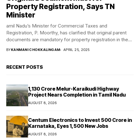
Property Registration, Says TN
Minister
amil Nadu’s Minister for Commercial Taxes and
Registration, P. Moorthy, has clarified that original parent
documents are mandatory for property registration in the...
BY
KANMANI CHOKKALINGAM
APRIL 25, 2025
RECENT POSTS
₹1,130 Crore Melur-Karaikudi Highway
Project Nears Completion in Tamil Nadu
AUGUST 8, 2026
Centum Electronics to Invest ₹500 Crore in
Karnataka, Eyes 1,500 New Jobs
AUGUST 8, 2026