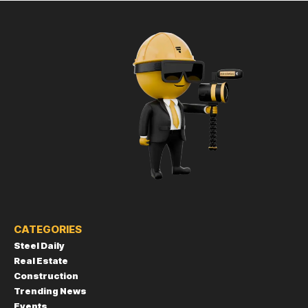
CATEGORIES
Steel Daily
Real Estate
Construction
Trending News
Events