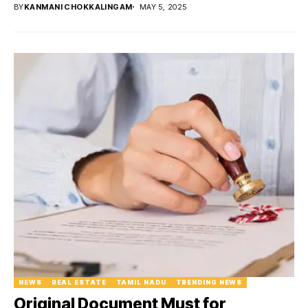
BY
KANMANI CHOKKALINGAM
MAY 5, 2025
NEWS
REAL ESTATE
TAMIL NADU
TRENDING NEWS
Original Document Must for