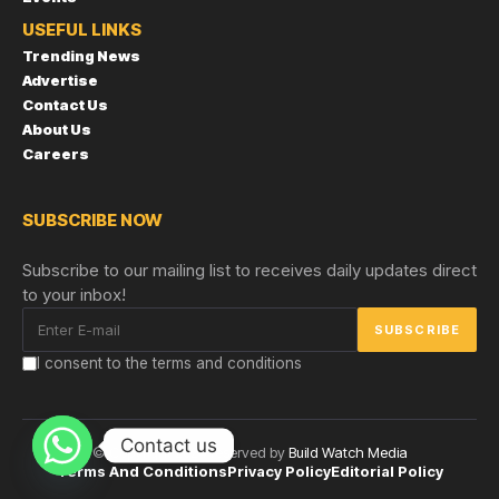
USEFUL LINKS
Trending News
Advertise
Contact Us
About Us
Careers
SUBSCRIBE NOW
Subscribe to our mailing list to receives daily updates direct
to your inbox!
I consent to the terms and conditions
Contact us
© Copyright 2024 reserved by
Build Watch Media
Terms And Conditions
Privacy Policy
Editorial Policy