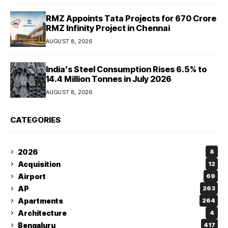
RMZ Appoints Tata Projects for ₹670 Crore
RMZ Infinity Project in Chennai
AUGUST 8, 2026
India’s Steel Consumption Rises 6.5% to
14.4 Million Tonnes in July 2026
AUGUST 8, 2026
CATEGORIES
2026
8
Acquisition
12
Airport
69
AP
263
Apartments
264
Architecture
4
Bengaluru
417