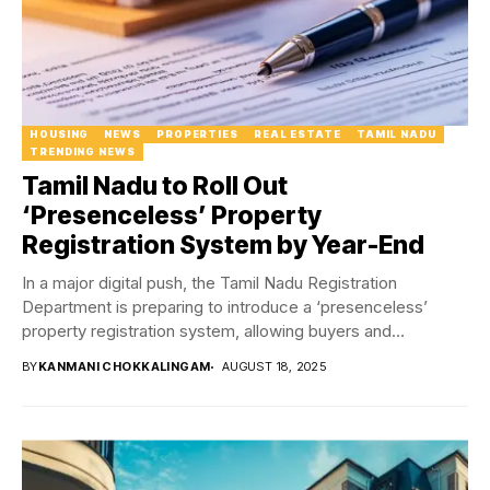
HOUSING
NEWS
PROPERTIES
REAL ESTATE
TAMIL NADU
TRENDING NEWS
Tamil Nadu to Roll Out
‘Presenceless’ Property
Registration System by Year-End
In a major digital push, the Tamil Nadu Registration
Department is preparing to introduce a ‘presenceless’
property registration system, allowing buyers and
developers...
BY
KANMANI CHOKKALINGAM
AUGUST 18, 2025