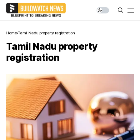
Home
Tamil Nadu property registration
Tamil Nadu property
registration