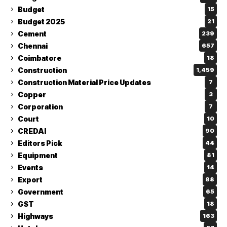
Budget
15
Budget 2025
21
Cement
239
Chennai
657
Coimbatore
18
Construction
1,459
Construction Material Price Updates
7
Copper
3
Corporation
7
Court
10
CREDAI
90
Editors Pick
44
Equipment
81
Events
14
Export
88
Government
65
GST
18
Highways
163