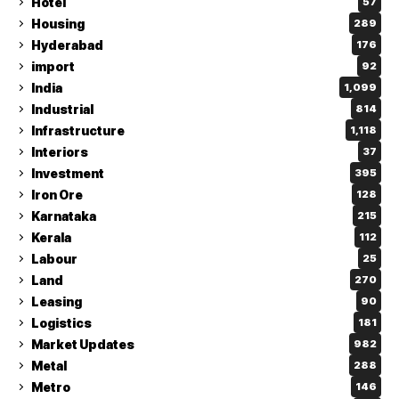
Hotel
57
Housing
289
Hyderabad
176
import
92
India
1,099
Industrial
814
Infrastructure
1,118
Interiors
37
Investment
395
Iron Ore
128
Karnataka
215
Kerala
112
Labour
25
Land
270
Leasing
90
Logistics
181
Market Updates
982
Metal
288
Metro
146