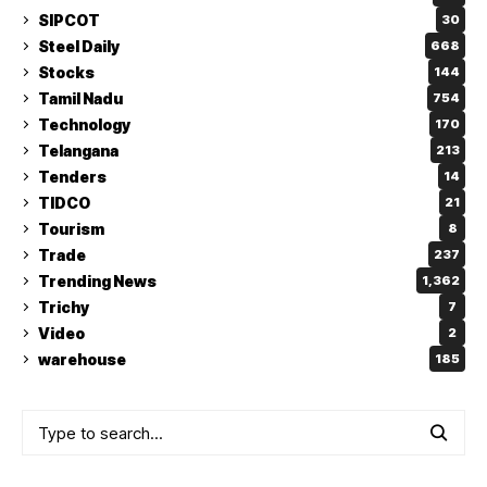
SIPCOT
30
Steel Daily
668
Stocks
144
Tamil Nadu
754
Technology
170
Telangana
213
Tenders
14
TIDCO
21
Tourism
8
Trade
237
Trending News
1,362
Trichy
7
Video
2
warehouse
185