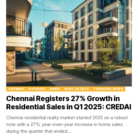
CHENNAI
HOUSING
NEWS
REAL ESTATE
TRENDING NEWS
Chennai Registers 27% Growth in
Residential Sales in Q1 2025: CREDAI
Chennai residential realty market started 2025 on a robust
note with a 27% year-over-year increase in home sales
during the quarter that ended...