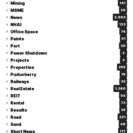
Mining
141
MSME
29
News
2,963
NHAI
133
Office Space
74
Paints
51
Port
30
Power Shutdown
2
Projects
3
Properties
255
Puducherry
16
Railways
32
Real Estate
1,360
REIT
54
Rental
73
Results
35
Road
321
Sand
49
Short News
117