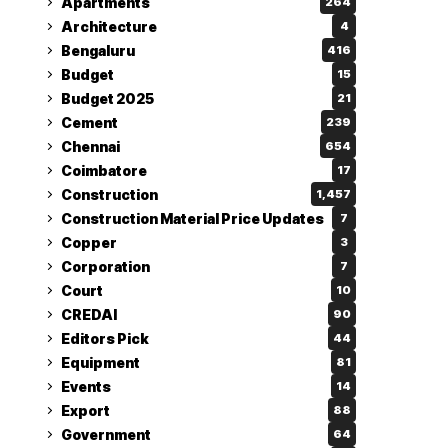
Apartments
264
Architecture
4
Bengaluru
416
Budget
15
Budget 2025
21
Cement
239
Chennai
654
Coimbatore
17
Construction
1,457
Construction Material Price Updates
7
Copper
3
Corporation
7
Court
10
CREDAI
90
Editors Pick
44
Equipment
81
Events
14
Export
88
Government
64