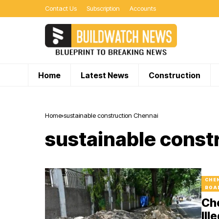
Contact Us
Subscription
Accounts
Home
Latest News
Construction
Home
sustainable construction Chennai
sustainable const
CHE
ROA
Ch
Ill