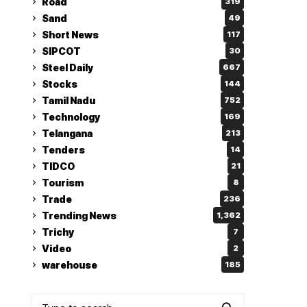
Road
319
Sand
49
Short News
117
SIPCOT
30
Steel Daily
667
Stocks
144
Tamil Nadu
752
Technology
169
Telangana
213
Tenders
14
TIDCO
21
Tourism
8
Trade
236
Trending News
1,362
Trichy
7
Video
2
warehouse
185