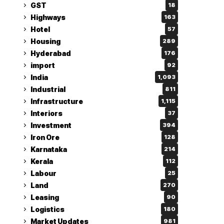
GST
18
Highways
163
Hotel
57
Housing
289
Hyderabad
176
import
92
India
1,093
Industrial
811
Infrastructure
1,115
Interiors
37
Investment
394
Iron Ore
128
Karnataka
214
Kerala
112
Labour
25
Land
270
Leasing
90
Logistics
180
Market Updates
981