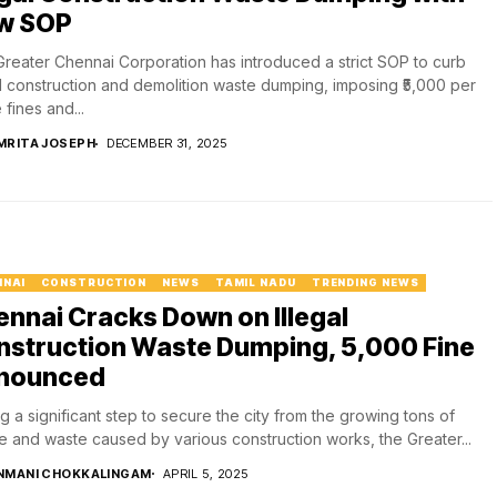
w SOP
reater Chennai Corporation has introduced a strict SOP to curb
al construction and demolition waste dumping, imposing ₹5,000 per
 fines and...
MRITA JOSEPH
DECEMBER 31, 2025
NNAI
CONSTRUCTION
NEWS
TAMIL NADU
TRENDING NEWS
nnai Cracks Down on Illegal
struction Waste Dumping, ₹5,000 Fine
nounced
g a significant step to secure the city from the growing tons of
e and waste caused by various construction works, the Greater...
NMANI CHOKKALINGAM
APRIL 5, 2025