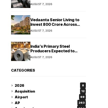
Stainless Steel Sales Rise
AUGUST 7, 2026
13%, Pellet Dispatches Surge
88%
Vedaanta Senior Living to
Invest ₹800 Crore Across
South India, Allocates ₹450
AUGUST 7, 2026
Crore for Tamil Nadu
Expansion
India’s Primary Steel
Producers Expected to
Maintain Stable Profitability
AUGUST 7, 2026
in FY27 Despite Rising Costs:
Crisil Ratings
CATEGORIES
2026
8
Acquisition
12
Airport
69
AP
263