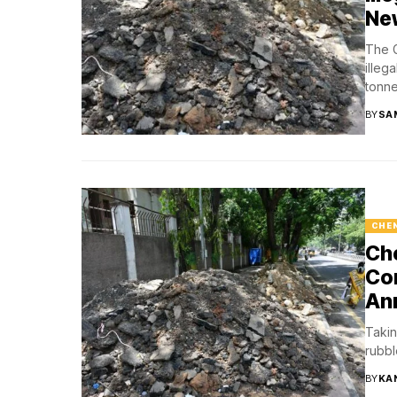
Ne
The G
illeg
tonne
BY
SA
CHE
Che
Con
An
Takin
rubbl
BY
KA