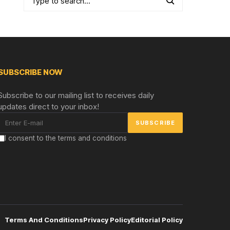
SUBSCRIBE NOW
Subscribe to our mailing list to receives daily
updates direct to your inbox!
I consent to the terms and conditions
Terms And Conditions
Privacy Policy
Editorial Policy