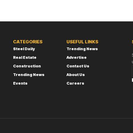
CATEGORIES
USEFUL LINKS
Steel Daily
Trending News
Real Estate
Advertise
Construction
Contact Us
Trending News
About Us
Events
Careers