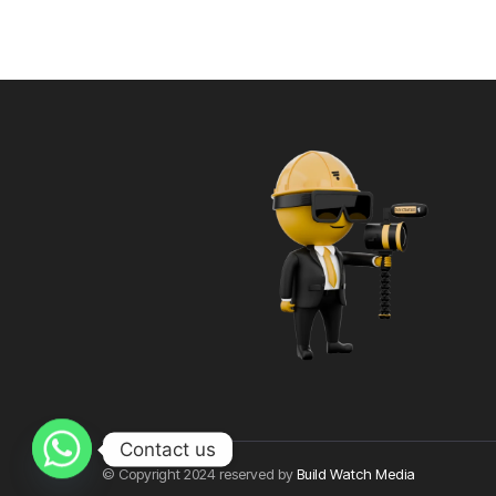
Contact us
© Copyright 2024 reserved by
Build Watch Media