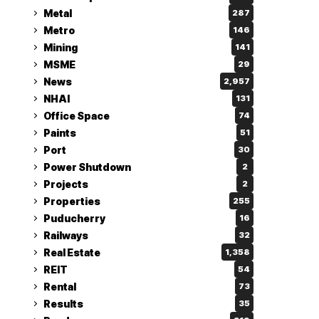
Metal
287
Metro
146
Mining
141
MSME
29
News
2,957
NHAI
131
Office Space
74
Paints
51
Port
30
Power Shutdown
2
Projects
2
Properties
255
Puducherry
16
Railways
32
Real Estate
1,358
REIT
54
Rental
73
Results
35