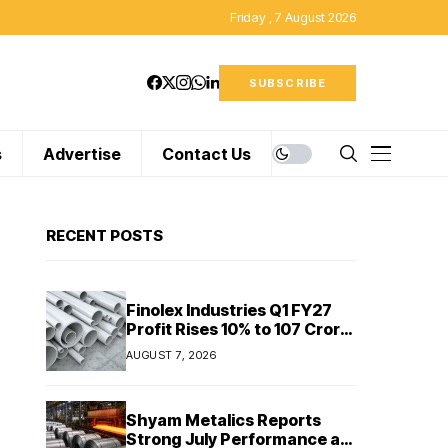
Friday , 7 August 2026
SUBSCRIBE
s
Advertise
Contact Us
RECENT POSTS
Finolex Industries Q1 FY27
Profit Rises 10% to ₹107 Crore
Despite Revenue Decline
AUGUST 7, 2026
Shyam Metalics Reports
Strong July Performance as