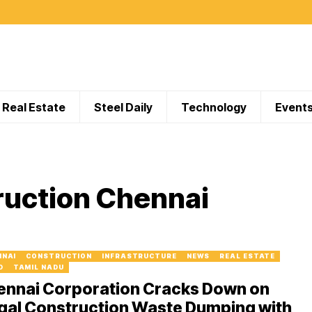
Real Estate
Steel Daily
Technology
Event
ruction Chennai
NNAI
CONSTRUCTION
INFRASTRUCTURE
NEWS
REAL ESTATE
D
TAMIL NADU
ennai Corporation Cracks Down on
egal Construction Waste Dumping with