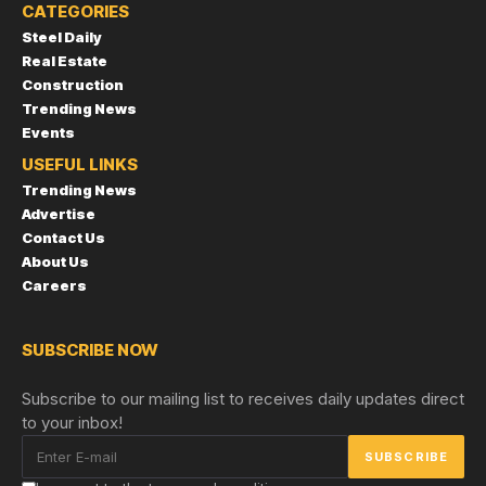
CATEGORIES
Steel Daily
Real Estate
Construction
Trending News
Events
USEFUL LINKS
Trending News
Advertise
Contact Us
About Us
Careers
SUBSCRIBE NOW
Subscribe to our mailing list to receives daily updates direct
to your inbox!