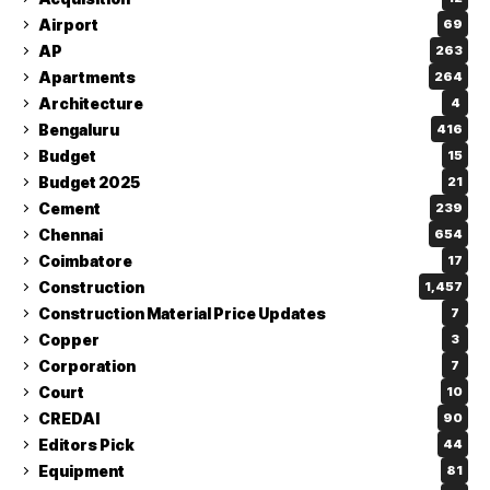
Airport
69
AP
263
Apartments
264
Architecture
4
Bengaluru
416
Budget
15
Budget 2025
21
Cement
239
Chennai
654
Coimbatore
17
Construction
1,457
Construction Material Price Updates
7
Copper
3
Corporation
7
Court
10
CREDAI
90
Editors Pick
44
Equipment
81