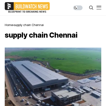
Home
supply chain Chennai
supply chain Chennai