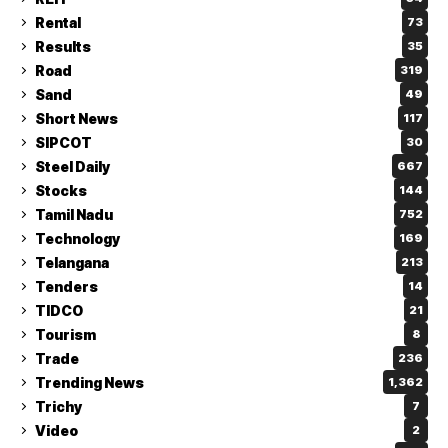
Rental
73
Results
35
Road
319
Sand
49
Short News
117
SIPCOT
30
Steel Daily
667
Stocks
144
Tamil Nadu
752
Technology
169
Telangana
213
Tenders
14
TIDCO
21
Tourism
8
Trade
236
Trending News
1,362
Trichy
7
Video
2