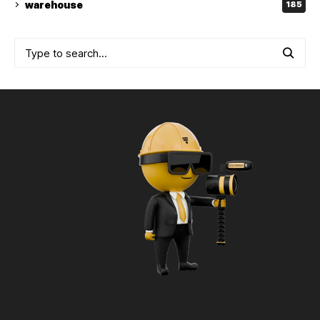
warehouse
185