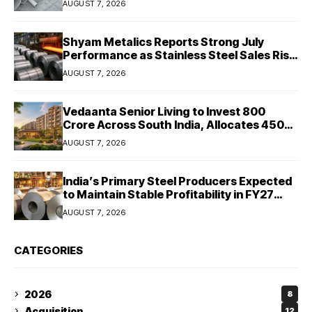
AUGUST 7, 2026
Shyam Metalics Reports Strong July
Performance as Stainless Steel Sales Rise
13%, Pellet Dispatches Surge 88%
AUGUST 7, 2026
Vedaanta Senior Living to Invest ₹800
Crore Across South India, Allocates ₹450
Crore for Tamil Nadu Expansion
AUGUST 7, 2026
India’s Primary Steel Producers Expected
to Maintain Stable Profitability in FY27
Despite Rising Costs: Crisil Ratings
AUGUST 7, 2026
CATEGORIES
2026
8
Acquisition
12