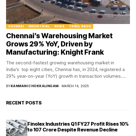
CHENNAI
INDUSTRIAL
NEWS
TAMIL NADU
Chennai’s Warehousing Market
Grows 29% YoY, Driven by
Manufacturing: Knight Frank
The second-fastest growing warehousing market in
India’s top eight cities, Chennai has, in 2024, registered a
29% year-on-year (YoY) growth in transaction volumes.
According...
BY
KANMANI CHOKKALINGAM
MARCH 14, 2025
RECENT POSTS
Finolex Industries Q1 FY27 Profit Rises 10%
to ₹107 Crore Despite Revenue Decline