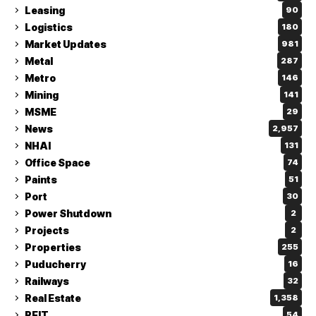
Leasing
90
Logistics
180
Market Updates
981
Metal
287
Metro
146
Mining
141
MSME
29
News
2,957
NHAI
131
Office Space
74
Paints
51
Port
30
Power Shutdown
2
Projects
2
Properties
255
Puducherry
16
Railways
32
Real Estate
1,358
REIT
54