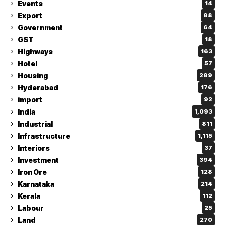
Events
14
Export
88
Government
64
GST
18
Highways
163
Hotel
57
Housing
289
Hyderabad
176
import
92
India
1,093
Industrial
811
Infrastructure
1,115
Interiors
37
Investment
394
Iron Ore
128
Karnataka
214
Kerala
112
Labour
25
Land
270