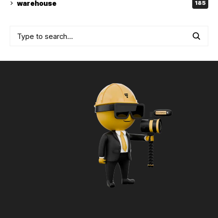
warehouse
185