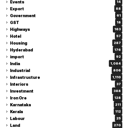
Events
14
Export
88
Government
61
GST
18
Highways
163
Hotel
57
Housing
287
Hyderabad
176
import
92
India
1,084
Industrial
806
Infrastructure
1,110
Interiors
37
Investment
388
Iron Ore
128
Karnataka
211
Kerala
112
Labour
25
Land
270