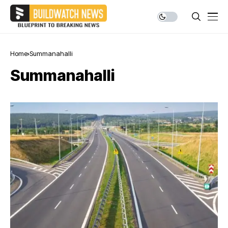
Home
Summanahalli
Summanahalli