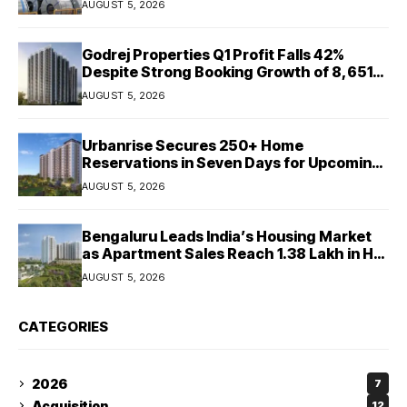
AUGUST 5, 2026
Godrej Properties Q1 Profit Falls 42%
Despite Strong Booking Growth of ₹8,651
Crore
AUGUST 5, 2026
Urbanrise Secures 250+ Home
Reservations in Seven Days for Upcoming
West Chennai Residential Project
AUGUST 5, 2026
Bengaluru Leads India’s Housing Market
as Apartment Sales Reach 1.38 Lakh in H1
2026: JLL
AUGUST 5, 2026
CATEGORIES
2026
7
Acquisition
12