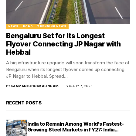
NEWS
ROAD
TRENDING NEWS
Bengaluru Set for its Longest
Flyover Connecting JP Nagar with
Hebbal
A big infrastructure upgrade will soon transform the face of
Bengaluru when its longest flyover comes up connecting
JP Nagar to Hebbal. Spread...
BY
KANMANI CHOKKALINGAM
FEBRUARY 7, 2025
RECENT POSTS
India to Remain Among World’s Fastest-
Growing Steel Markets in FY27: India
Ratings