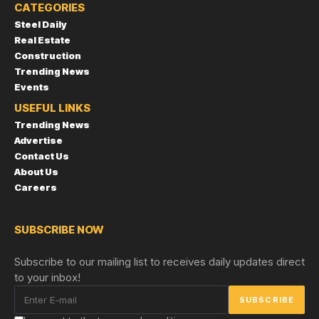
CATEGORIES
Steel Daily
Real Estate
Construction
Trending News
Events
USEFUL LINKS
Trending News
Advertise
Contact Us
About Us
Careers
SUBSCRIBE NOW
Subscribe to our mailing list to receives daily updates direct
to your inbox!