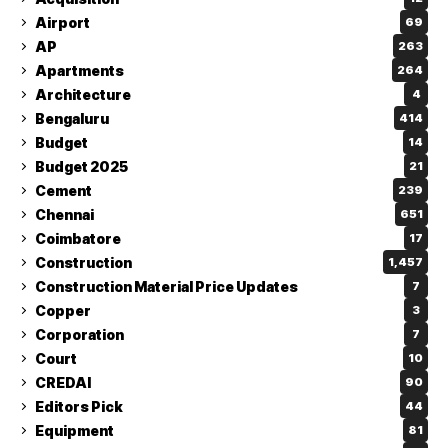
Airport
69
AP
263
Apartments
264
Architecture
4
Bengaluru
414
Budget
14
Budget 2025
21
Cement
239
Chennai
651
Coimbatore
17
Construction
1,457
Construction Material Price Updates
7
Copper
3
Corporation
7
Court
10
CREDAI
90
Editors Pick
44
Equipment
81