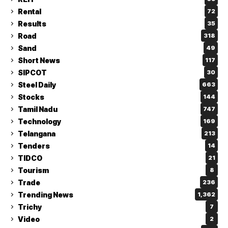
Rental
72
Results
35
Road
318
Sand
49
Short News
117
SIPCOT
30
Steel Daily
663
Stocks
144
Tamil Nadu
747
Technology
169
Telangana
213
Tenders
14
TIDCO
21
Tourism
8
Trade
236
Trending News
1,362
Trichy
7
Video
2