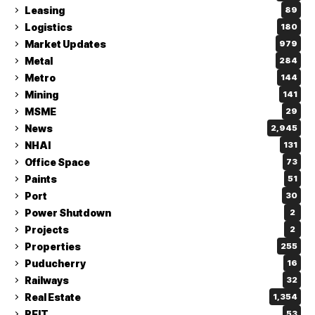
Leasing
89
Logistics
180
Market Updates
979
Metal
284
Metro
144
Mining
141
MSME
29
News
2,945
NHAI
131
Office Space
73
Paints
51
Port
30
Power Shutdown
2
Projects
2
Properties
255
Puducherry
16
Railways
32
Real Estate
1,354
REIT
53