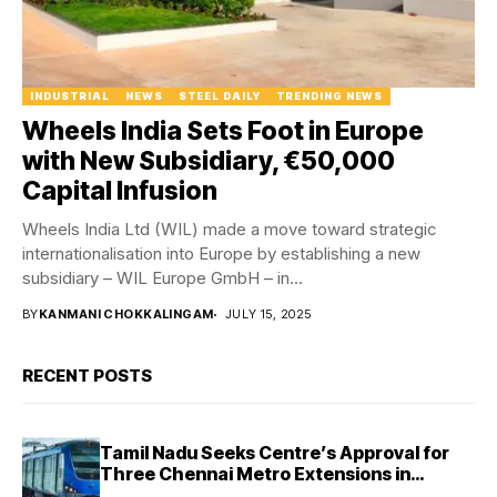
INDUSTRIAL
NEWS
STEEL DAILY
TRENDING NEWS
Wheels India Sets Foot in Europe
with New Subsidiary, €50,000
Capital Infusion
Wheels India Ltd (WIL) made a move toward strategic
internationalisation into Europe by establishing a new
subsidiary – WIL Europe GmbH – in...
BY
KANMANI CHOKKALINGAM
JULY 15, 2025
RECENT POSTS
Tamil Nadu Seeks Centre’s Approval for
Three Chennai Metro Extensions in
Budget 2026–27