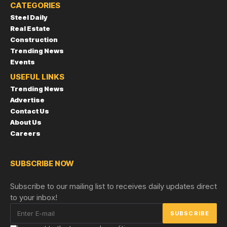
CATEGORIES
Steel Daily
Real Estate
Construction
Trending News
Events
USEFUL LINKS
Trending News
Advertise
Contact Us
About Us
Careers
SUBSCRIBE NOW
Subscribe to our mailing list to receives daily updates direct
to your inbox!