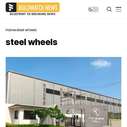
Home
steel wheels
steel wheels