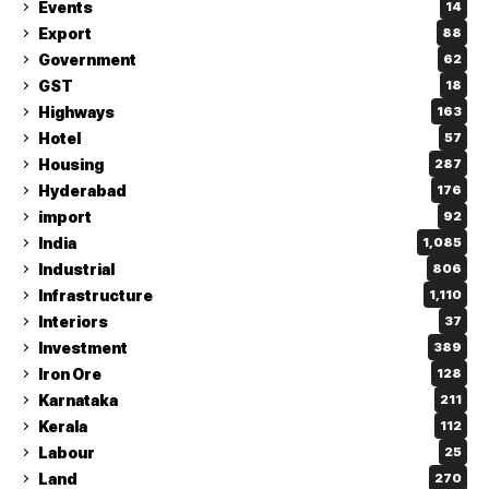
Events
14
Export
88
Government
62
GST
18
Highways
163
Hotel
57
Housing
287
Hyderabad
176
import
92
India
1,085
Industrial
806
Infrastructure
1,110
Interiors
37
Investment
389
Iron Ore
128
Karnataka
211
Kerala
112
Labour
25
Land
270