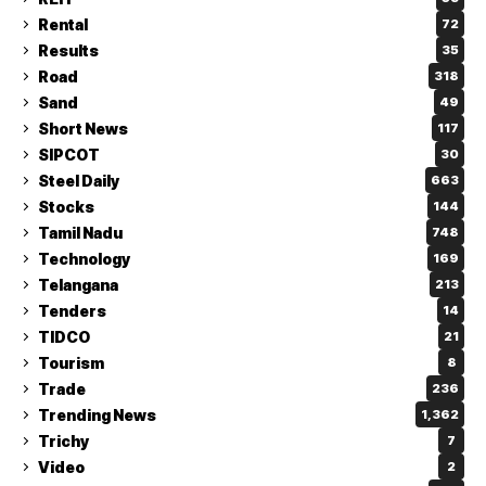
Rental
72
Results
35
Road
318
Sand
49
Short News
117
SIPCOT
30
Steel Daily
663
Stocks
144
Tamil Nadu
748
Technology
169
Telangana
213
Tenders
14
TIDCO
21
Tourism
8
Trade
236
Trending News
1,362
Trichy
7
Video
2