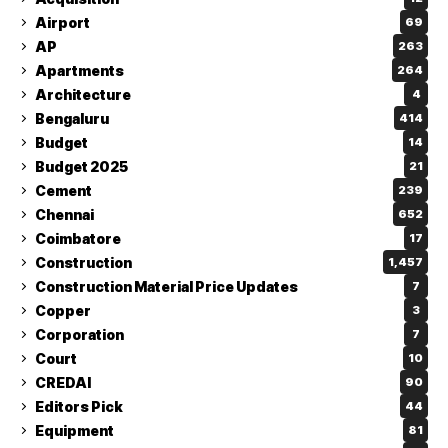
Airport
69
AP
263
Apartments
264
Architecture
4
Bengaluru
414
Budget
14
Budget 2025
21
Cement
239
Chennai
652
Coimbatore
17
Construction
1,457
Construction Material Price Updates
7
Copper
3
Corporation
7
Court
10
CREDAI
90
Editors Pick
44
Equipment
81