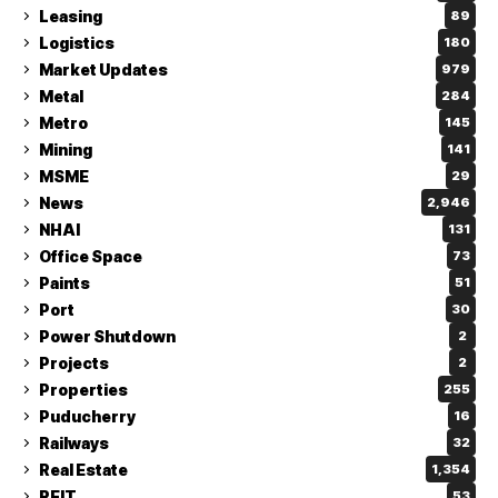
Leasing
89
Logistics
180
Market Updates
979
Metal
284
Metro
145
Mining
141
MSME
29
News
2,946
NHAI
131
Office Space
73
Paints
51
Port
30
Power Shutdown
2
Projects
2
Properties
255
Puducherry
16
Railways
32
Real Estate
1,354
REIT
53