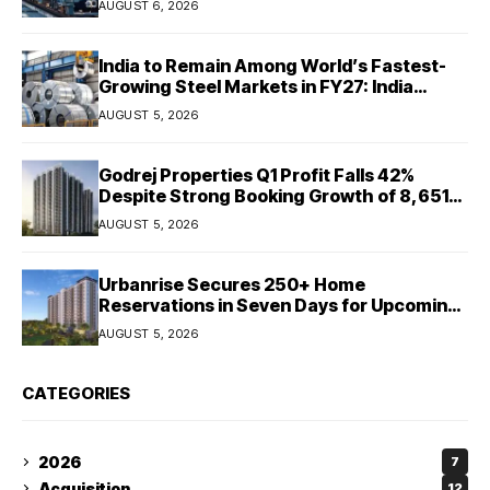
AUGUST 6, 2026
India to Remain Among World’s Fastest-
Growing Steel Markets in FY27: India
Ratings
AUGUST 5, 2026
Godrej Properties Q1 Profit Falls 42%
Despite Strong Booking Growth of ₹8,651
Crore
AUGUST 5, 2026
Urbanrise Secures 250+ Home
Reservations in Seven Days for Upcoming
West Chennai Residential Project
AUGUST 5, 2026
CATEGORIES
2026
7
Acquisition
12