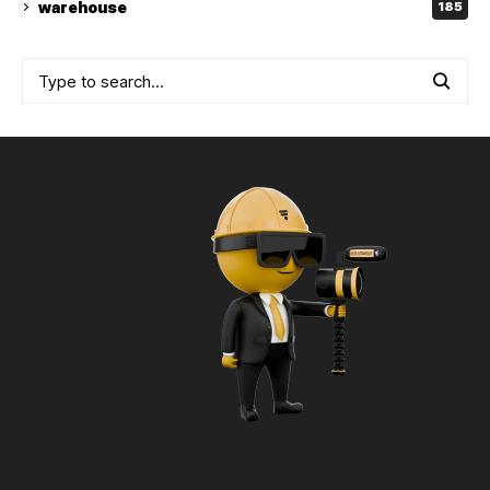
warehouse
185