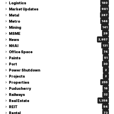
Logistics
180
Market Updates
981
Metal
287
Metro
146
Mining
141
MSME
29
News
2,957
NHAI
131
Office Space
74
Paints
51
Port
30
Power Shutdown
2
Projects
2
Properties
255
Puducherry
16
Railways
32
Real Estate
1,358
REIT
54
Rental
73