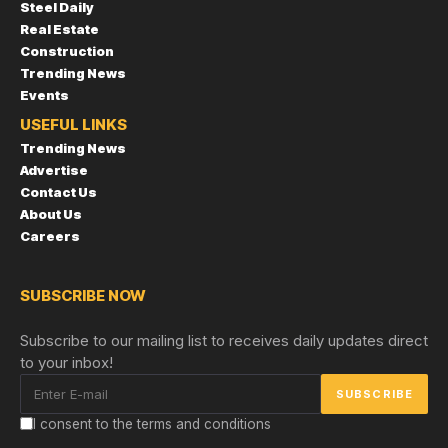
Steel Daily
Real Estate
Construction
Trending News
Events
USEFUL LINKS
Trending News
Advertise
Contact Us
About Us
Careers
SUBSCRIBE NOW
Subscribe to our mailing list to receives daily updates direct
to your inbox!
I consent to the terms and conditions