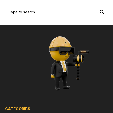
CATEGORIES