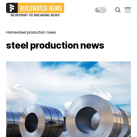
Home
steel production news
steel production news