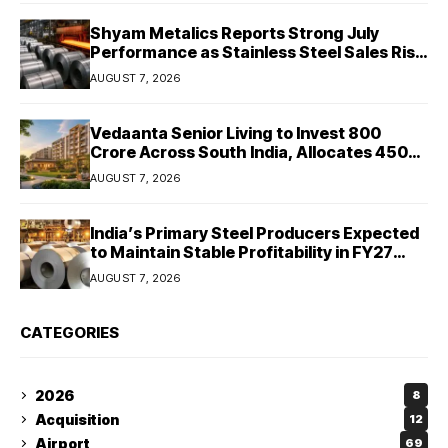
Shyam Metalics Reports Strong July
Performance as Stainless Steel Sales Rise
13%, Pellet Dispatches Surge 88%
AUGUST 7, 2026
Vedaanta Senior Living to Invest ₹800
Crore Across South India, Allocates ₹450
Crore for Tamil Nadu Expansion
AUGUST 7, 2026
India’s Primary Steel Producers Expected
to Maintain Stable Profitability in FY27
Despite Rising Costs: Crisil Ratings
AUGUST 7, 2026
CATEGORIES
2026
8
Acquisition
12
Airport
69