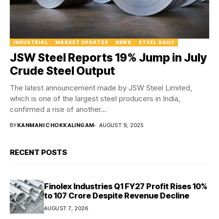
INDUSTRIAL
MARKET UPDATES
NEWS
STEEL DAILY
JSW Steel Reports 19% Jump in July
Crude Steel Output
The latest announcement made by JSW Steel Limited,
which is one of the largest steel producers in India,
confirmed a rise of another...
BY
KANMANI CHOKKALINGAM
AUGUST 9, 2025
RECENT POSTS
Finolex Industries Q1 FY27 Profit Rises 10%
to ₹107 Crore Despite Revenue Decline
AUGUST 7, 2026