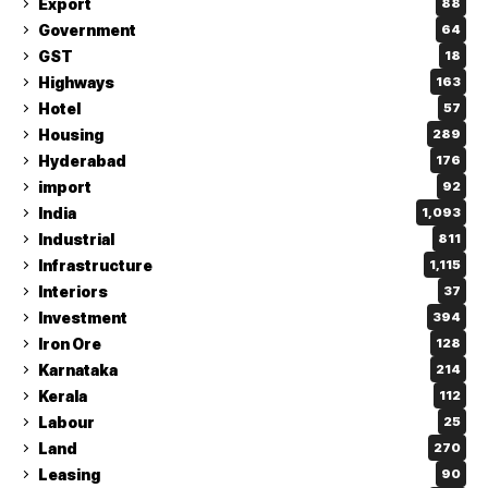
Export
88
Government
64
GST
18
Highways
163
Hotel
57
Housing
289
Hyderabad
176
import
92
India
1,093
Industrial
811
Infrastructure
1,115
Interiors
37
Investment
394
Iron Ore
128
Karnataka
214
Kerala
112
Labour
25
Land
270
Leasing
90