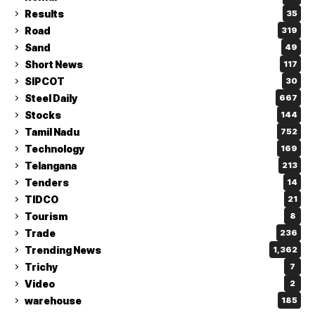
Results
35
Road
319
Sand
49
Short News
117
SIPCOT
30
Steel Daily
667
Stocks
144
Tamil Nadu
752
Technology
169
Telangana
213
Tenders
14
TIDCO
21
Tourism
8
Trade
236
Trending News
1,362
Trichy
7
Video
2
warehouse
185