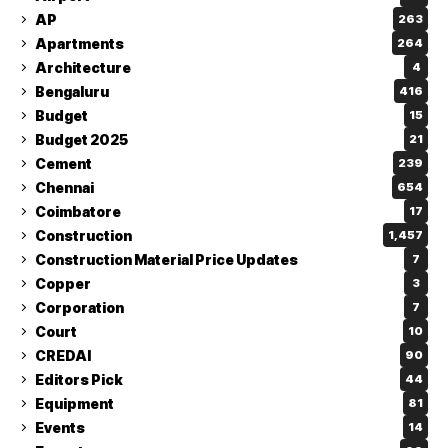
AP
263
Apartments
264
Architecture
4
Bengaluru
416
Budget
15
Budget 2025
21
Cement
239
Chennai
654
Coimbatore
17
Construction
1,457
Construction Material Price Updates
7
Copper
3
Corporation
7
Court
10
CREDAI
90
Editors Pick
44
Equipment
81
Events
14