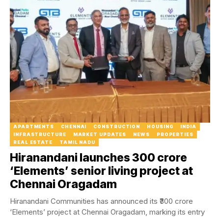
APARTMENTS
CHENNAI
CONSTRUCTION
HOUSING
INDIA
INFRASTRUCTURE
MARKET UPDATES
NEWS
PROPERTIES
REAL ESTATE
TAMIL NADU
Hiranandani launches ₹300 crore
‘Elements’ senior living project at
Chennai Oragadam
Hiranandani Communities has announced its ₹300 crore
‘Elements’ project at Chennai Oragadam, marking its entry