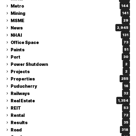
Metro
144
Mining
141
MSME
29
News
2,945
NHAI
131
Office Space
73
Paints
51
Port
30
Power Shutdown
2
Projects
2
Properties
255
Puducherry
16
Railways
32
Real Estate
1,354
REIT
53
Rental
72
Results
35
Road
318