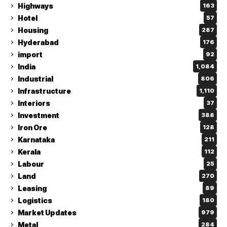
Highways
163
Hotel
57
Housing
287
Hyderabad
176
import
92
India
1,084
Industrial
806
Infrastructure
1,110
Interiors
37
Investment
388
Iron Ore
128
Karnataka
211
Kerala
112
Labour
25
Land
270
Leasing
89
Logistics
180
Market Updates
979
Metal
284