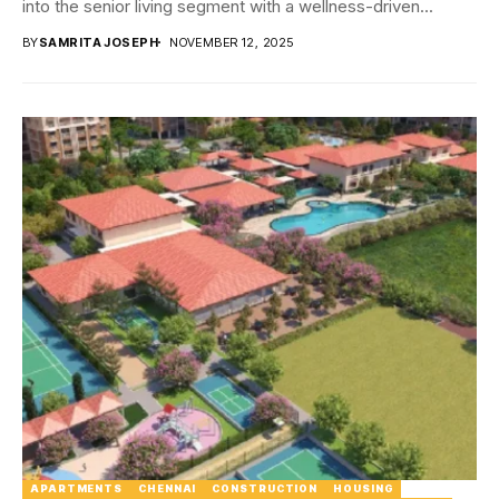
into the senior living segment with a wellness-driven...
BY
SAMRITA JOSEPH
NOVEMBER 12, 2025
APARTMENTS
CHENNAI
CONSTRUCTION
HOUSING