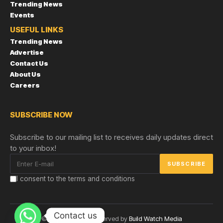
Trending News
Events
USEFUL LINKS
Trending News
Advertise
Contact Us
About Us
Careers
SUBSCRIBE NOW
Subscribe to our mailing list to receives daily updates direct
to your inbox!
I consent to the terms and conditions
Contact us
© Copyright 2024 reserved by
Build Watch Media