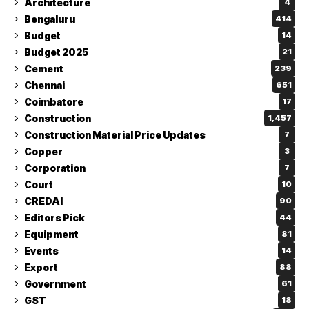
Architecture
4
Bengaluru
414
Budget
14
Budget 2025
21
Cement
239
Chennai
651
Coimbatore
17
Construction
1,457
Construction Material Price Updates
7
Copper
3
Corporation
7
Court
10
CREDAI
90
Editors Pick
44
Equipment
81
Events
14
Export
88
Government
61
GST
18