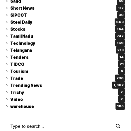
Sand
49
Short News
117
SIPCOT
30
Steel Daily
663
Stocks
144
Tamil Nadu
747
Technology
169
Telangana
213
Tenders
14
TIDCO
21
Tourism
8
Trade
236
Trending News
1,362
Trichy
7
Video
2
warehouse
185