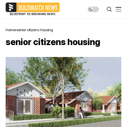
Home
senior citizens housing
senior citizens housing