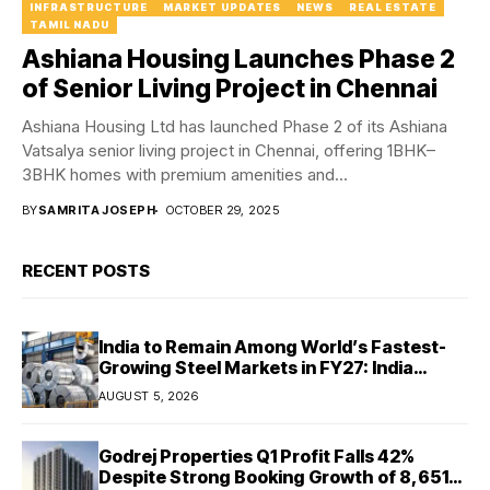
INFRASTRUCTURE
MARKET UPDATES
NEWS
REAL ESTATE
TAMIL NADU
Ashiana Housing Launches Phase 2
of Senior Living Project in Chennai
Ashiana Housing Ltd has launched Phase 2 of its Ashiana
Vatsalya senior living project in Chennai, offering 1BHK–
3BHK homes with premium amenities and...
BY
SAMRITA JOSEPH
OCTOBER 29, 2025
RECENT POSTS
India to Remain Among World’s Fastest-
Growing Steel Markets in FY27: India
Ratings
AUGUST 5, 2026
Godrej Properties Q1 Profit Falls 42%
Despite Strong Booking Growth of ₹8,651