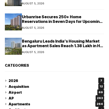
Crore
AUGUST 5, 2026
Urbanrise Secures 250+ Home
Reservations in Seven Days for Upcoming
West Chennai Residential Project
AUGUST 5, 2026
Bengaluru Leads India’s Housing Market
as Apartment Sales Reach 1.38 Lakh in H1
2026: JLL
AUGUST 5, 2026
CATEGORIES
2026
7
Acquisition
12
Airport
69
AP
263
Apartments
264