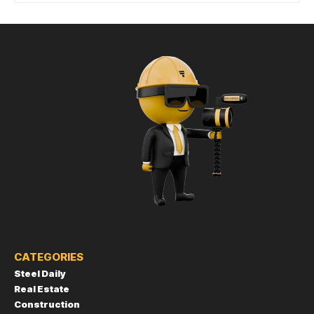
CATEGORIES
Steel Daily
Real Estate
Construction