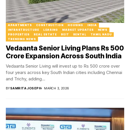
APARTMENTS
CONSTRUCTION
HOUSING
INDIA
INFRASTRUCTURE
LEASING
MARKET UPDATES
NEWS
PROPERTIES
REAL ESTATE
REIT
RENTAL
TAMIL NADU
TRENDING NEWS
Vedaanta Senior Living Plans Rs 500
Crore Expansion Across South India
Vedaanta Senior Living will invest up to Rs 500 crore over
four years across key South Indian cities including Chennai
and Trichy, adding...
BY
SAMRITA JOSEPH
MARCH 3, 2026