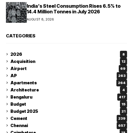
India’s Steel Consumption Rises 6.5% to
14.4 Million Tonnes in July 2026
AUGUST 8, 2026
CATEGORIES
2026
8
Acquisition
12
Airport
69
AP
263
Apartments
264
Architecture
4
Bengaluru
417
Budget
15
Budget 2025
21
Cement
239
Chennai
657
Coimbatore
18