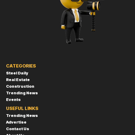
CATEGORIES
Steel Daily
Real Estate
Construction
Trending News
Events
USEFUL LINKS
Trending News
Advertise
Contact Us