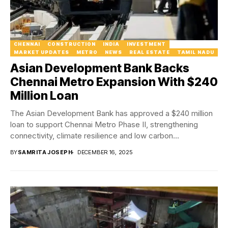
CHENNAI
CONSTRUCTION
INDIA
INVESTMENT
MARKET UPDATES
METRO
NEWS
REAL ESTATE
TAMIL NADU
Asian Development Bank Backs
Chennai Metro Expansion With $240
Million Loan
The Asian Development Bank has approved a $240 million
loan to support Chennai Metro Phase II, strengthening
connectivity, climate resilience and low carbon...
BY
SAMRITA JOSEPH
DECEMBER 16, 2025