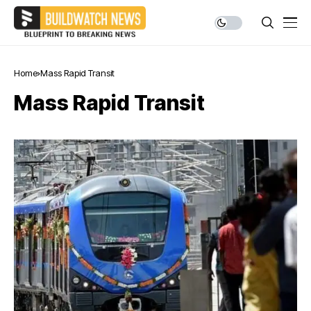
Home
Mass Rapid Transit
Mass Rapid Transit