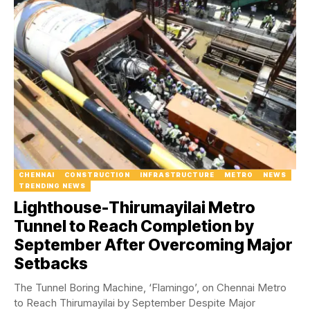
CHENNAI
CONSTRUCTION
INFRASTRUCTURE
METRO
NEWS
TRENDING NEWS
Lighthouse-Thirumayilai Metro
Tunnel to Reach Completion by
September After Overcoming Major
Setbacks
The Tunnel Boring Machine, ‘Flamingo’, on Chennai Metro
to Reach Thirumayilai by September Despite Major