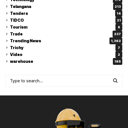
Telangana
213
Tenders
14
TIDCO
21
Tourism
8
Trade
237
Trending News
1,362
Trichy
7
Video
2
warehouse
185