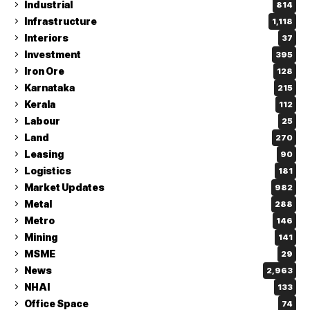
Industrial
814
Infrastructure
1,118
Interiors
37
Investment
395
Iron Ore
128
Karnataka
215
Kerala
112
Labour
25
Land
270
Leasing
90
Logistics
181
Market Updates
982
Metal
288
Metro
146
Mining
141
MSME
29
News
2,963
NHAI
133
Office Space
74