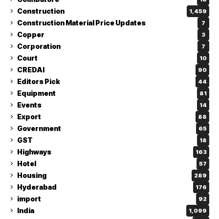
Construction
1,459
Construction Material Price Updates
7
Copper
3
Corporation
7
Court
10
CREDAI
90
Editors Pick
44
Equipment
81
Events
14
Export
88
Government
65
GST
18
Highways
163
Hotel
57
Housing
289
Hyderabad
176
import
92
India
1,099