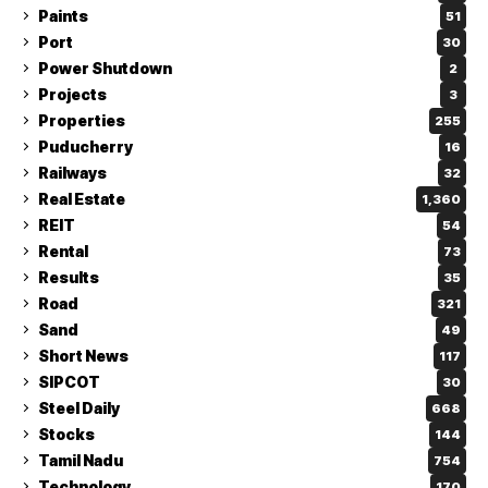
Paints
51
Port
30
Power Shutdown
2
Projects
3
Properties
255
Puducherry
16
Railways
32
Real Estate
1,360
REIT
54
Rental
73
Results
35
Road
321
Sand
49
Short News
117
SIPCOT
30
Steel Daily
668
Stocks
144
Tamil Nadu
754
Technology
170