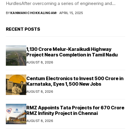
HurdlesAfter overcoming a series of engineering and
traveling...
BY
KANMANI CHOKKALINGAM
APRIL 15, 2025
RECENT POSTS
₹1,130 Crore Melur-Karaikudi Highway
Project Nears Completion in Tamil Nadu
AUGUST 8, 2026
Centum Electronics to Invest ₹500 Crore in
Karnataka, Eyes 1,500 New Jobs
AUGUST 8, 2026
RMZ Appoints Tata Projects for ₹670 Crore
RMZ Infinity Project in Chennai
AUGUST 8, 2026