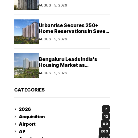
Booking Growth of ₹8,651
AUGUST 5, 2026
Crore
Urbanrise Secures 250+
Home Reservations in Seven
Days for Upcoming West
AUGUST 5, 2026
Chennai Residential Project
Bengaluru Leads India’s
Housing Market as
Apartment Sales Reach 1.38
AUGUST 5, 2026
Lakh in H1 2026: JLL
CATEGORIES
2026
7
Acquisition
12
Airport
69
AP
263