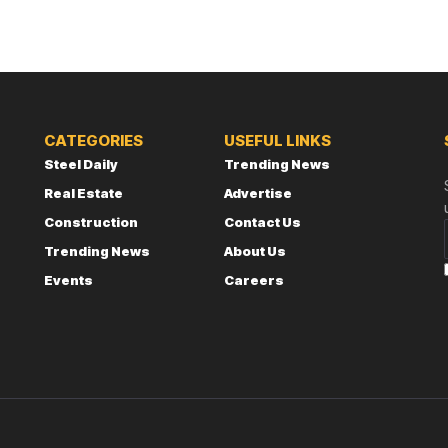
CATEGORIES
USEFUL LINKS
Steel Daily
Trending News
Real Estate
Advertise
Construction
Contact Us
Trending News
About Us
Events
Careers