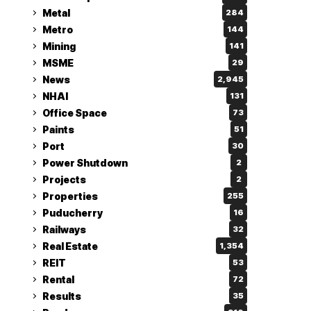
Metal
284
Metro
144
Mining
141
MSME
29
News
2,945
NHAI
131
Office Space
73
Paints
51
Port
30
Power Shutdown
2
Projects
2
Properties
255
Puducherry
16
Railways
32
Real Estate
1,354
REIT
53
Rental
72
Results
35