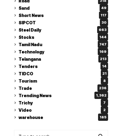
Road
318
Sand
49
Short News
117
SIPCOT
30
Steel Daily
663
Stocks
144
Tamil Nadu
747
Technology
169
Telangana
213
Tenders
14
TIDCO
21
Tourism
8
Trade
236
Trending News
1,362
Trichy
7
Video
2
warehouse
185