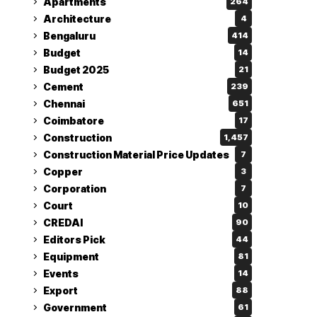
Apartments
264
Architecture
4
Bengaluru
414
Budget
14
Budget 2025
21
Cement
239
Chennai
651
Coimbatore
17
Construction
1,457
Construction Material Price Updates
7
Copper
3
Corporation
7
Court
10
CREDAI
90
Editors Pick
44
Equipment
81
Events
14
Export
88
Government
61