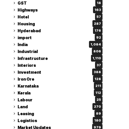
GST
18
Highways
163
Hotel
57
Housing
287
Hyderabad
176
import
92
India
1,084
Industrial
806
Infrastructure
1,110
Interiors
37
Investment
388
Iron Ore
128
Karnataka
211
Kerala
112
Labour
25
Land
270
Leasing
89
Logistics
180
Market Updates
979