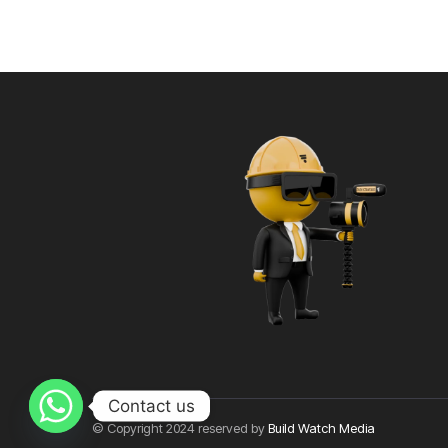
Contact us
© Copyright 2024 reserved by
Build Watch Media