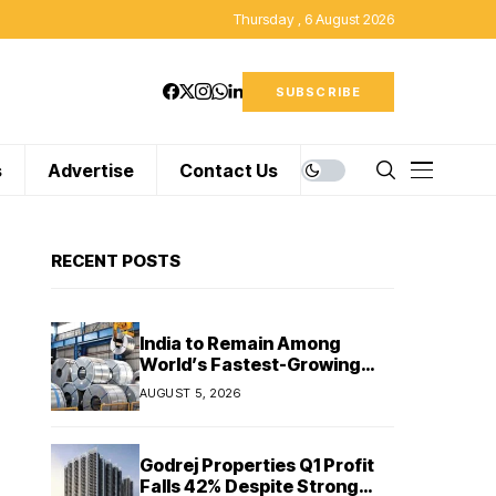
Thursday , 6 August 2026
SUBSCRIBE
s
Advertise
Contact Us
RECENT POSTS
India to Remain Among
World’s Fastest-Growing
Steel Markets in FY27: India
AUGUST 5, 2026
Ratings
Godrej Properties Q1 Profit
Falls 42% Despite Strong