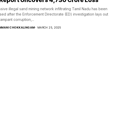
sive illegal sand mining network infiltrating Tamil Nadu has been
ed after the Enforcement Directorate (ED) investigation lays out
ampant corruption,...
NMANI CHOKKALINGAM
MARCH 25, 2025