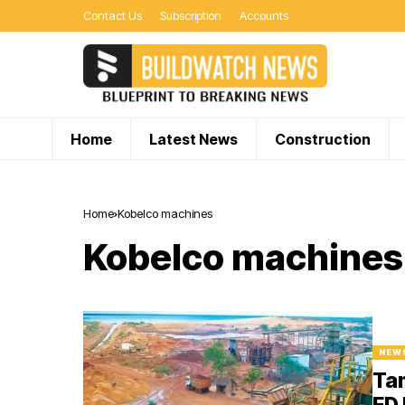
Contact Us
Subscription
Accounts
Home
Latest News
Construction
Home
Kobelco machines
Kobelco machines
NEW
Tam
ED 