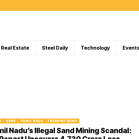
Real Estate
Steel Daily
Technology
Event
S
SAND
TAMIL NADU
TRENDING NEWS
il Nadu’s Illegal Sand Mining Scandal:
Report Uncovers ₹4,730 Crore Loss