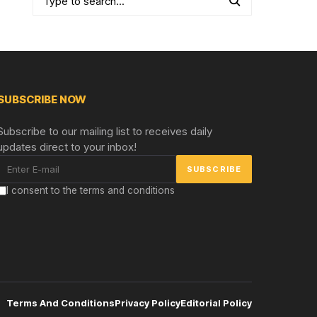
SUBSCRIBE NOW
Subscribe to our mailing list to receives daily
updates direct to your inbox!
I consent to the terms and conditions
Terms And Conditions
Privacy Policy
Editorial Policy