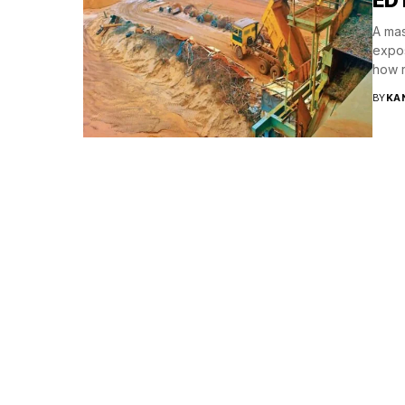
A mas
expos
how r
BY
KA