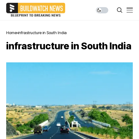
Home
infrastructure in South India
infrastructure in South India