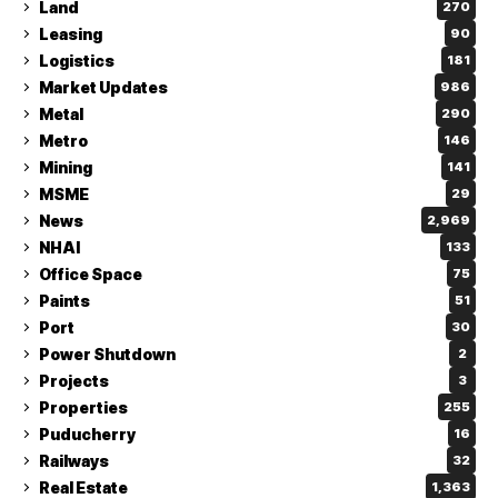
Land
270
Leasing
90
Logistics
181
Market Updates
986
Metal
290
Metro
146
Mining
141
MSME
29
News
2,969
NHAI
133
Office Space
75
Paints
51
Port
30
Power Shutdown
2
Projects
3
Properties
255
Puducherry
16
Railways
32
Real Estate
1,363