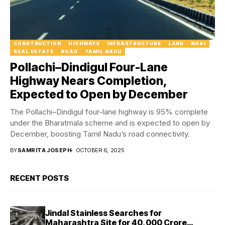
CONSTRUCTION
HIGHWAYS
INFRASTRUCTURE
LAND
NHAI
REAL ESTATE
ROAD
TAMIL NADU
Pollachi–Dindigul Four-Lane
Highway Nears Completion,
Expected to Open by December
The Pollachi–Dindigul four-lane highway is 95% complete
under the Bharatmala scheme and is expected to open by
December, boosting Tamil Nadu’s road connectivity.
BY
SAMRITA JOSEPH
OCTOBER 6, 2025
RECENT POSTS
Jindal Stainless Searches for
Maharashtra Site for ₹40,000 Crore