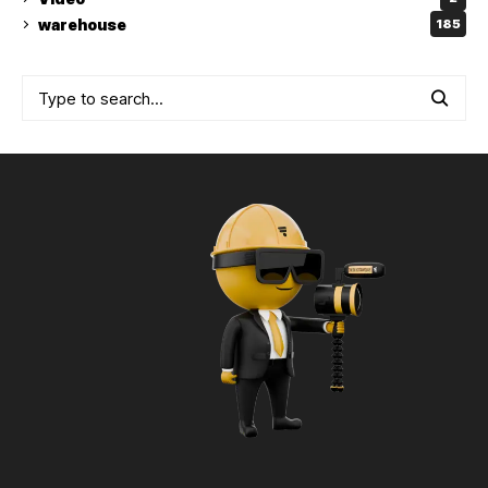
warehouse
185