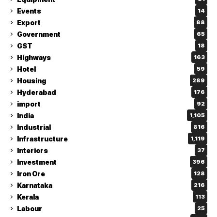
Events
14
Export
88
Government
65
GST
18
Highways
163
Hotel
59
Housing
289
Hyderabad
176
import
92
India
1,105
Industrial
816
Infrastructure
1,119
Interiors
37
Investment
396
Iron Ore
128
Karnataka
216
Kerala
113
Labour
25