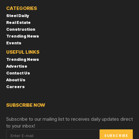
CATEGORIES
Steel Daily
Real Estate
Construction
Trending News
Events
USEFUL LINKS
Trending News
Advertise
Contact Us
About Us
Careers
SUBSCRIBE NOW
Subscribe to our mailing list to receives daily updates direct
to your inbox!