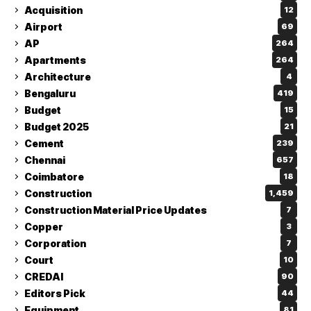
Acquisition
12
Airport
69
AP
264
Apartments
264
Architecture
4
Bengaluru
419
Budget
15
Budget 2025
21
Cement
239
Chennai
657
Coimbatore
18
Construction
1,459
Construction Material Price Updates
7
Copper
3
Corporation
7
Court
10
CREDAI
90
Editors Pick
44
Equipment
81