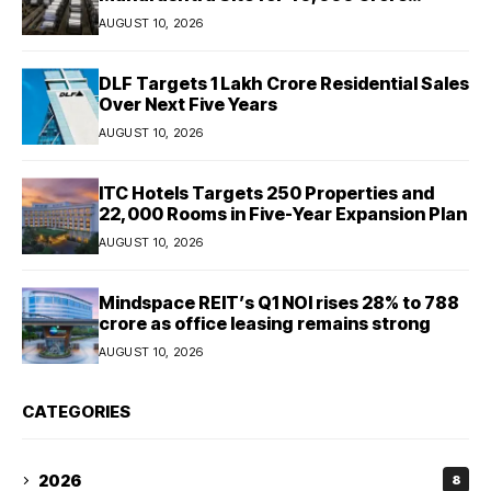
Expansion
AUGUST 10, 2026
DLF Targets ₹1 Lakh Crore Residential Sales
Over Next Five Years
AUGUST 10, 2026
ITC Hotels Targets 250 Properties and
22,000 Rooms in Five-Year Expansion Plan
AUGUST 10, 2026
Mindspace REIT’s Q1 NOI rises 28% to ₹788
crore as office leasing remains strong
AUGUST 10, 2026
CATEGORIES
2026
8