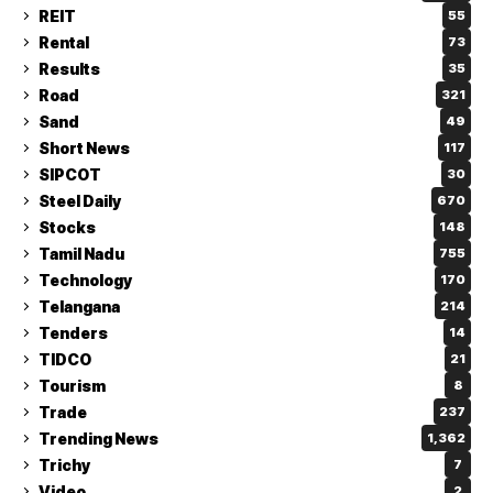
REIT
55
Rental
73
Results
35
Road
321
Sand
49
Short News
117
SIPCOT
30
Steel Daily
670
Stocks
148
Tamil Nadu
755
Technology
170
Telangana
214
Tenders
14
TIDCO
21
Tourism
8
Trade
237
Trending News
1,362
Trichy
7
Video
2