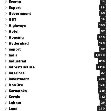
Events
14
Export
88
Government
65
GST
18
Highways
163
Hotel
57
Housing
289
Hyderabad
176
import
92
India
1,099
Industrial
814
Infrastructure
1,118
Interiors
37
Investment
395
Iron Ore
128
Karnataka
215
Kerala
112
Labour
25
Land
270