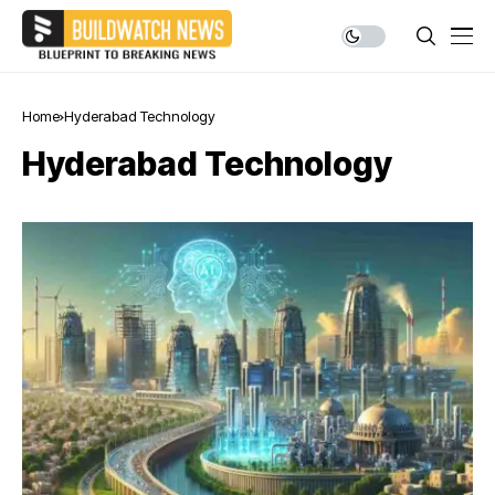
Home
Hyderabad Technology
Hyderabad Technology