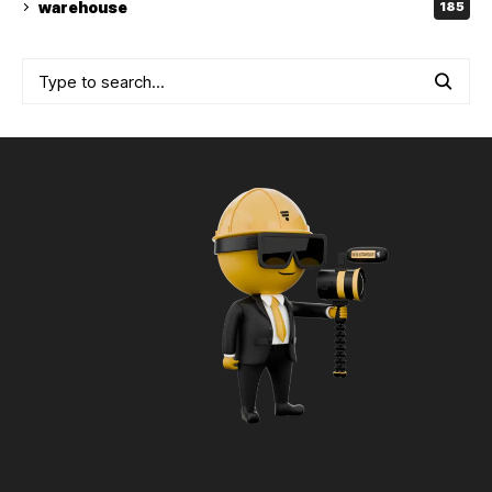
warehouse
185