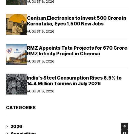
AUGUST 8, 2026
Centum Electronics to Invest ₹500 Crore in
Karnataka, Eyes 1,500 New Jobs
AUGUST 8, 2026
RMZ Appoints Tata Projects for ₹670 Crore
RMZ Infinity Project in Chennai
AUGUST 8, 2026
India’s Steel Consumption Rises 6.5% to
14.4 Million Tonnes in July 2026
AUGUST 8, 2026
CATEGORIES
2026
8
Acquisition
12