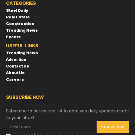
CATEGORIES
Steel Daily
Real Estate
Construction
Trending News
Events
USEFUL LINKS
Trending News
Advertise
Contact Us
About Us
Careers
SUBSCRIBE NOW
Subscribe to our mailing list to receives daily updates direct
to your inbox!