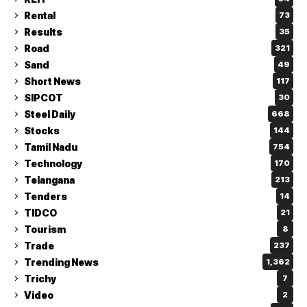
Rental
73
Results
35
Road
321
Sand
49
Short News
117
SIPCOT
30
Steel Daily
668
Stocks
144
Tamil Nadu
754
Technology
170
Telangana
213
Tenders
14
TIDCO
21
Tourism
8
Trade
237
Trending News
1,362
Trichy
7
Video
2