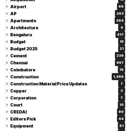
Airport
69
AP
263
Apartments
264
Architecture
4
Bengaluru
417
Budget
15
Budget 2025
21
Cement
239
Chennai
657
Coimbatore
18
Construction
1,459
Construction Material Price Updates
7
Copper
3
Corporation
7
Court
10
CREDAI
90
Editors Pick
44
Equipment
81