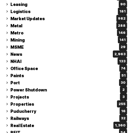
Leasing
90
Logistics
181
Market Updates
982
Metal
288
Metro
146
Mining
141
MSME
29
News
2,963
NHAI
133
Office Space
74
Paints
51
Port
30
Power Shutdown
2
Projects
3
Properties
255
Puducherry
16
Railways
32
Real Estate
1,360
REIT
54