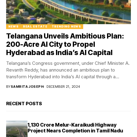
NEWS
REAL ESTATE
TRENDING NEWS
Telangana Unveils Ambitious Plan:
200-Acre AI City to Propel
Hyderabad as India’s AI Capital
Telangana’s Congress government, under Chief Minister A.
Revanth Reddy, has announced an ambitious plan to
transform Hyderabad into India’s AI capital through a...
BY
SAMRITA JOSEPH
DECEMBER 21, 2024
RECENT POSTS
₹1,130 Crore Melur-Karaikudi Highway
Project Nears Completion in Tamil Nadu