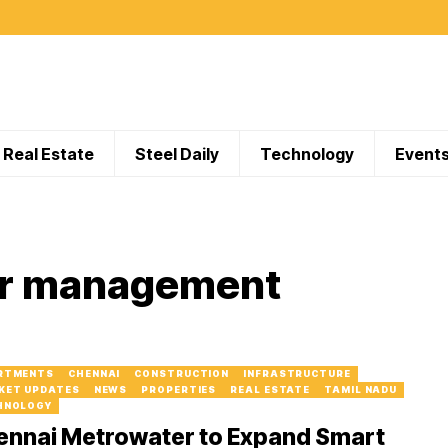
Real Estate
Steel Daily
Technology
Event
er management
RTMENTS
CHENNAI
CONSTRUCTION
INFRASTRUCTURE
KET UPDATES
NEWS
PROPERTIES
REAL ESTATE
TAMIL NADU
HNOLOGY
ennai Metrowater to Expand Smart