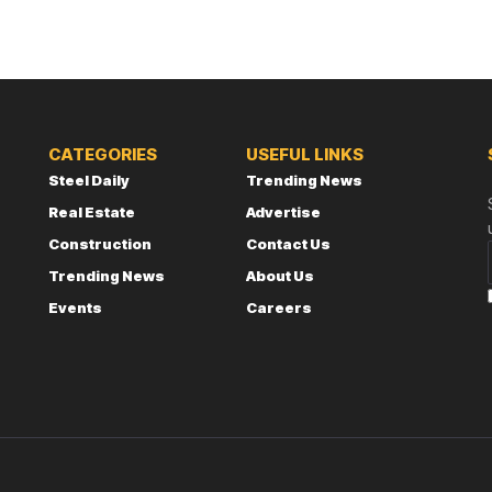
CATEGORIES
USEFUL LINKS
Steel Daily
Trending News
Real Estate
Advertise
Construction
Contact Us
Trending News
About Us
Events
Careers