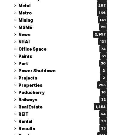
Metal
287
Metro
146
Mining
141
MSME
29
News
2,957
NHAI
131
Office Space
74
Paints
51
Port
30
Power Shutdown
2
Projects
2
Properties
255
Puducherry
16
Railways
32
Real Estate
1,358
REIT
54
Rental
73
Results
35