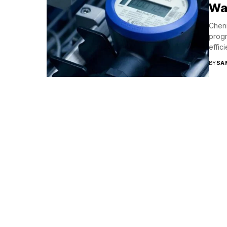
Wat
Chenn
progr
effic
BY
SA