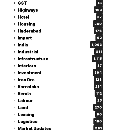
GST
18
Highways
163
Hotel
57
Housing
289
Hyderabad
176
import
92
India
1,093
Industrial
811
Infrastructure
1,115
Interiors
37
Investment
394
Iron Ore
128
Karnataka
214
Kerala
112
Labour
25
Land
270
Leasing
90
Logistics
180
Market Updates
981