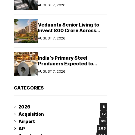
Stainless Steel Sales Rise
AUGUST 7, 2026
13%, Pellet Dispatches Surge
88%
Vedaanta Senior Living to
Invest ₹800 Crore Across
South India, Allocates ₹450
AUGUST 7, 2026
Crore for Tamil Nadu
Expansion
India’s Primary Steel
Producers Expected to
Maintain Stable Profitability
AUGUST 7, 2026
in FY27 Despite Rising Costs:
Crisil Ratings
CATEGORIES
2026
8
Acquisition
12
Airport
69
AP
263