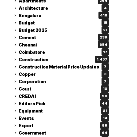
Apartments
264
Architecture
4
Bengaluru
416
Budget
15
Budget 2025
21
Cement
239
Chennai
654
Coimbatore
17
Construction
1,457
Construction Material Price Updates
7
Copper
3
Corporation
7
Court
10
CREDAI
90
Editors Pick
44
Equipment
81
Events
14
Export
88
Government
64