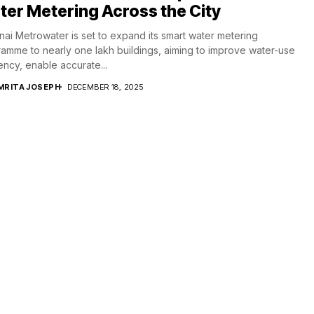
er Metering Across the City
ai Metrowater is set to expand its smart water metering
amme to nearly one lakh buildings, aiming to improve water-use
iency, enable accurate...
MRITA JOSEPH
DECEMBER 18, 2025