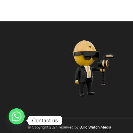
Contact us
© Copyright 2024 reserved by
Build Watch Media