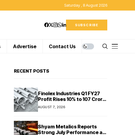
Saturday , 8 August 2026
SUBSCRIBE
s
Advertise
Contact Us
RECENT POSTS
Finolex Industries Q1 FY27
Profit Rises 10% to ₹107 Crore
Despite Revenue Decline
AUGUST 7, 2026
Shyam Metalics Reports
Strong July Performance as